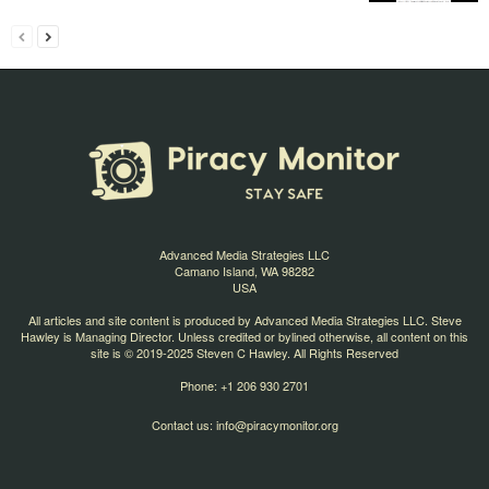
Advanced Media Strategies LLC
Camano Island, WA 98282
USA
All articles and site content is produced by Advanced Media Strategies LLC. Steve
Hawley is Managing Director. Unless credited or bylined otherwise, all content on this
site is © 2019-2025 Steven C Hawley. All Rights Reserved
Phone: +1 206 930 2701
Contact us:
info@piracymonitor.org