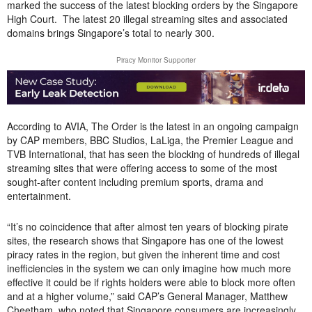
marked the success of the latest blocking orders by the Singapore
High Court. The latest 20 illegal streaming sites and associated
domains brings Singapore’s total to nearly 300.
Piracy Monitor Supporter
According to AVIA, The Order is the latest in an ongoing campaign
by CAP members, BBC Studios, LaLiga, the Premier League and
TVB International, that has seen the blocking of hundreds of illegal
streaming sites that were offering access to some of the most
sought-after content including premium sports, drama and
entertainment.
“It’s no coincidence that after almost ten years of blocking pirate
sites, the research shows that Singapore has one of the lowest
piracy rates in the region, but given the inherent time and cost
inefficiencies in the system we can only imagine how much more
effective it could be if rights holders were able to block more often
and at a higher volume,” said CAP’s General Manager, Matthew
Cheetham, who noted that Singapore consumers are increasingly