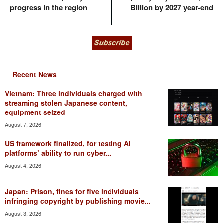
progress in the region
Billion by 2027 year-end
Recent News
Vietnam: Three individuals charged with
streaming stolen Japanese content,
equipment seized
August 7, 2026
US framework finalized, for testing AI
platforms’ ability to run cyber...
August 4, 2026
Japan: Prison, fines for five individuals
infringing copyright by publishing movie...
August 3, 2026