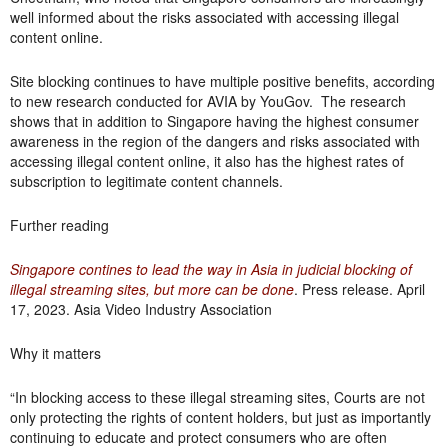
well informed about the risks associated with accessing illegal
content online.
Site blocking continues to have multiple positive benefits, according
to new research conducted for AVIA by YouGov. The research
shows that in addition to Singapore having the highest consumer
awareness in the region of the dangers and risks associated with
accessing illegal content online, it also has the highest rates of
subscription to legitimate content channels.
Further reading
Singapore contines to lead the way in Asia in judicial blocking of
illegal streaming sites, but more can be done
. Press release. April
17, 2023. Asia Video Industry Association
Why it matters
“In blocking access to these illegal streaming sites, Courts are not
only protecting the rights of content holders, but just as importantly
continuing to educate and protect consumers who are often