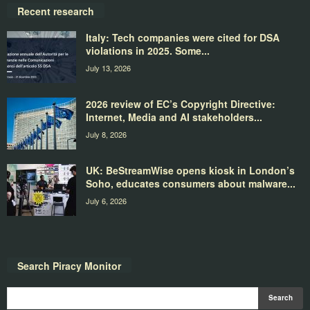
Recent research
Italy: Tech companies were cited for DSA
violations in 2025. Some...
July 13, 2026
2026 review of EC’s Copyright Directive:
Internet, Media and AI stakeholders...
July 8, 2026
UK: BeStreamWise opens kiosk in London’s
Soho, educates consumers about malware...
July 6, 2026
Search Piracy Monitor