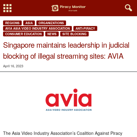
REGIONS
ASIA
ORGANIZATIONS
AVIA ASIA VIDEO INDUSTRY ASSOCIATION
ANTI-PIRACY
CONSUMER EDUCATION
NEWS
SITE BLOCKING
Singapore maintains leadership in judicial
blocking of illegal streaming sites: AVIA
April 16, 2023
The Asia Video Industry Association’s Coalition Against Piracy