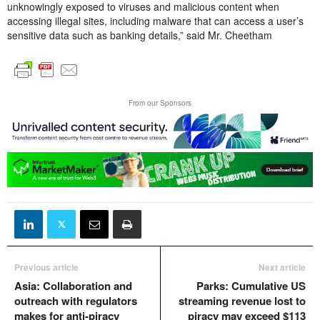
unknowingly exposed to viruses and malicious content when
accessing illegal sites, including malware that can access a user’s
sensitive data such as banking details,” said Mr. Cheetham
From our Sponsors
Previous article
Next article
Asia: Collaboration and
Parks: Cumulative US
outreach with regulators
streaming revenue lost to
makes for anti-piracy
piracy may exceed $113