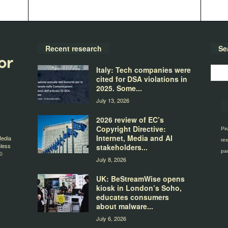
Recent research
Se
Italy: Tech companies were
cited for DSA violations in
2025. Some...
July 13, 2026
2026 review of EC’s
Copyright Directive:
Pir
Internet, Media and AI
Media
res
nless
stakeholders...
par
©
July 8, 2026
UK: BeStreamWise opens
kiosk in London’s Soho,
educates consumers
about malware...
July 6, 2026