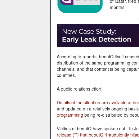
of Qatar, filed
months.
According to reports, beoutQ itself cease
distribution of the same programming cont
channels, and that content is being captur
countries.
A public relations effort
Details of the situation are available at be
and updated on a relatively ongoing basis
programming
being re-distributed by beou
Victims of beoutQ have spoken out. In Ju
release (**) that beoutQ “fraudulently hij