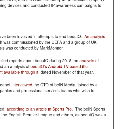
treaming devices and conducted IP awareness campaigns to
have been involved in attempts to end beoutQ.
An analysis
h was commissioned by the UEFA and a group of UK
ysis was conducted by MarkMonitor.
tailed reports about beoutQ during 2018: an
analysis of
d an analysis of
beoutQ’s Android TV-based illicit
 available through it
, dated November of that year.
ideonet
interviewed
the CTO of beIN Media, joined by a
anies and professional services teams who wish to
ved,
according to an article in Sports Pro
. The beIN Sports
th the English Premier League and others, as beoutQ was a