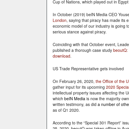
Cup of Nations, which played out in Egypt 
In October (2019) beIN Media CEO Yousef
London
, saying that piracy has made its e
economic model of our industry is going to
serious stance against piracy.
Coinciding with that October event, Leade
published a thorough case study
beoutQ: 
download
.
US Trade Representative gets involved
On February 26, 2020,
the Office of the 
gather input for its upcoming
2020 Specia
intellectual property issues affecting the 
which
beIN Media
is now the majority own
written testimony, as did
a number of othe
as of Q1 2020.
According to the “Special 301 Report” iss
25, 2020, beoutQ was taken offline in Augu