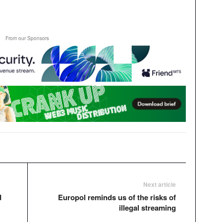
From our Sponsors
Next article
d
Europol reminds us of the risks of
illegal streaming