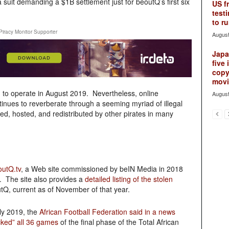
 a suit demanding a $1B settlement just for beoutQ’s first six
US f
testi
to ru
Piracy Monitor Supporter
August
Japan
five 
copy
movie
d to operate in August 2019. Nevertheless, online
August
inues to reverberate through a seeming myriad of illegal
ed, hosted, and redistributed by other pirates in many
outQ.tv
, a Web site commissioned by beIN Media in 2018
. The site also provides a
detailed listing of the stolen
tQ, current as of November of that year.
ly 2019, the
African Football Federation said in a news
acked” all 36 games
of the final phase of the Total African