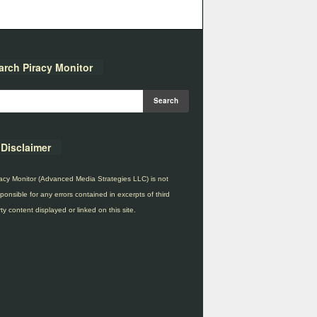
arch Piracy Monitor
Disclaimer
acy Monitor (Advanced Media Strategies LLC) is not
ponsible for any errors contained in excerpts of third
ty content displayed or linked on this site.