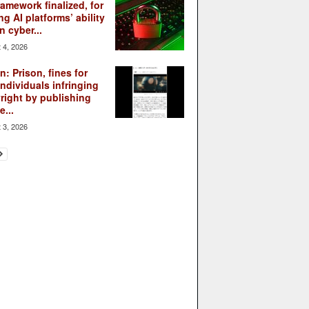
ramework finalized, for
ng AI platforms’ ability
n cyber...
 4, 2026
: Prison, fines for
individuals infringing
right by publishing
...
 3, 2026