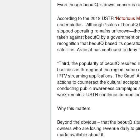
Even though beoutQ is down, concerns r
According to the 2019 USTR ‘
Notorious Ma
uncertainties. Although “sales of beout
stopped operating remains unknown—there 
taken against beoutQ by a government or t
recognition that beoutQ based its operati
satellites. Arabsat has continued to deny i
“Third, the popularity of beoutQ resulted
businesses throughout the region, some of
IPTV streaming applications. The Saudi Aut
actions to counteract the cultural accept
conducting public awareness campaigns and
work remains. USTR continues to monitor f
Why this matters
Beyond the obvious – that the beoutQ situa
owners who are losing revenue daily to pi
made available about it.