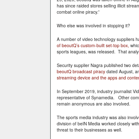
has since raided stores selling illicit s
combat online piracy.”
Who else was involved in stopping it?
A number of video technology suppliers 
of beoutQ’s custom-built set-top box,
whic
sports leagues, was released. That anal
Security supplier Nagra published two de
beoutQ broadcast piracy
dated August, an
streaming device and the apps and content
In September 2019, industry journalist V
representative of Synamedia. Other comp
remain anonymous are also involved.
The sports media industry was also invol
division of beIN Media worked closely wi
threat to their businesses as well.