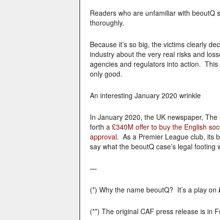
Readers who are unfamiliar with beoutQ s
thoroughly.
Because it’s so big, the victims clearly d
industry about the very real risks and lo
agencies and regulators into action. This 
only good.
An interesting January 2020 wrinkle
In January 2020, the UK newspaper, The G
forth
a £340M offer to buy the English so
approval
. As a Premier League club, its b
say what the beoutQ case’s legal footing 
—
(*) Why the name beoutQ? It’s a play on
(**) The original CAF press release is in 