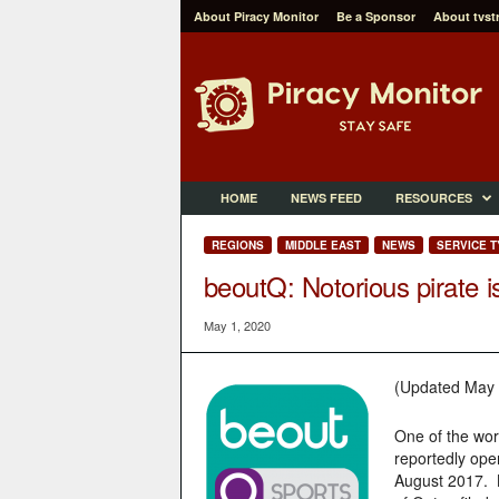
About Piracy Monitor
Be a Sponsor
About tvst
P
i
r
a
c
y
M
HOME
NEWS FEED
RESOURCES
o
n
REGIONS
MIDDLE EAST
NEWS
SERVICE T
i
beoutQ: Notorious pirate i
t
o
May 1, 2020
r
(Updated May 
One of the wor
reportedly ope
August 2017. B