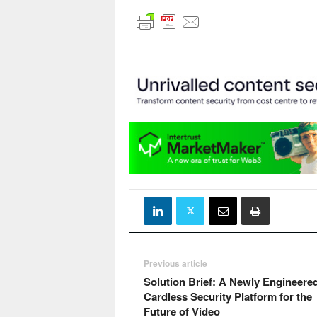
Previous article
Solution Brief: A Newly Engineere
Cardless Security Platform for the
Future of Video