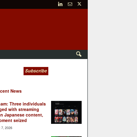
cent News
nam: Three individuals
ged with streaming
en Japanese content,
pment seized
 7, 2026