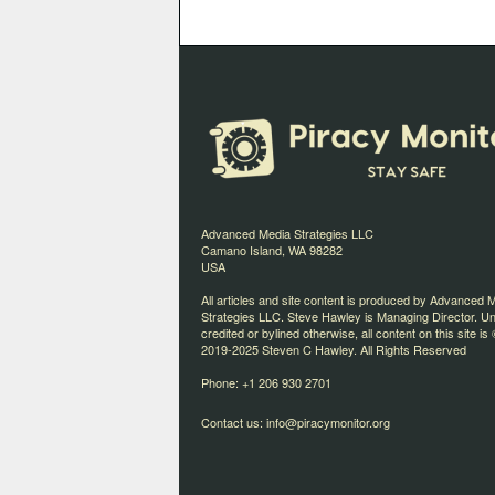
Advanced Media Strategies LLC
Camano Island, WA 98282
USA
All articles and site content is produced by Advanced 
Strategies LLC. Steve Hawley is Managing Director. U
credited or bylined otherwise, all content on this site is 
2019-2025 Steven C Hawley. All Rights Reserved
Phone: +1 206 930 2701
Contact us:
info@piracymonitor.org