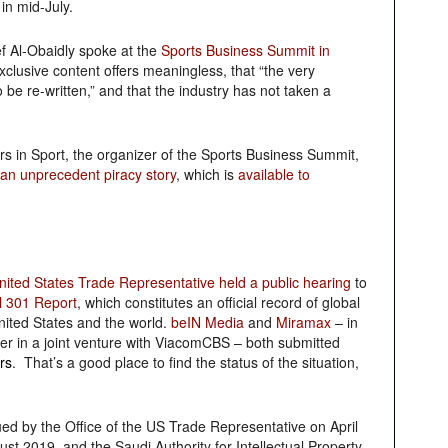
in mid-July.
 Al-Obaidly spoke at the
Sports Business Summit in
xclusive content offers meaningless, that “the very
 be re-written,” and that the industry has not taken a
rs in Sport, the organizer of the Sports Business Summit,
an unprecedent piracy story
, which is
available to
United States Trade Representative held a public hearing
to
l 301 Report
, which constitutes an official record of global
United States and the world.
beIN Media
and
Miramax
– in
er in a joint venture with ViacomCBS – both submitted
rs
. That’s a good place to find the status of the situation,
ued by the Office of the US Trade Representative on April
st 2019, and the Saudi Authority for Intellectual Property