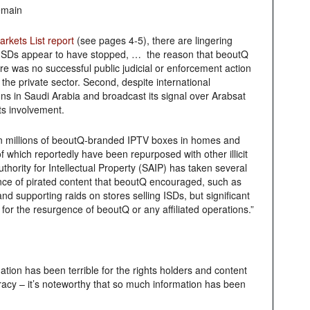
emain
rkets List report
(see pages 4-5), there are lingering
Q ISDs appear to have stopped, … the reason that beoutQ
was no successful public judicial or enforcement action
he private sector. Second, despite international
ons in Saudi Arabia and broadcast its signal over Arabsat
ts involvement.
 in millions of beoutQ-branded IPTV boxes in homes and
 which reportedly have been repurposed with other illicit
hority for Intellectual Property (SAIP) has taken several
ance of pirated content that beoutQ encouraged, such as
 supporting raids on stores selling ISDs, but significant
or the resurgence of beoutQ or any affiliated operations.”
tion has been terrible for the rights holders and content
racy – it’s noteworthy that so much information has been