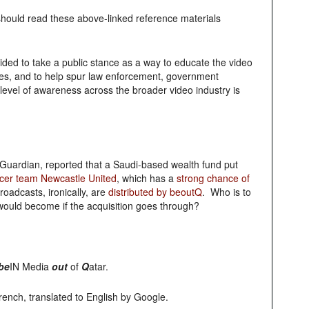
hould read these above-linked reference materials
ecided to take a public stance as a way to educate the video
sses, and to help spur law enforcement, government
level of awareness across the broader video industry is
uardian, reported that a Saudi-based wealth fund put
ccer team Newcastle United
, which has a
strong chance of
roadcasts, ironically, are
distributed by beoutQ
. Who is to
would become if the acquisition goes through?
be
IN Media
out
of
Q
atar.
French, translated to English by Google.