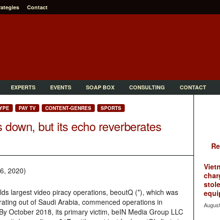
rategies
Contact
EXPERTS
EVENTS
SOAP BOX
CONSULTING
CONTACT
YPE
PAY TV
CONTENT-GENRES
SPORTS
s down, but its echo reverberates
Re
Viet
6, 2020)
char
stol
lds largest video piracy operations, beoutQ (*), which was
equi
rating out of Saudi Arabia, commenced operations in
August
y October 2018, its primary victim, beIN Media Group LLC