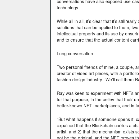
conversations have also exposed use-case
technology.
While all in all, it’s clear that it’s still ‘
solutions that can be applied to them, two 
intellectual property and its use by ensur
and to ensure that the actual content carri
Long conversation
Two personal friends of mine, a couple, a
creator of video art pieces, with a portfol
fashion design industry. We’ll call them 
Ray was keen to experiment with NFTs and
for that purpose, in the believ that their
better-known NFT marketplaces, and in fa
“But what happens if someone opens it, ca
expained that the Blockchain carries a cha
artist, and 2) that the mechanism exists s
not be the original, and the NFT proves tha