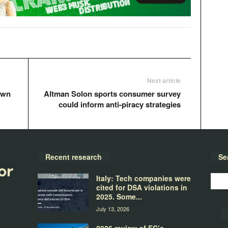
Next article
own
Altman Solon sports consumer survey
could inform anti-piracy strategies
Recent research
Se
Italy: Tech companies were
cited for DSA violations in
2025. Some...
July 13, 2026
2026 review of EC’s