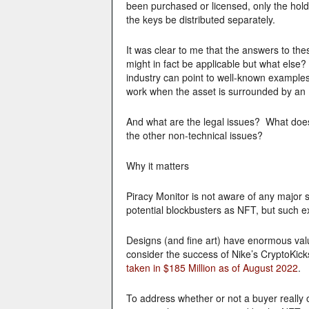
been purchased or licensed, only the hold
the keys be distributed separately.
It was clear to me that the answers to th
might in fact be applicable but what els
industry can point to well-known exampl
work when the asset is surrounded by a
And what are the legal issues? What does
the other non-technical issues?
Why it matters
Piracy Monitor is not aware of any major 
potential blockbusters as NFT, but such e
Designs (and fine art) have enormous valu
consider the success of Nike’s CryptoKicks
taken in $185 Million as of August 2022
.
To address whether or not a buyer really o