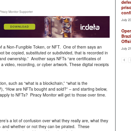
defe
pris
Piracy Monitor Supporter
conf
July 2
Oper
Brazi
Offsi
 of a Non-Fungible Token, or NFT. One of them says an
July 2
nnot be copied, substituted or subdivided, that is recorded in
 and ownership.” Another says NFTs “are certificates of
 a video, recording, or cyber artwork. These digital receipts
ion, such as “what is a blockchain,” “what is the
?), “How are NFTs bought and sold?” – and starting below,
pply to NFTs? Piracy Monitor will get to those over time.
re’s a lot of confusion over what they really are, what they
 – and whether or not they can be pirated. These