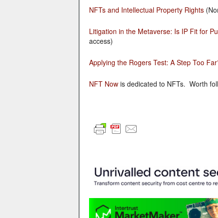
NFTs and Intellectual Property Rights
(Nor
Litigation in the Metaverse: Is IP Fit for 
access)
Applying the Rogers Test: A Step Too Far
NFT Now
is dedicated to NFTs. Worth foll