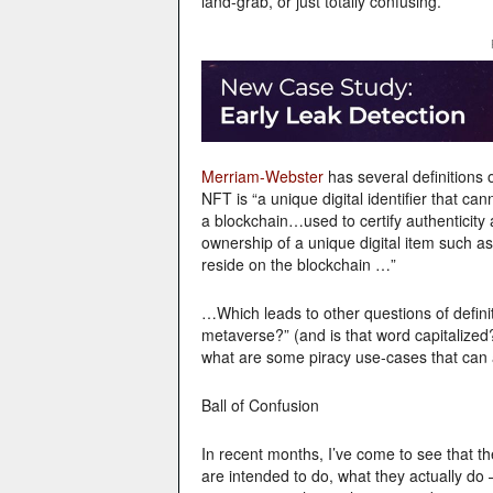
land-grab, or just totally confusing.
Merriam-Webster
has several definitions
NFT is “a unique digital identifier that ca
a blockchain…used to certify authenticity
ownership of a unique digital item such as
reside on the blockchain …”
…Which leads to other questions of definit
metaverse?” (and is that word capitalized
what are some piracy use-cases that can a
Ball of Confusion
In recent months, I’ve come to see that the
are intended to do, what they actually do