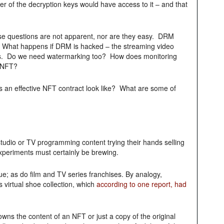
er of the decryption keys would have access to it – and that
ese questions are not apparent, nor are they easy. DRM
e? What happens if DRM is hacked – the streaming video
es. Do we need watermarking too? How does monitoring
n NFT?
 an effective NFT contract look like? What are some of
studio or TV programming content trying their hands selling
xperiments must certainly be brewing.
e; as do film and TV series franchises. By analogy,
 virtual shoe collection, which
according to one report, had
wns the content of an NFT or just a copy of the original