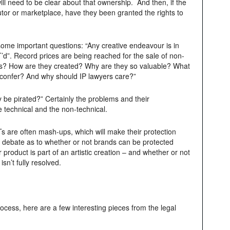
ill need to be clear about that ownership. And then, if the
utor or marketplace, have they been granted the rights to
ome important questions: “Any creative endeavour is in
’d”. Record prices are being reached for the sale of non-
Ts? How are they created? Why are they so valuable? What
confer? And why should IP lawyers care?”
be pirated?” Certainly the problems and their
 technical and the non-technical.
 are often mash-ups, which will make their protection
e debate as to whether or not brands can be protected
roduct is part of an artistic creation – and whether or not
isn’t fully resolved.
rocess, here are a few interesting pieces from the legal