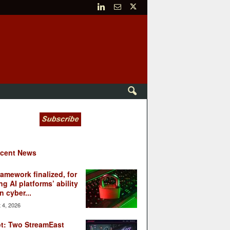
cent News
ramework finalized, for
ng AI platforms’ ability
n cyber...
 4, 2026
t: Two StreamEast