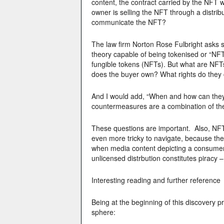
content, the contract carried by the NFT w
owner is selling the NFT through a distrib
communicate the NFT?
The law firm Norton Rose Fulbright asks s
theory capable of being tokenised or “NFT
fungible tokens (NFTs). But what are NF
does the buyer own? What rights do they 
And I would add, “When and how can they 
countermeasures are a combination of the
These questions are important. Also, NFTs
even more tricky to navigate, because th
when media content depicting a consumer p
unlicensed distrbution constitutes piracy – 
Interesting reading and further reference
Being at the beginning of this discovery p
sphere: