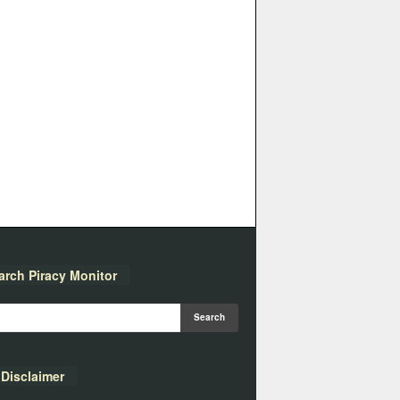
arch Piracy Monitor
Disclaimer