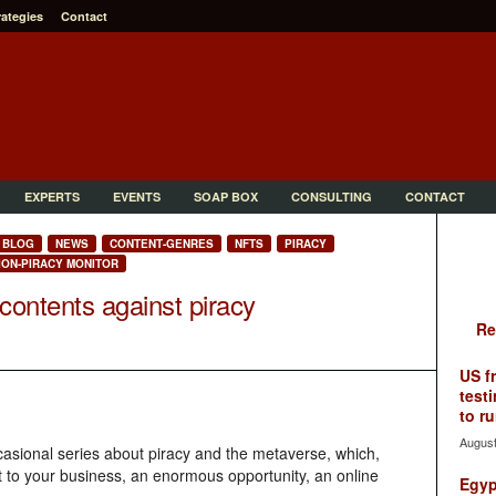
rategies
Contact
EXPERTS
EVENTS
SOAP BOX
CONSULTING
CONTACT
BLOG
NEWS
CONTENT-GENRES
NFTS
PIRACY
ION-PIRACY MONITOR
contents against piracy
Re
US f
testi
to ru
August
 occasional series about piracy and the metaverse, which,
t to your business, an enormous opportunity, an online
Egyp