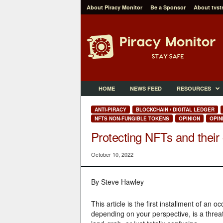
About Piracy Monitor
Be a Sponsor
About tvst
P
i
r
a
c
y
M
HOME
NEWS FEED
RESOURCES
o
n
ANTI-PIRACY
BLOCKCHAIN / DIGITAL LEDGER
i
NFTS NON-FUNGIBLE TOKENS
OPINION
OPIN
t
Protecting NFTs and their 
o
r
October 10, 2022
By Steve Hawley
This article is the first installment of an
depending on your perspective, is a threa