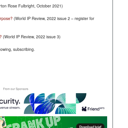
ton Rose Fulbright, October 2021)
Purpose?
(World IP Review, 2022 issue 2 – register for
?
(World IP Review, 2022 issue 3)
owing, subscribing.
From our Sponsors