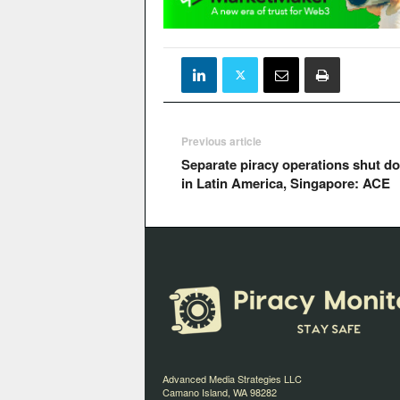
Previous article
Separate piracy operations shut d
in Latin America, Singapore: ACE
Advanced Media Strategies LLC
Camano Island, WA 98282