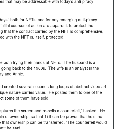
s that may be addressable with today’s anti-piracy
early days,’ both for NFTs, and for any emerging anti-piracy
initial courses of action are apparent: to protect the
ing that the contract carried by the NFT is comprehensive,
ed with the NFT is, itself, protected.
re both trying their hands at NFTs. The husband is a
io going back to the 1960s. The wife is an analyst in the
Ray and Annie.
 created several seconds-long loops of abstract video art
 unique nature carries value. He posted them to one of the
ct some of them have sold.
ptures the screen and re-sells a counterfeit,” I asked. He
in of ownership, so that 1) it can be proven that he’s the
o that ownership can be transferred. “The counterfeit would
t,” he said.