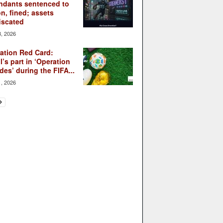
ndants sentenced to
on, fined; assets
iscated
3, 2026
ation Red Card:
l’s part in ‘Operation
des’ during the FIFA...
1, 2026