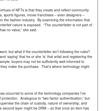
 virtues of NFTs is that they create and reflect community.
s, sports figures, movie franchises – even designers –
m the fashion industry. By examining the information that
terfeit nature is exposed. “The counterfeiter is not part of
has no value,” she said.
t, but what if the counterfeiter isn’t following the rules?
nd ‘saying’ that he or she ‘is’ that artist and registering the
mple, buyers may not be sufficiently well-informed to
re they make the purchase. That’s where technology might
has occurred to some of the technology companies I’ve
f protection. Analogous to “two-factor authentication,” but
 supervise the chain of custody, nature of ownership, and
The second layer might be DRM – so that once an item has