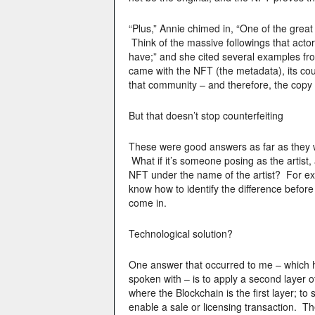
“Plus,” Annie chimed in, “One of the great
Think of the massive followings that actor
have;” and she cited several examples fro
came with the NFT (the metadata), its coun
that community – and therefore, the copy 
But that doesn’t stop counterfeiting
These were good answers as far as they wen
What if it’s someone posing as the artist, a
NFT under the name of the artist? For exa
know how to identify the difference befo
come in.
Technological solution?
One answer that occurred to me – which 
spoken with – is to apply a second layer o
where the Blockchain is the first layer; to
enable a sale or licensing transaction. 