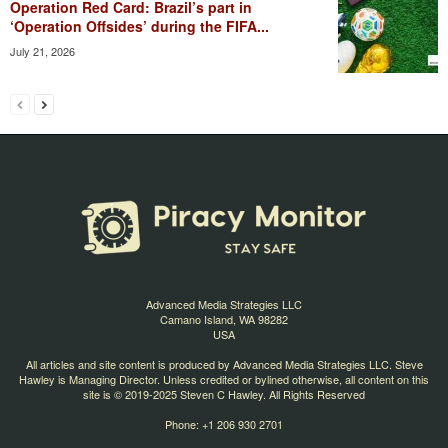
Operation Red Card: Brazil’s part in
‘Operation Offsides’ during the FIFA...
July 21, 2026
Advanced Media Strategies LLC
Camano Island, WA 98282
USA
All articles and site content is produced by Advanced Media Strategies LLC. Steve
Hawley is Managing Director. Unless credited or bylined otherwise, all content on this
site is © 2019-2025 Steven C Hawley. All Rights Reserved
Phone: +1 206 930 2701