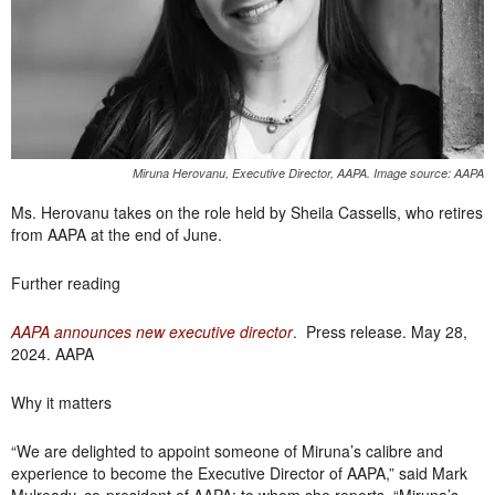
Miruna Herovanu, Executive Director, AAPA. Image source: AAPA
Ms. Herovanu takes on the role held by Sheila Cassells, who retires
from AAPA at the end of June.
Further reading
AAPA announces new executive director
. Press release. May 28,
2024. AAPA
Why it matters
“We are delighted to appoint someone of Miruna’s calibre and
experience to become the Executive Director of AAPA,” said Mark
Mulready, co-president of AAPA; to whom she reports. “Miruna’s