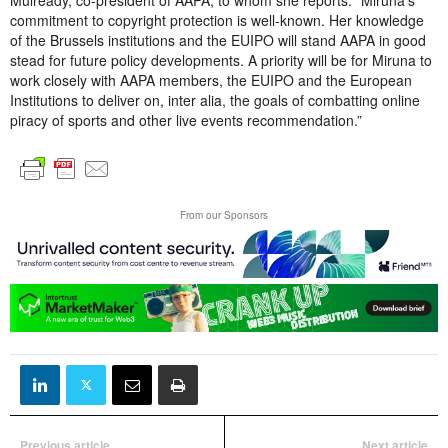
commitment to copyright protection is well-known. Her knowledge
of the Brussels institutions and the EUIPO will stand AAPA in good
stead for future policy developments. A priority will be for Miruna to
work closely with AAPA members, the EUIPO and the European
Institutions to deliver on, inter alia, the goals of combatting online
piracy of sports and other live events recommendation.”
From our Sponsors
Previous article
Next article