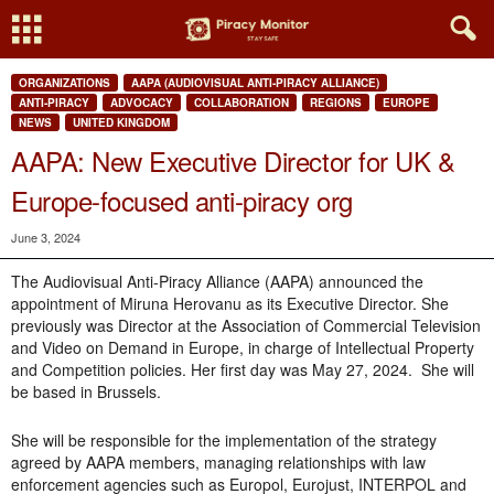
ORGANIZATIONS
AAPA (AUDIOVISUAL ANTI-PIRACY ALLIANCE)
ANTI-PIRACY
ADVOCACY
COLLABORATION
REGIONS
EUROPE
NEWS
UNITED KINGDOM
AAPA: New Executive Director for UK &
Europe-focused anti-piracy org
June 3, 2024
The Audiovisual Anti-Piracy Alliance (AAPA) announced the
appointment of Miruna Herovanu as its Executive Director. She
previously was Director at the Association of Commercial Television
and Video on Demand in Europe, in charge of Intellectual Property
and Competition policies. Her first day was May 27, 2024. She will
be based in Brussels.
She will be responsible for the implementation of the strategy
agreed by AAPA members, managing relationships with law
enforcement agencies such as Europol, Eurojust, INTERPOL and