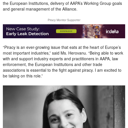
the European Institutions, delivery of AAPA’s Working Group goals
and general management of the Alliance.
Piracy Monitor Supporter
“Piracy is an ever-growing issue that eats at the heart of Europe’s
most important industries,” said Ms. Herovanu. “Being able to work
with and support industry experts and practitioners in AAPA, law
enforcement, the European Institutions and other trade
associations is essential to the fight against piracy. I am excited to
be taking on this role.”