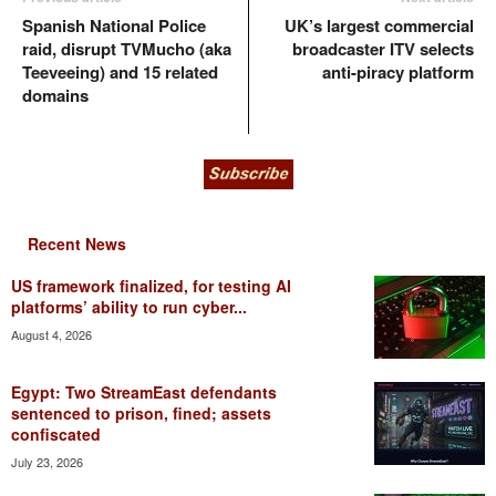
Spanish National Police
UK’s largest commercial
raid, disrupt TVMucho (aka
broadcaster ITV selects
Teeveeing) and 15 related
anti-piracy platform
domains
Recent News
US framework finalized, for testing AI
platforms’ ability to run cyber...
August 4, 2026
Egypt: Two StreamEast defendants
sentenced to prison, fined; assets
confiscated
July 23, 2026