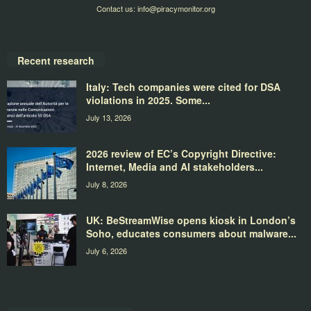
Contact us:
info@piracymonitor.org
Recent research
Italy: Tech companies were cited for DSA
violations in 2025. Some...
July 13, 2026
2026 review of EC’s Copyright Directive:
Internet, Media and AI stakeholders...
July 8, 2026
UK: BeStreamWise opens kiosk in London’s
Soho, educates consumers about malware...
July 6, 2026