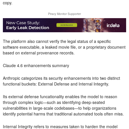
copy.
Piracy Monitor Supporter
The platform also cannot verify the legal status of a specific
software executable, a leaked movie file, or a proprietary document
based on external provenance records.
Claude 4.6 enhancements summary
Anthropic categorizes its security enhancements into two distinct
functional buckets: External Defense and Internal Integrity.
Its external defense funcationality enables the model to reason
through complex logic—such as identifying deep-seated
vulnerabilities in large-scale codebases—to help organizations
identify potential harms that traditional automated tools often miss.
Internal Integrity refers to measures taken to harden the model