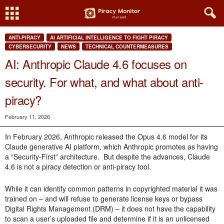
ANTI-PIRACY
AI ARTIFICIAL INTELLIGENCE TO FIGHT PIRACY
CYBERSECURITY
NEWS
TECHNICAL COUNTERMEASURES
AI: Anthropic Claude 4.6 focuses on
security. For what, and what about anti-
piracy?
February 11, 2026
In February 2026, Anthropic released the Opus 4.6 model for its
Claude generative AI platform, which Anthropic promotes as having
a “Security-First” architecture. But despite the advances, Claude
4.6 is not a piracy detection or anti-piracy tool.
While it can identify common patterns in copyrighted material it was
trained on – and will refuse to generate license keys or bypass
Digital Rights Management (DRM) – it does not have the capability
to scan a user’s uploaded file and determine if it is an unlicensed