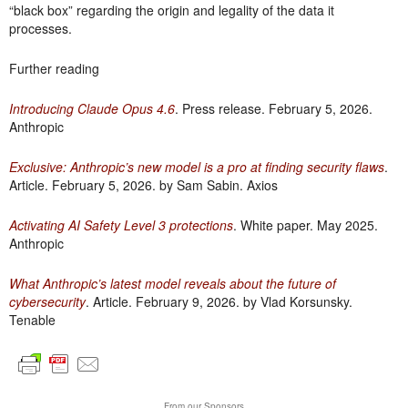
“black box” regarding the origin and legality of the data it
processes.
Further reading
Introducing Claude Opus 4.6
. Press release. February 5, 2026.
Anthropic
Exclusive: Anthropic’s new model is a pro at finding security flaws
.
Article. February 5, 2026. by Sam Sabin. Axios
Activating AI Safety Level 3 protections
. White paper. May 2025.
Anthropic
What Anthropic’s latest model reveals about the future of
cybersecurity
. Article. February 9, 2026. by Vlad Korsunsky.
Tenable
From our Sponsors