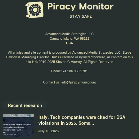
Advanced Media Strategies LLC
Camano Island, WA 98282
USA
All articles and site content is produced by Advanced Media Strategies LLC. Steve
Hawley is Managing Director. Unless credited or bylined otherwise, all content on this
site is © 2019-2025 Steven C Hawley. All Rights Reserved
Phone: +1 206 930 2701
Contact us:
info@piracymonitor.org
Recent research
Italy: Tech companies were cited for DSA
violations in 2025. Some...
July 13, 2026