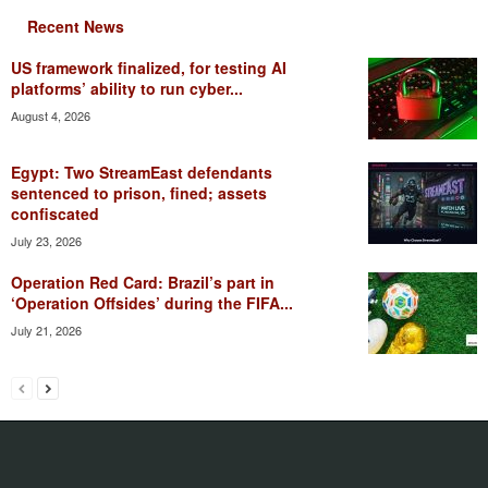
Recent News
US framework finalized, for testing AI
platforms’ ability to run cyber...
August 4, 2026
Egypt: Two StreamEast defendants
sentenced to prison, fined; assets
confiscated
July 23, 2026
Operation Red Card: Brazil’s part in
‘Operation Offsides’ during the FIFA...
July 21, 2026