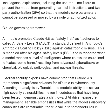
itself against exploitation, including the use real-time filters to
prevent the model from generating harmful instructions, and two-
party authorization (2PA) so that the model’s core parameters
cannot be accessed or moved by a single unauthorized actor.
Claude governing framework
Anthropic promotes Claude 4.6 as “safety first,” as it adheres to
called AI Safety Level 3 (ASL-3), a standard defined in Anthropic’s
Anthropic’s Scaling Policy (RSP) against catastrophic misuse. This
is modeled after biological safety levels (BSL) and is triggered when
a model reaches a level of intelligence where its misuse could lead
to “catastrophic harm,” resulting from advanced cyberattacks or
chemical, biological, radiological, and nuclear threats.
External security experts have commented that Claude 4.6
represents a significant advance for AI’s role in cybersecurity.
According to analysis by Tenable, the model’s ability to discover
high-severity vulnerabilities – even in codebases that have long
been tested – demonstrates a shift toward AI-driven exposure
management. Tenable emphasizes that while the model’s discovery
capabilities are remarkable, the true value for defenders lies in