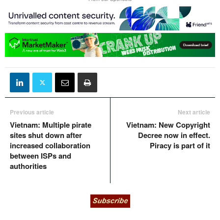
Previous article
Next article
Vietnam: Multiple pirate
Vietnam: New Copyright
sites shut down after
Decree now in effect.
increased collaboration
Piracy is part of it
between ISPs and
authorities