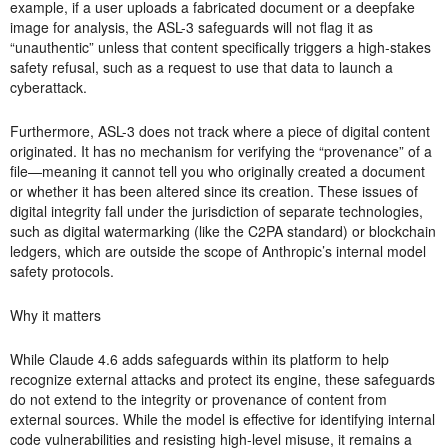
example, if a user uploads a fabricated document or a deepfake
image for analysis, the ASL-3 safeguards will not flag it as
“unauthentic” unless that content specifically triggers a high-stakes
safety refusal, such as a request to use that data to launch a
cyberattack.
Furthermore, ASL-3 does not track where a piece of digital content
originated. It has no mechanism for verifying the “provenance” of a
file—meaning it cannot tell you who originally created a document
or whether it has been altered since its creation. These issues of
digital integrity fall under the jurisdiction of separate technologies,
such as digital watermarking (like the C2PA standard) or blockchain
ledgers, which are outside the scope of Anthropic’s internal model
safety protocols.
Why it matters
While Claude 4.6 adds safeguards within its platform to help
recognize external attacks and protect its engine, these safeguards
do not extend to the integrity or provenance of content from
external sources. While the model is effective for identifying internal
code vulnerabilities and resisting high-level misuse, it remains a