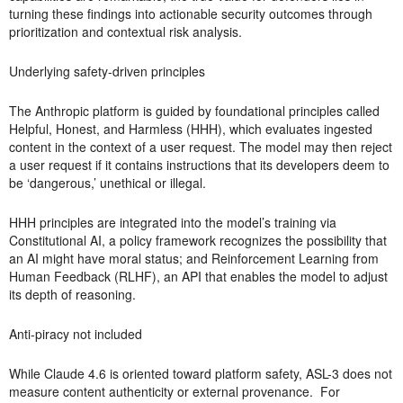
turning these findings into actionable security outcomes through
prioritization and contextual risk analysis.
Underlying safety-driven principles
The Anthropic platform is guided by foundational principles called
Helpful, Honest, and Harmless (HHH), which evaluates ingested
content in the context of a user request. The model may then reject
a user request if it contains instructions that its developers deem to
be ‘dangerous,’ unethical or illegal.
HHH principles are integrated into the model’s training via
Constitutional AI, a policy framework recognizes the possibility that
an AI might have moral status; and Reinforcement Learning from
Human Feedback (RLHF), an API that enables the model to adjust
its depth of reasoning.
Anti-piracy not included
While Claude 4.6 is oriented toward platform safety, ASL-3 does not
measure content authenticity or external provenance. For