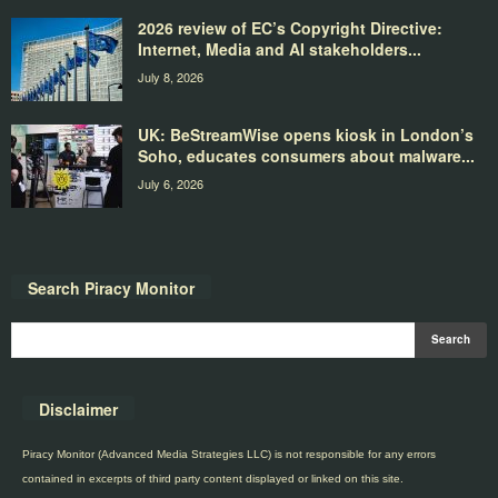
2026 review of EC’s Copyright Directive:
Internet, Media and AI stakeholders...
July 8, 2026
UK: BeStreamWise opens kiosk in London’s
Soho, educates consumers about malware...
July 6, 2026
Search Piracy Monitor
Disclaimer
Piracy Monitor (Advanced Media Strategies LLC) is not responsible for any errors
contained in excerpts of third party content displayed or linked on this site.