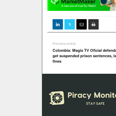
Previous article
Colombia: Magis TV Oficial defend
get suspended prison sentences, l
fines