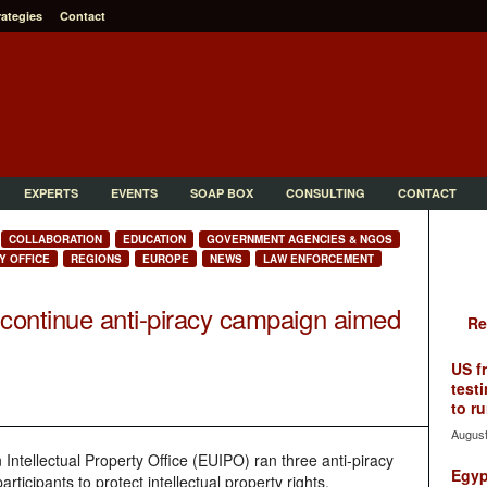
rategies
Contact
EXPERTS
EVENTS
SOAP BOX
CONSULTING
CONTACT
COLLABORATION
EDUCATION
GOVERNMENT AGENCIES & NGOS
Y OFFICE
REGIONS
EUROPE
NEWS
LAW ENFORCEMENT
continue anti-piracy campaign aimed
Re
US f
testi
to ru
August
Intellectual Property Office (EUIPO) ran three anti-piracy
Egyp
articipants to protect intellectual property rights,