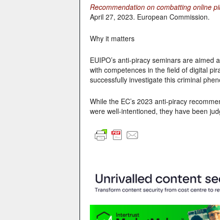
Recommendation on combatting online pira
April 27, 2023. European Commission.
Why it matters
EUIPO’s anti-piracy seminars are aimed at 
with competences in the field of digital pi
successfully investigate this criminal phe
While the EC’s 2023 anti-piracy recommend
were well-intentioned, they have been jud