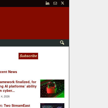
cent News
ramework finalized, for
ng AI platforms’ ability
n cyber...
 4, 2026
t: Two StreamEast