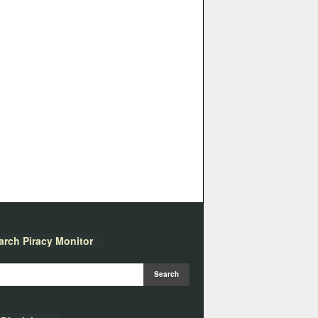
arch Piracy Monitor