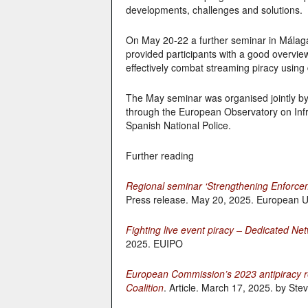
developments, challenges and solutions.
On May 20-22 a further seminar in Málaga 
provided participants with a good overvie
effectively combat streaming piracy using d
The May seminar was organised jointly by
through the European Observatory on Infri
Spanish National Police.
Further reading
Regional seminar ‘Strengthening Enforcem
Press release. May 20, 2025. European Un
Fighting live event piracy – Dedicated N
2025. EUIPO
European Commission’s 2023 antipiracy re
Coalition
. Article. March 17, 2025. by Ste