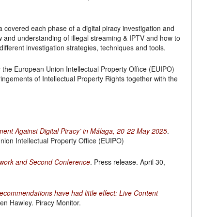
covered each phase of a digital piracy investigation and
w and understanding of illegal streaming & IPTV and how to
ifferent investigation strategies, techniques and tools.
 the European Union Intellectual Property Office (EUIPO)
ngements of Intellectual Property Rights together with the
ent Against Digital Piracy’ in Málaga, 20-22 May 2025
.
ion Intellectual Property Office (EUIPO)
etwork and Second Conference
. Press release. April 30,
commendations have had little effect: Live Content
ven Hawley. Piracy Monitor.