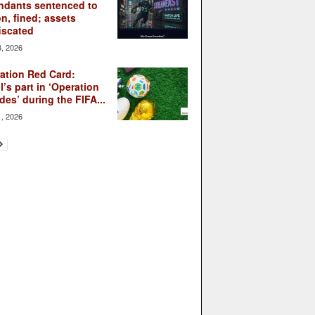
ndants sentenced to
on, fined; assets
iscated
3, 2026
ation Red Card:
l’s part in ‘Operation
des’ during the FIFA...
1, 2026