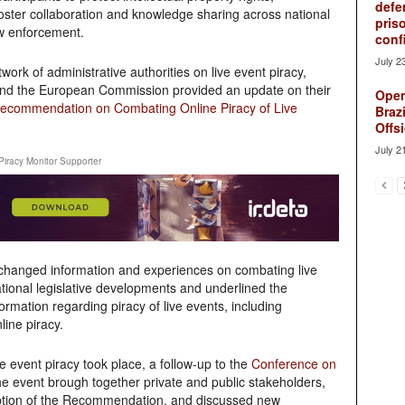
defe
foster collaboration and knowledge sharing across national
pris
w enforcement.
conf
July 2
ork of administrative authorities on live event piracy,
 and the European Commission provided an update on their
Oper
ecommendation on Combating Online Piracy of Live
Brazi
Offsi
July 2
Piracy Monitor Supporter
exchanged information and experiences on combating live
tional legislative developments and underlined the
mation regarding piracy of live events, including
line piracy.
 event piracy took place, a follow-up to the
Conference on
he event brough together private and public stakeholders,
option of the Recommendation, and discussed new