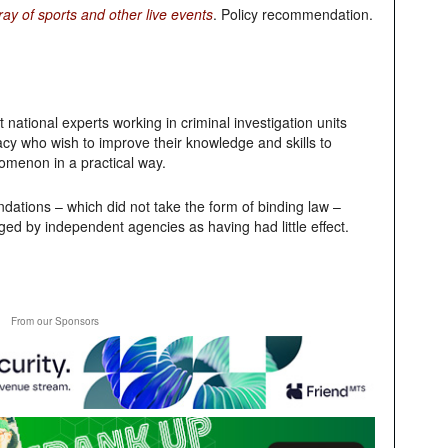
y of sports and other live events
. Policy recommendation.
national experts working in criminal investigation units
racy who wish to improve their knowledge and skills to
nomenon in a practical way.
ations – which did not take the form of binding law –
ged by independent agencies as having had little effect.
From our Sponsors