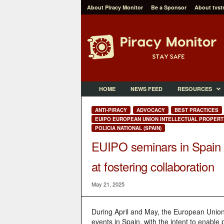
About Piracy Monitor
Be a Sponsor
About tvst
P
i
r
a
c
y
M
HOME
NEWS FEED
RESOURCES
o
n
ANTI-PIRACY
ADVOCACY
BEST PRACTICES
i
EUIPO EUROPEAN UNION INTELLECTUAL PROPERT
t
POLICIA NATIONAL (SPAIN)
o
EUIPO seminars in Spain 
r
at fostering collaboration
May 21, 2025
During April and May, the European Union 
events in Spain, with the intent to enable p