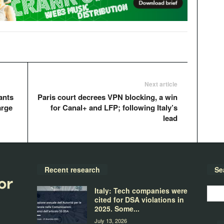
Next article
ants
Paris court decrees VPN blocking, a win
arge
for Canal+ and LFP; following Italy’s
lead
Recent research
Se
Italy: Tech companies were
cited for DSA violations in
2025. Some...
July 13, 2026