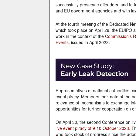
successfully prosecute offenders, and to 
and EU government agencies and with la
At the fourth meeting of the Dedicated Netw
which took place on April 29, the EUIPO
work in the context of the
Commission’s R
Events
, issued in April 2023.
Representatives of national authorities 
event piracy. Members took note of the na
relevance of mechanisms to exchange infor
opportunities for further cooperation on on
On April 30, the second Conference on live
live event piracy of 9-10 October 2023
. T
who took stock of progress since the ad