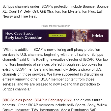
Scripps channels under IBCAP’s protection include Bounce, Bounce
XL, CourtTV, Defy, Grit, Grit Xtra, Ion, Ion Mystery, Ion Plus, Laff,
Newsy and True Real.
Piracy Monitor Supporter
“With this addition, IBCAP is now offering anti-piracy protection
services to U.S. channels, beginning with the full suite of Scripps
channels,” said Chris Kuelling, executive director of IBCAP. “Our lab
monitors hundreds of services offered through set-top boxes for
existing IBCAP members and increasingly detects piracy of U.S.
channels on those services. We have succeeded in disrupting or
entirely removing other IBCAP member content from those
services, and we are pleased to now expand that protection to
Scripps channels.”
BBC Studios joined IBCAP in February 2022,
and enjoys similar
benefits. Other IBCAP members include beIN Sports, Sony, Willow
Cricket, Indiacast, TV5, International Media Distribution SARL,