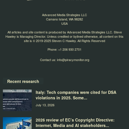
Advanced Media Strategies LLC
Camano Island, WA 98282
USA
All articles and site content is produced by Advanced Media Strategies LLC. Steve
Hawley is Managing Director. Unless credited or bylined otherwise, all content on this
site is © 2019-2025 Steven C Hawley. All Rights Reserved
Phone: +1 206 930 2701
Contact us:
info@piracymonitor.org
Recent research
Italy: Tech companies were cited for DSA
violations in 2025. Some...
July 13, 2026
2026 review of EC’s Copyright Directive:
Internet, Media and AI stakeholders...