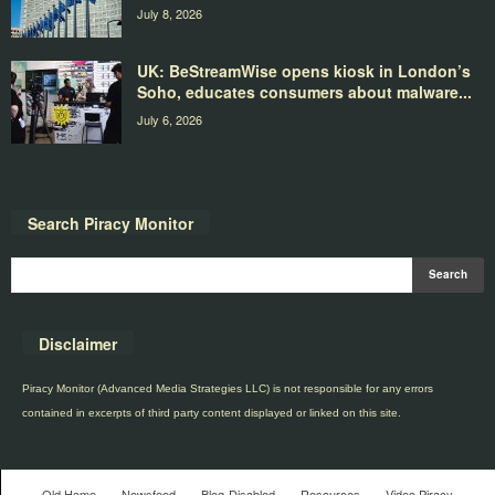
July 8, 2026
UK: BeStreamWise opens kiosk in London’s
Soho, educates consumers about malware...
July 6, 2026
Search Piracy Monitor
Disclaimer
Piracy Monitor (Advanced Media Strategies LLC) is not responsible for any errors
contained in excerpts of third party content displayed or linked on this site.
Old Home
Newsfeed
Blog-Disabled
Resources
Video Piracy