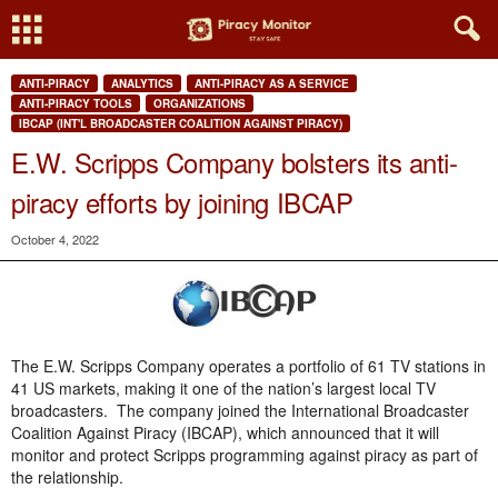
ANTI-PIRACY
ANALYTICS
ANTI-PIRACY AS A SERVICE
ANTI-PIRACY TOOLS
ORGANIZATIONS
IBCAP (INT'L BROADCASTER COALITION AGAINST PIRACY)
E.W. Scripps Company bolsters its anti-
piracy efforts by joining IBCAP
October 4, 2022
The E.W. Scripps Company operates a portfolio of 61 TV stations in
41 US markets, making it one of the nation’s largest local TV
broadcasters. The company joined the International Broadcaster
Coalition Against Piracy (IBCAP), which announced that it will
monitor and protect Scripps programming against piracy as part of
the relationship.