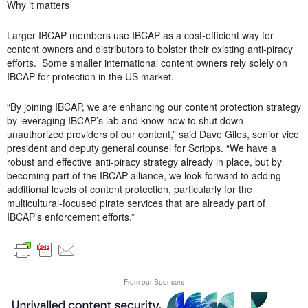
Why it matters
Larger IBCAP members use IBCAP as a cost-efficient way for
content owners and distributors to bolster their existing anti-piracy
efforts. Some smaller international content owners rely solely on
IBCAP for protection in the US market.
“By joining IBCAP, we are enhancing our content protection strategy
by leveraging IBCAP’s lab and know-how to shut down
unauthorized providers of our content,” said Dave Giles, senior vice
president and deputy general counsel for Scripps. “We have a
robust and effective anti-piracy strategy already in place, but by
becoming part of the IBCAP alliance, we look forward to adding
additional levels of content protection, particularly for the
multicultural-focused pirate services that are already part of
IBCAP’s enforcement efforts.”
From our Sponsors