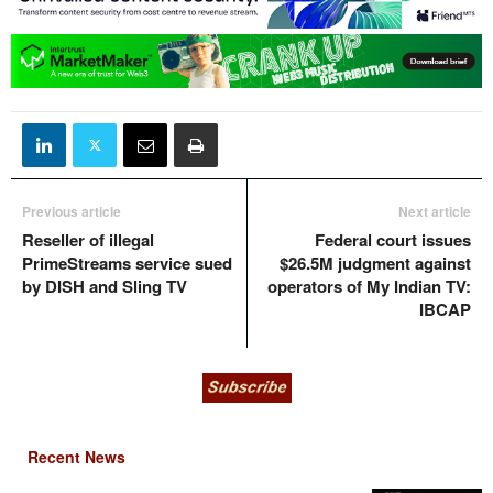
Previous article
Next article
Reseller of illegal
Federal court issues
PrimeStreams service sued
$26.5M judgment against
by DISH and Sling TV
operators of My Indian TV:
IBCAP
Recent News