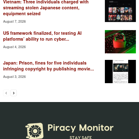
Vietnam: Three individuals charged with
streaming stolen Japanese content,
equipment seized
August 7, 2026
US framework finalized, for testing AI
platforms’ ability to run cyber...
August 4, 2026
Japan: Prison, fines for five individuals
infringing copyright by publishing movie...
August 3, 2026