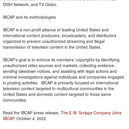
DISH Network, and TV Globo.
IBCAP and its methodologies
IBCAP is a non-profit alliance of leading United States and
international content producers, broadcasters, and distributors
organized to prevent unauthorized streaming and illegal
transmission of television content in the United States.
IBCAP’s goal is to enforce its members’ copyrights by identifying
unauthorized video sources and markets, collecting evidence,
sending takedown notices, and assisting with legal actions and
criminal investigations against individuals and companies engaged
in pirating activities. IBCAP is primarily focused on international
television content targeted to multicultural communities in the
United States and domestic content targeted to those same
communities.
Read the IBCAP press release,
The E.W. Scripps Company Joins
IBCAP
, October 4, 2022