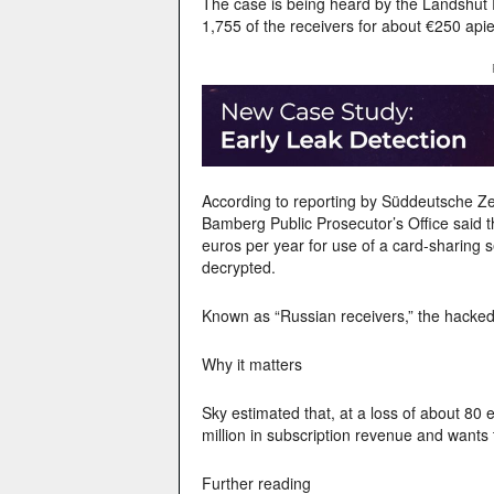
The case is being heard by the Landshut 
1,755 of the receivers for about €250 ap
According to reporting by Süddeutsche Zei
Bamberg Public Prosecutor’s Office said 
euros per year for use of a card-sharing
decrypted.
Known as “Russian receivers,” the hacked
Why it matters
Sky estimated that, at a loss of about 80 
million in subscription revenue and wants t
Further reading