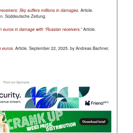
eceivers: Sky suffers millions in damages
. Article.
n. Süddeutsche Zeitung.
n euros in damage with “Russian receivers.”
Article.
n euros
. Article. September 22, 2025. by Andreas Bachner,
From our Sponsors