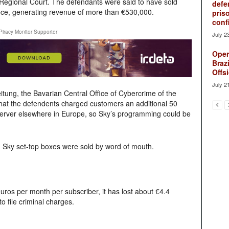
Regional Court. The defendants were said to have sold
defe
iece, generating revenue of more than €530,000.
pris
conf
Piracy Monitor Supporter
July 2
Oper
Brazi
Offsi
July 2
tung, the Bavarian Central Office of Cybercrime of the
that the defendents charged customers an additional 50
 server elsewhere in Europe, so Sky’s programming could be
 Sky set-top boxes were sold by word of mouth.
euros per month per subscriber, it has lost about €4.4
o file criminal charges.