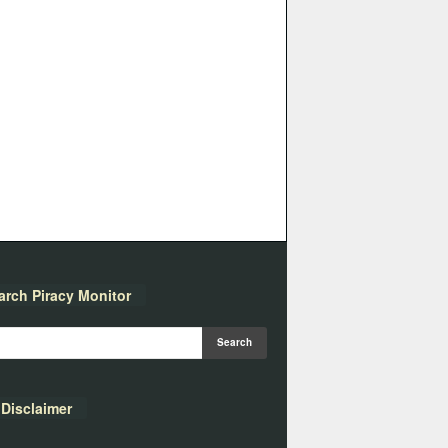
arch Piracy Monitor
Disclaimer