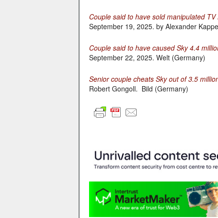
Couple said to have sold manipulated TV r
September 19, 2025. by Alexander Kappe
Couple said to have caused Sky 4.4 millio
September 22, 2025. Welt (Germany)
Senior couple cheats Sky out of 3.5 millio
Robert Gongoll. Bild (Germany)