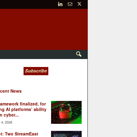
cent News
ramework finalized, for
ng AI platforms’ ability
n cyber...
 4, 2026
t: Two StreamEast