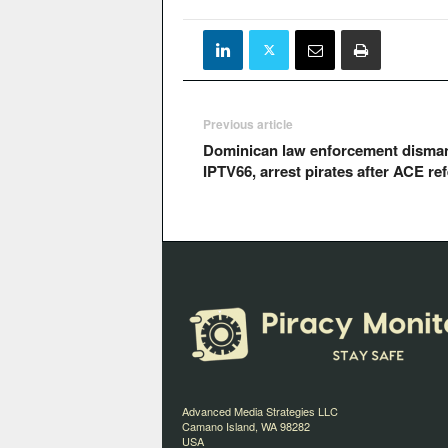
Previous article
Dominican law enforcement disman
IPTV66, arrest pirates after ACE ref
Advanced Media Strategies LLC
Camano Island, WA 98282
USA