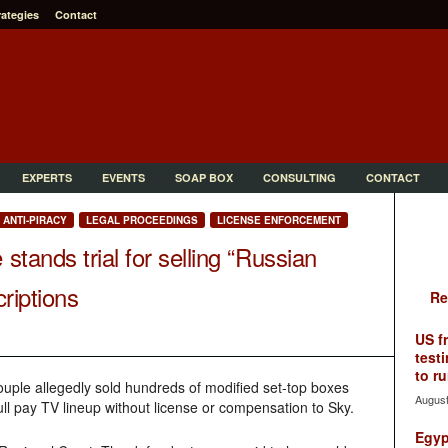
rategies
Contact
EXPERTS
EVENTS
SOAP BOX
CONSULTING
CONTACT
ANTI-PIRACY
LEGAL PROCEEDINGS
LICENSE ENFORCEMENT
tands trial for selling “Russian
criptions
Re
US f
testi
to ru
ple allegedly sold hundreds of modified set-top boxes
August
full pay TV lineup without license or compensation to Sky.
Egyp