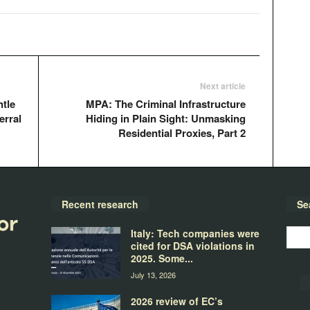
Next article
tle
MPA: The Criminal Infrastructure
erral
Hiding in Plain Sight: Unmasking
Residential Proxies, Part 2
Recent research
Se
Italy: Tech companies were
cited for DSA violations in
2025. Some...
July 13, 2026
2026 review of EC’s