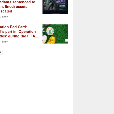
ndants sentenced to
on, fined; assets
iscated
3, 2026
ation Red Card:
l’s part in ‘Operation
des’ during the FIFA...
1, 2026