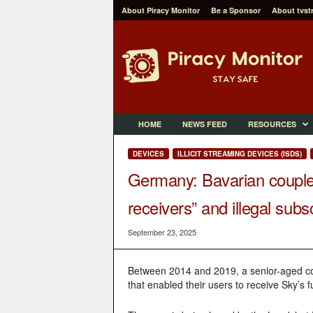
About Piracy Monitor
Be a Sponsor
About tvst
P
i
r
a
c
y
M
HOME
NEWS FEED
RESOURCES
o
n
DEVICES
ILLICIT STREAMING DEVICES (ISDS)
i
Germany: Bavarian couple s
t
o
receivers” and illegal subs
r
September 23, 2025
Between 2014 and 2019, a senior-aged cou
that enabled their users to receive Sky’s 