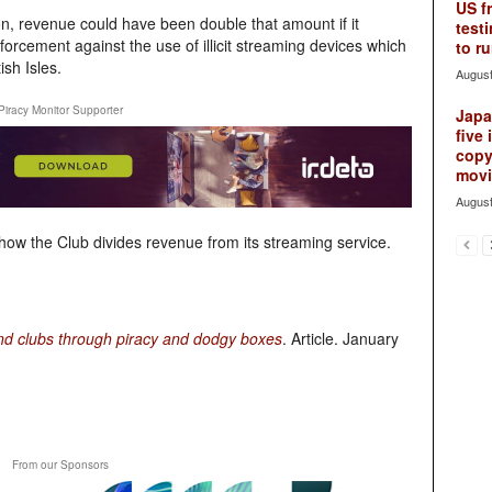
US f
n, revenue could have been double that amount if it
testi
nforcement against the use of illicit streaming devices which
to ru
ish Isles.
August
Piracy Monitor Supporter
Japan
five 
copy
movie
August
t how the Club divides revenue from its streaming service.
and clubs through piracy and dodgy boxes
. Article. January
From our Sponsors