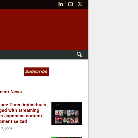
cent News
nam: Three individuals
ged with streaming
en Japanese content,
pment seized
 7, 2026