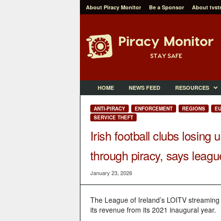
About Piracy Monitor
Be a Sponsor
About tvst
P
i
r
a
c
y
M
HOME
NEWS FEED
RESOURCES
o
n
ANTI-PIRACY
ENFORCEMENT
REGIONS
E
i
SERVICE THEFT
t
Irish football clubs losing
o
r
through piracy, says leagu
January 23, 2026
The League of Ireland’s LOITV streaming 
its revenue from its 2021 inaugural year.