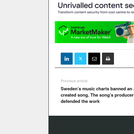
Previous article
Sweden’s music charts banned an 
created song. The song’s producer
defended the work