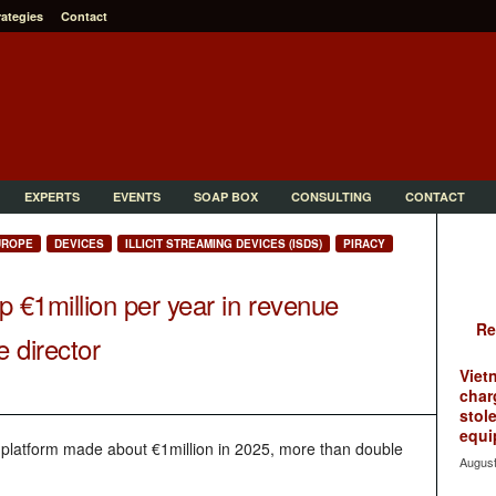
rategies
Contact
EXPERTS
EVENTS
SOAP BOX
CONSULTING
CONTACT
UROPE
DEVICES
ILLICIT STREAMING DEVICES (ISDS)
PIRACY
 up €1million per year in revenue
Re
e director
Viet
char
stol
equi
platform made about €1million in 2025, more than double
August