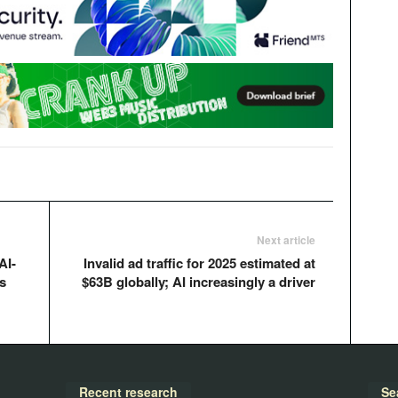
Next article
AI-
Invalid ad traffic for 2025 estimated at
s
$63B globally; AI increasingly a driver
Recent research
Se