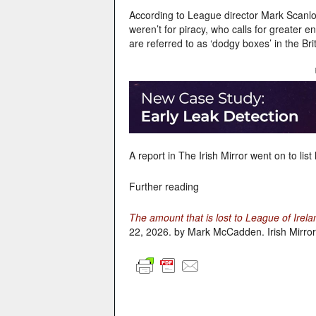
According to League director Mark Scanlo
weren’t for piracy, who calls for greater e
are referred to as ‘dodgy boxes’ in the Brit
A report in The Irish Mirror went on to lis
Further reading
The amount that is lost to League of Irel
22, 2026. by Mark McCadden. Irish Mirror