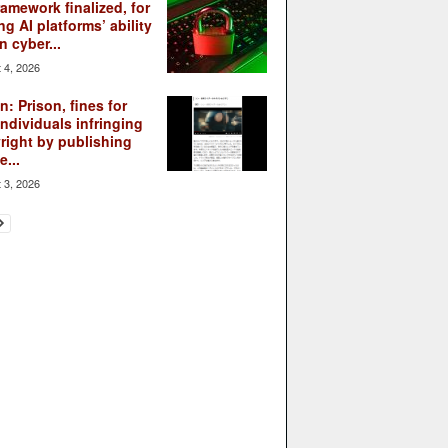
ramework finalized, for
ng AI platforms’ ability
n cyber...
 4, 2026
: Prison, fines for
individuals infringing
right by publishing
...
 3, 2026