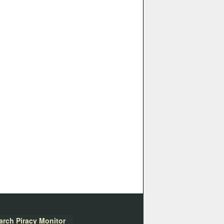
arch Piracy Monitor