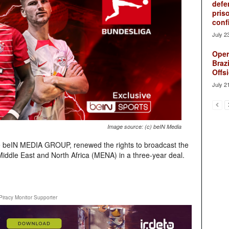
defe
pris
conf
July 2
Oper
Brazi
Offsi
July 2
Image source: (c) beIN Media
e beIN MEDIA GROUP, renewed the rights to broadcast the
 Middle East and North Africa (MENA) in a three-year deal.
Piracy Monitor Supporter