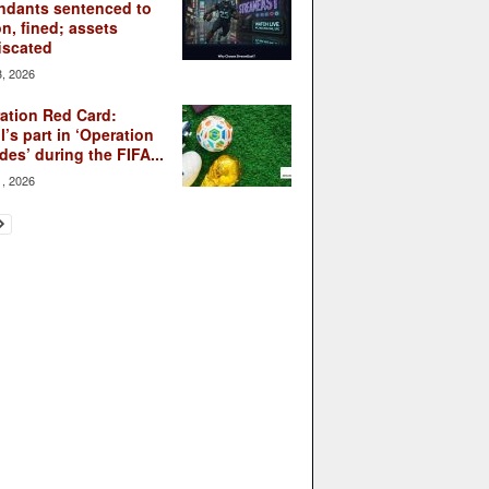
ndants sentenced to
on, fined; assets
iscated
3, 2026
ation Red Card:
l’s part in ‘Operation
des’ during the FIFA...
1, 2026