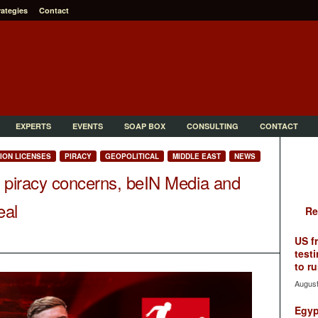
rategies
Contact
EXPERTS
EVENTS
SOAP BOX
CONSULTING
CONTACT
TION LICENSES
PIRACY
GEOPOLITICAL
MIDDLE EAST
NEWS
 piracy concerns, beIN Media and
eal
Re
US f
testi
to ru
August
Egyp