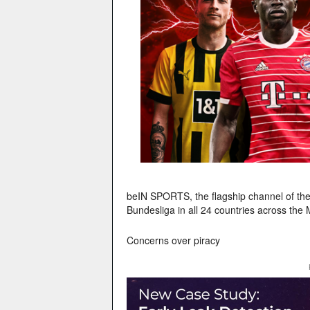
beIN SPORTS, the flagship channel of th
Bundesliga in all 24 countries across the
Concerns over piracy