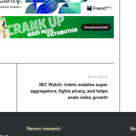
Next article
IBC Watch: Irdeto enables super
aggregators, fights piracy, and helps
scale video growth
Recent research
Se