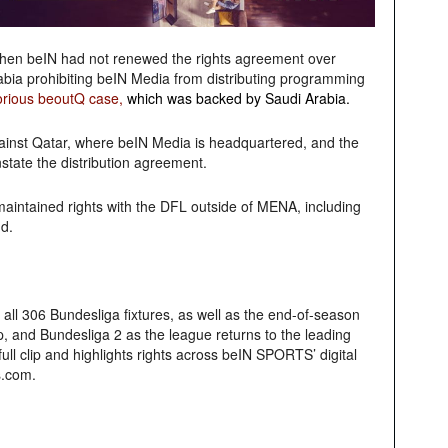
hen beIN had not renewed the rights agreement over
abia prohibiting beIN Media from distributing programming
orious beoutQ case
,
which was backed by Saudi Arabia.
ainst Qatar, where beIN Media is headquartered, and the
state the distribution agreement.
aintained rights with the DFL outside of MENA, including
d.
ll 306 Bundesliga fixtures, as well as the end-of-season
, and Bundesliga 2 as the league returns to the leading
ll clip and highlights rights across beIN SPORTS’ digital
s.com.