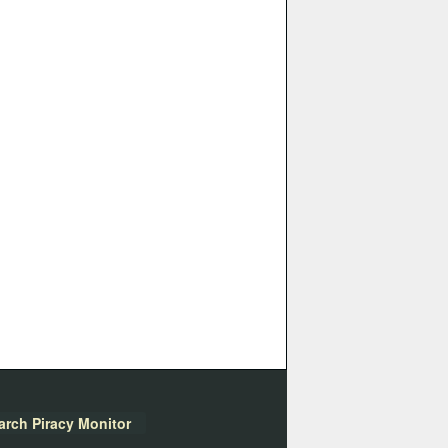
arch Piracy Monitor