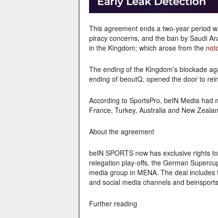
This agreement ends a two-year period w
piracy concerns, and the ban by Saudi Ar
in the Kingdom; which arose from the
not
The ending of the Kingdom’s blockade ag
ending of beoutQ, opened the door to rein
According to SportsPro, beIN Media had m
France, Turkey, Australia and New Zealan
About the agreement
beIN SPORTS now has exclusive rights to a
relegation play-offs, the German Supercup
media group in MENA. The deal includes fu
and social media channels and beinsport
Further reading