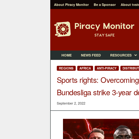
About Piracy Monitor
Be a Sponsor
About tvst
P
i
r
a
c
y
M
HOME
NEWS FEED
RESOURCES
o
n
REGIONS
AFRICA
ANTI-PIRACY
DISTRIBU
i
Sports rights: Overcoming
t
o
Bundesliga strike 3-year d
r
September 2, 2022