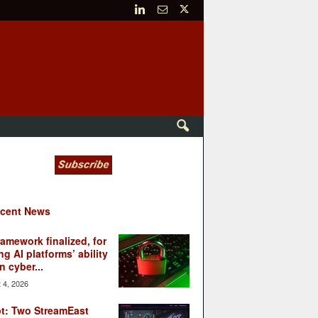
cent News
ramework finalized, for
ng AI platforms’ ability
n cyber...
 4, 2026
t: Two StreamEast