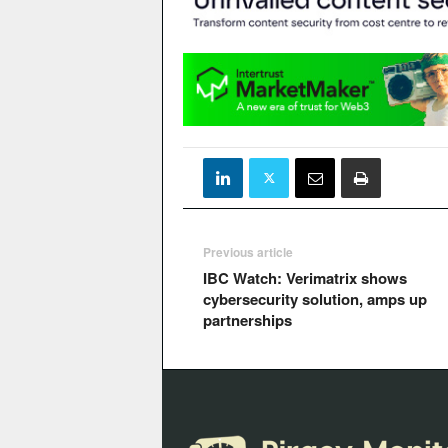
Previous article
IBC Watch: Verimatrix shows
cybersecurity solution, amps up
partnerships