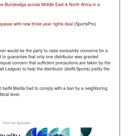
e Bundesliga across Middle East & North Africa in a
asse wiht new three-year rights deal
(SportsPro)
ner would be the party to raise exclusivity concerns for a
t to guarantee that only one distributor was granted
 equal concern that sufficient precautions are taken by the
 League) to help the distributor (beIN Sports) justify the
hat beIN Media had to comply with a ban by a neighboring
tical level.
From our Sponsors