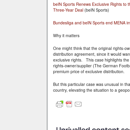
beIN Sports Renews Exclusive Rights to th
Three-Year Deal
(beIN Sports)
Bundesliga and beIN Sports end MENA imp
Why it matters
One might think that the original rights-ow
distribution agreement, since it would wan
exclusive rights. This case highlights the
rights-owner/supplier (The German Football
premium price of exclusive distribution.
But this particular case was unusual in t
country, elevating the situation to a geopoli