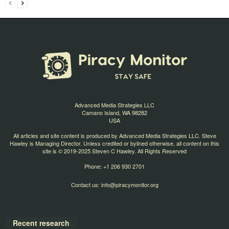
Advanced Media Strategies LLC
Camano Island, WA 98282
USA
All articles and site content is produced by Advanced Media Strategies LLC. Steve
Hawley is Managing Director. Unless credited or bylined otherwise, all content on this
site is © 2019-2025 Steven C Hawley. All Rights Reserved
Phone: +1 206 930 2701
Contact us:
info@piracymonitor.org
Recent research