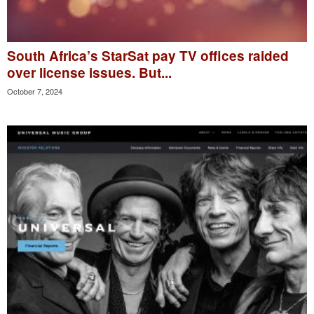
South Africa’s StarSat pay TV offices raided
over license issues. But...
October 7, 2024