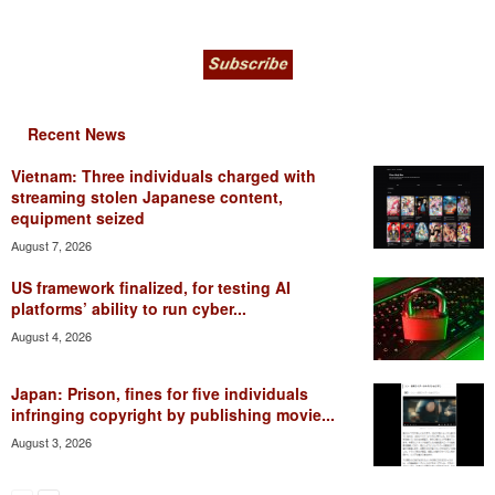
Recent News
Vietnam: Three individuals charged with
streaming stolen Japanese content,
equipment seized
August 7, 2026
US framework finalized, for testing AI
platforms’ ability to run cyber...
August 4, 2026
Japan: Prison, fines for five individuals
infringing copyright by publishing movie...
August 3, 2026