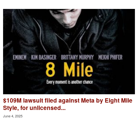
$109M lawsuit filed against Meta by Eight Mile
Style, for unlicensed...
June 4, 2025