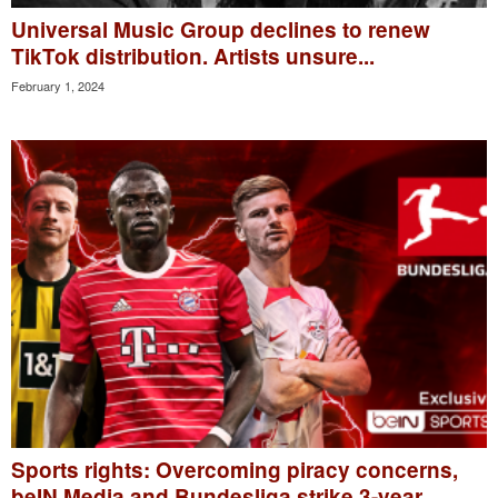
Universal Music Group declines to renew
TikTok distribution. Artists unsure...
February 1, 2024
Sports rights: Overcoming piracy concerns,
beIN Media and Bundesliga strike 3-year...