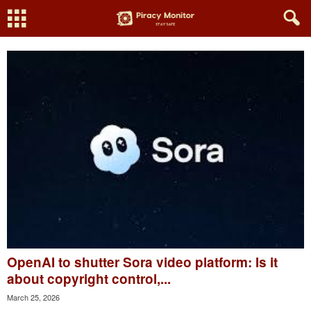
OpenAI to shutter Sora video platform: Is it
about copyright control,...
March 25, 2026