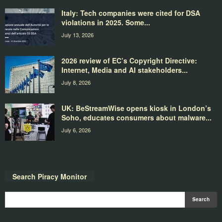
Italy: Tech companies were cited for DSA
violations in 2025. Some...
July 13, 2026
2026 review of EC’s Copyright Directive:
Internet, Media and AI stakeholders...
July 8, 2026
UK: BeStreamWise opens kiosk in London’s
Soho, educates consumers about malware...
July 6, 2026
Search Piracy Monitor