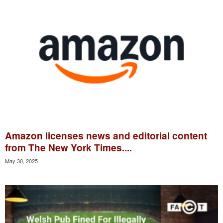
Amazon licenses news and editorial content
from The New York Times....
May 30, 2025