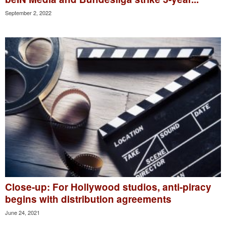
September 2, 2022
Close-up: For Hollywood studios, anti-piracy
begins with distribution agreements
June 24, 2021