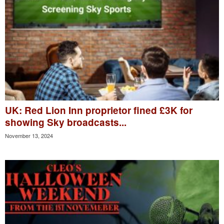
UK: Red Lion Inn proprietor fined £3K for
showing Sky broadcasts...
November 13, 2024