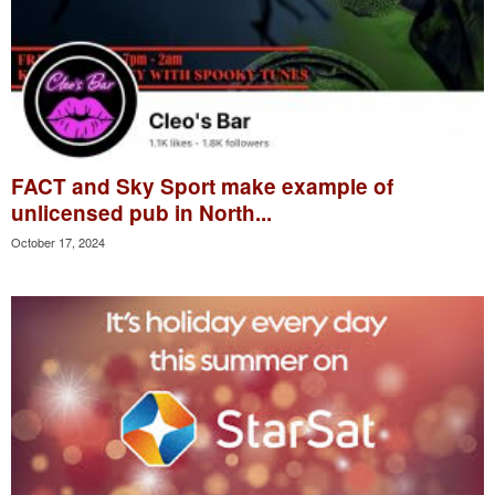
FACT and Sky Sport make example of
unlicensed pub in North...
October 17, 2024