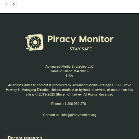
Advanced Media Strategies LLC
Camano Island, WA 98282
USA
All articles and site content is produced by Advanced Media Strategies LLC. Steve
Hawley is Managing Director. Unless credited or bylined otherwise, all content on this
site is © 2019-2025 Steven C Hawley. All Rights Reserved
Phone: +1 206 930 2701
Contact us:
info@piracymonitor.org
Recent research