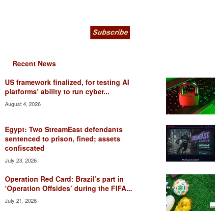
Recent News
US framework finalized, for testing AI
platforms’ ability to run cyber...
August 4, 2026
Egypt: Two StreamEast defendants
sentenced to prison, fined; assets
confiscated
July 23, 2026
Operation Red Card: Brazil’s part in
‘Operation Offsides’ during the FIFA...
July 21, 2026