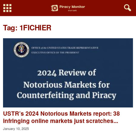
Tag: 1FICHIER
USTR’s 2024 Notorious Markets report: 38
infringing online markets just scratches...
January 10, 2025