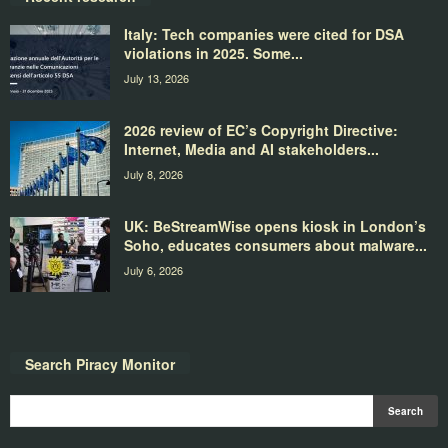
Italy: Tech companies were cited for DSA
violations in 2025. Some...
July 13, 2026
2026 review of EC’s Copyright Directive:
Internet, Media and AI stakeholders...
July 8, 2026
UK: BeStreamWise opens kiosk in London’s
Soho, educates consumers about malware...
July 6, 2026
Search Piracy Monitor