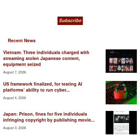
Recent News
Vietnam: Three individuals charged with
streaming stolen Japanese content,
equipment seized
August 7, 2026
US framework finalized, for testing AI
platforms’ ability to run cyber...
August 4, 2026
Japan: Prison, fines for five individuals
infringing copyright by publishing movie...
August 3, 2026