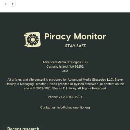
Advanced Media Strategies LLC
Camano Island, WA 98282
USA
All articles and site content is produced by Advanced Media Strategies LLC. Steve
Hawley is Managing Director. Unless credited or bylined otherwise, all content on this
site is © 2019-2025 Steven C Hawley. All Rights Reserved
Phone: +1 206 930 2701
Contact us:
info@piracymonitor.org
Recent research