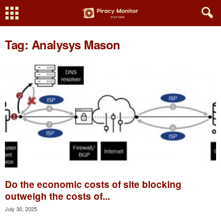
Tag: Analysys Mason
Do the economic costs of site blocking
outweigh the costs of...
July 30, 2025