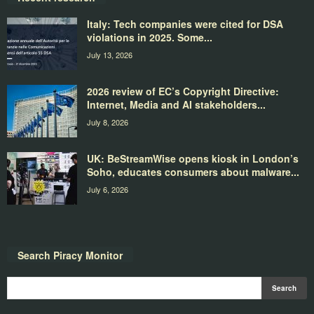
Italy: Tech companies were cited for DSA
violations in 2025. Some...
July 13, 2026
2026 review of EC’s Copyright Directive:
Internet, Media and AI stakeholders...
July 8, 2026
UK: BeStreamWise opens kiosk in London’s
Soho, educates consumers about malware...
July 6, 2026
Search Piracy Monitor