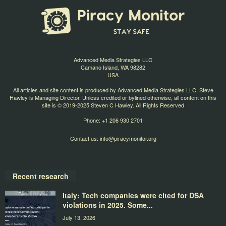
Advanced Media Strategies LLC
Camano Island, WA 98282
USA
All articles and site content is produced by Advanced Media Strategies LLC. Steve
Hawley is Managing Director. Unless credited or bylined otherwise, all content on this
site is © 2019-2025 Steven C Hawley. All Rights Reserved
Phone: +1 206 930 2701
Contact us:
info@piracymonitor.org
Recent research
Italy: Tech companies were cited for DSA
violations in 2025. Some...
July 13, 2026