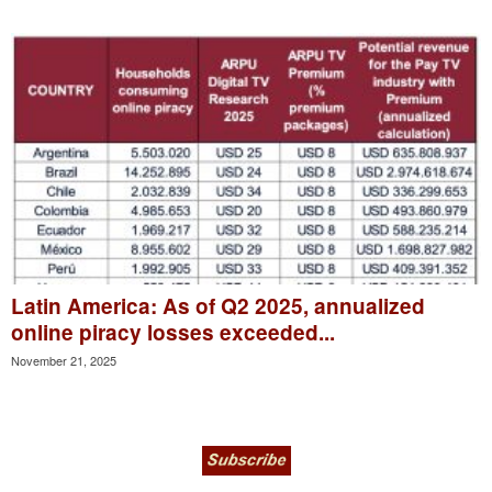
Latin America: As of Q2 2025, annualized
online piracy losses exceeded...
November 21, 2025