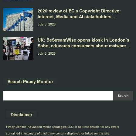
2026 review of EC’s Copyright Directive:
Internet, Media and AI stakeholders...
July 8, 2026
UK: BeStreamWise opens kiosk in London’s
Soho, educates consumers about malware...
July 6, 2026
Search Piracy Monitor
Disclaimer
Piracy Monitor (Advanced Media Strategies LLC) is not responsible for any errors
contained in excerpts of third party content displayed or linked on this site.