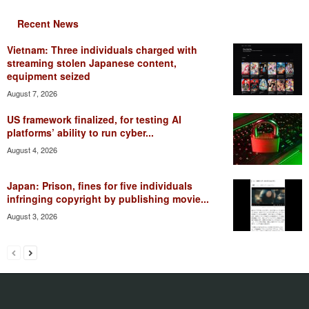
Recent News
Vietnam: Three individuals charged with
streaming stolen Japanese content,
equipment seized
August 7, 2026
US framework finalized, for testing AI
platforms’ ability to run cyber...
August 4, 2026
Japan: Prison, fines for five individuals
infringing copyright by publishing movie...
August 3, 2026