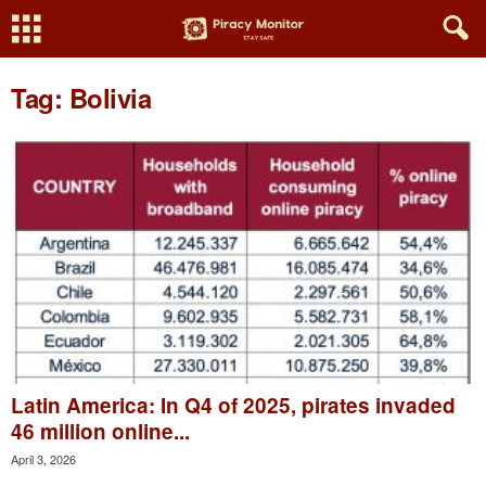
Tag: Bolivia
Latin America: In Q4 of 2025, pirates invaded
46 million online...
April 3, 2026