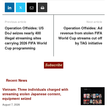
Previous article
Next article
Operation Offsides: US
Operation Offsides: Ad
DoJ seizes nearly 400
revenue from stolen FIFA
illegal streaming sites
World Cup streams cut off
carrying 2026 FIFA World
by TAG initiative
Cup programming
Recent News
Vietnam: Three individuals charged with
streaming stolen Japanese content,
equipment seized
August 7, 2026