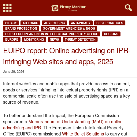
PIRACY
AD FRAUD
ADVERTISING
ANTI-PIRACY
BEST PRACTICES
BRAND PROTECTION
GOVERNMENT AGENCIES & NGOS
EUIPO EUROPEAN UNION INTELLECTUAL PROPERTY OFFICE
REGIONS
EUROPE
MONITORING
NEWS
THREAT DETECTION
EUIPO report: Online advertising on IPR-
infringing Web sites and apps, 2025
June 29, 2026
Internet websites and mobile apps that provide access to content,
goods or services infringing intellectual property rights (IPR) on a
commercial scale often use the sale of advertising space as a key
source of revenue.
To better understand the impact, the European Commission
sponsored a
Memorandum of Understanding (MoU) on online
advertising and IPR
. The European Union Intellectual Property
Office (EUIPO) commissioned
White Bullet Solutions
to carry out