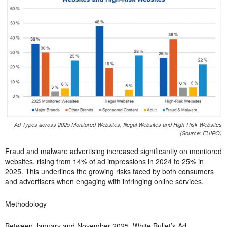
Ad Types across 2025 Monitored Websites, Illegal Websites and High-Risk Websites
(Source: EUIPO)
Fraud and malware advertising increased significantly on monitored
websites, rising from 14% of ad impressions in 2024 to 25% in
2025. This underlines the growing risks faced by both consumers
and advertisers when engaging with infringing online services.
Methodology
Between January and November 2025, White Bullet’s Ad