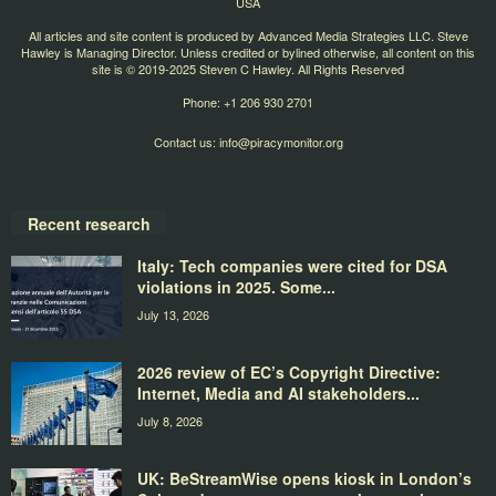
USA
All articles and site content is produced by Advanced Media Strategies LLC. Steve
Hawley is Managing Director. Unless credited or bylined otherwise, all content on this
site is © 2019-2025 Steven C Hawley. All Rights Reserved
Phone: +1 206 930 2701
Contact us:
info@piracymonitor.org
Recent research
Italy: Tech companies were cited for DSA
violations in 2025. Some...
July 13, 2026
2026 review of EC’s Copyright Directive:
Internet, Media and AI stakeholders...
July 8, 2026
UK: BeStreamWise opens kiosk in London’s