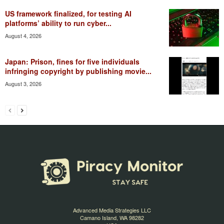
US framework finalized, for testing AI
platforms’ ability to run cyber...
August 4, 2026
Japan: Prison, fines for five individuals
infringing copyright by publishing movie...
August 3, 2026
Advanced Media Strategies LLC
Camano Island, WA 98282