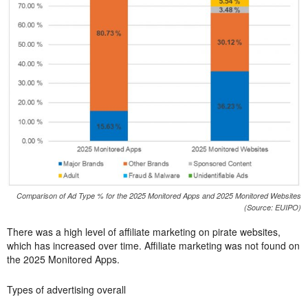
Comparison of Ad Type % for the 2025 Monitored Apps and 2025 Monitored Websites
(Source: EUIPO)
There was a high level of affiliate marketing on pirate websites,
which has increased over time. Affiliate marketing was not found on
the 2025 Monitored Apps.
Types of advertising overall