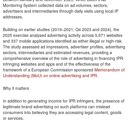
Monitoring System collected data on ad volumes, sectors,
advertisers and intermediaries through daily visits using local IP
addresses.
Building on earlier studies (2019–2021, Q4 2023 and 2024), the
2025 exercise analysed advertising activity across 5,671 websites
and 337 mobile applications identified as either illegal or high-risk.
The study assessed ad impressions, advertiser profiles, advertising
sectors, intermediaries and estimated revenues, providing a
comprehensive overview of the role of advertising in financing IPR-
infringing websites and apps and of the effectiveness of the
framework of a European Commission sponsored
Memorandum of
Understanding (MoU) on online advertising and IPR
.
Why it matters
In addition to generating income for IPR infringers, the presence of
legitimate brand advertising on such platforms can mislead
consumers into believing they are accessing legal content, goods
or services.