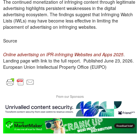
The continued monetization of infringing content through legitimate
advertising highlights persistent weaknesses in the digital
advertising ecosystem. The findings suggest that Infringing Watch
Lists (IWLs) may have become less effective in limiting the
placement of advertising on infringing websites.
Source
Online advertising on IPR-infringing Websites and Apps 2025
.
Landing page with link to the full report. Published June 23, 2026.
European Union Intellectual Property Office (EUIPO)
From our Sponsors