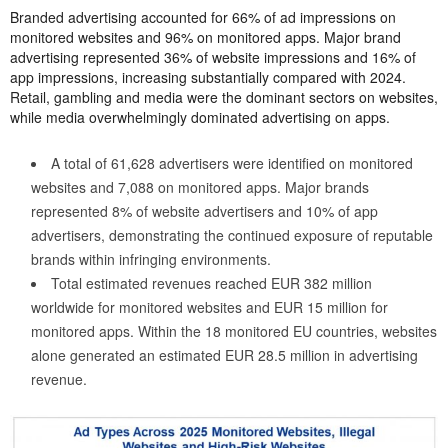
Branded advertising accounted for 66% of ad impressions on
monitored websites and 96% on monitored apps. Major brand
advertising represented 36% of website impressions and 16% of
app impressions, increasing substantially compared with 2024.
Retail, gambling and media were the dominant sectors on websites,
while media overwhelmingly dominated advertising on apps.
A total of 61,628 advertisers were identified on monitored
websites and 7,088 on monitored apps. Major brands
represented 8% of website advertisers and 10% of app
advertisers, demonstrating the continued exposure of reputable
brands within infringing environments.
Total estimated revenues reached EUR 382 million
worldwide for monitored websites and EUR 15 million for
monitored apps. Within the 18 monitored EU countries, websites
alone generated an estimated EUR 28.5 million in advertising
revenue.