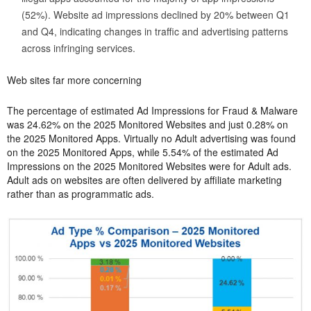
(52%). Website ad impressions declined by 20% between Q1
and Q4, indicating changes in traffic and advertising patterns
across infringing services.
Web sites far more concerning
The percentage of estimated Ad Impressions for Fraud & Malware
was 24.62% on the 2025 Monitored Websites and just 0.28% on
the 2025 Monitored Apps. Virtually no Adult advertising was found
on the 2025 Monitored Apps, while 5.54% of the estimated Ad
Impressions on the 2025 Monitored Websites were for Adult ads.
Adult ads on websites are often delivered by affiliate marketing
rather than as programmatic ads.