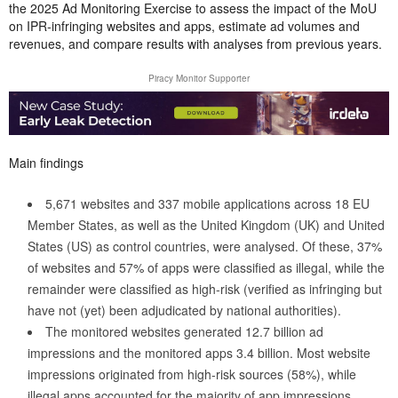
the 2025 Ad Monitoring Exercise to assess the impact of the MoU
on IPR-infringing websites and apps, estimate ad volumes and
revenues, and compare results with analyses from previous years.
Piracy Monitor Supporter
Main findings
5,671 websites and 337 mobile applications across 18 EU
Member States, as well as the United Kingdom (UK) and United
States (US) as control countries, were analysed. Of these, 37%
of websites and 57% of apps were classified as illegal, while the
remainder were classified as high-risk (verified as infringing but
have not (yet) been adjudicated by national authorities).
The monitored websites generated 12.7 billion ad
impressions and the monitored apps 3.4 billion. Most website
impressions originated from high-risk sources (58%), while
illegal apps accounted for the majority of app impressions