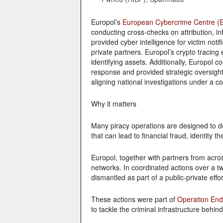
Europol’s
European Cybercrime Centre (
conducting cross-checks on attribution, in
provided cyber intelligence for victim noti
private partners. Europol’s crypto tracing e
identifying assets. Additionally, Europol c
response and provided strategic oversigh
aligning national investigations under a 
Why it matters
Many piracy operations are designed to d
that can lead to financial fraud, identity th
Europol, together with partners from acro
networks. In coordinated actions over a t
dismantled as part of a public-private effor
These actions were part of
Operation En
to tackle the criminal infrastructure beh