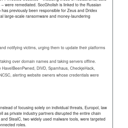
 – were remediated. SocGholish is linked to the Russian
p has previously been responsible for Zeus and Dridex
eral large‑scale ransomware and money‑laundering
nd notifying victims, urging them to update their platforms
 taking over domain names and taking servers offline.
s like HaveIBeenPwned, DIVD, Spamhaus, CheckjeHack,
SC, alerting website owners whose credentials were
instead of focusing solely on individual threats, Europol, law
ll as private industry partners disrupted the entire chain
 and StealC, two widely used malware tools, were targeted
onnected roles.