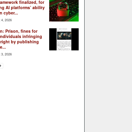
ramework finalized, for
ng AI platforms’ ability
n cyber...
 4, 2026
: Prison, fines for
individuals infringing
right by publishing
...
 3, 2026