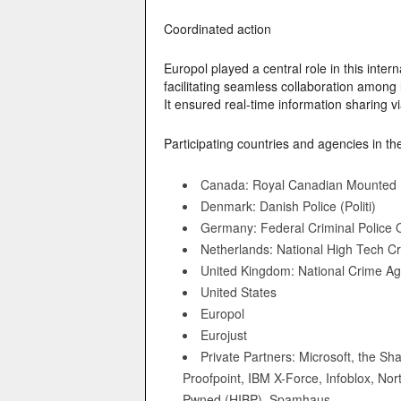
Coordinated action
Europol played a central role in this inter
facilitating seamless collaboration among
It ensured real-time information sharing v
Participating countries and agencies in th
Canada: Royal Canadian Mounted 
Denmark: Danish Police (Politi)
Germany: Federal Criminal Police O
Netherlands: National High Tech C
United Kingdom: National Crime A
United States
Europol
Eurojust
Private Partners: Microsoft, the S
Proofpoint, IBM X-Force, Infoblox, N
Pwned (HIBP), Spamhaus