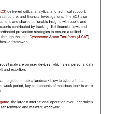
EC3)
delivered critical analytical and technical support,
frastructure, and financial investigations. The EC3 also
fications and shared actionable insights with public and
xperts contributed by tracking illicit financial flows and
oordinated prevention strategies to ensure a unified
t through the
Joint Cybercrime Action Taskforce (J-CAT)
,
cohesive framework.
eposit malware on user devices, which steal personal data
eft and extortion.
ss the globe, struck a landmark blow to cybercriminal
wo week period, key components of malicious toolkits were
t.
dgame
, the largest international operation ever undertaken
ind ransomware and malware worldwide.