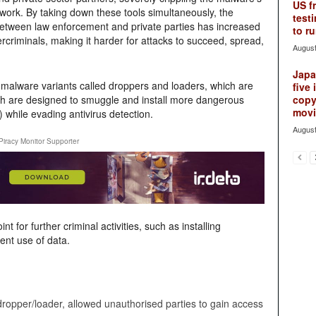
US f
twork. By taking down these tools simultaneously, the
testi
between law enforcement and private parties has increased
to ru
bercriminals, making it harder for attacks to succeed, spread,
August
Japan
 malware variants called droppers and loaders, which are
five 
hich are designed to smuggle and install more dangerous
copy
movie
 while evading antivirus detection.
August
Piracy Monitor Supporter
 for further criminal activities, such as installing
ent use of data.
dropper/loader, allowed unauthorised parties to gain access