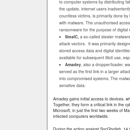
to computer systems by distributing f
the update, internet users inadvertent
countless victims, is primarily done b
with malware. The unauthorised access 
ransomware for the purpose of digital e
StealC,
a so-called stealer malware
attack vectors. It was primarily design
stored access data and digital ident
available for subsequent illicit use, es
Amadey
, also a dropper/loader, w
served as the first link in a larger at
into compromised systems. The malware
sensitive data.
Amadey gains initial access to devices, w
Together, they form a critical link in the 
Microsoft, in just the first two weeks of
infected computers worldwide.
During the action against SocGholish, 14,9