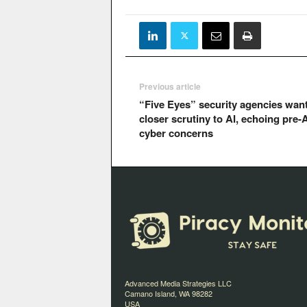
Previous article
“Five Eyes” security agencies wan
closer scrutiny to AI, echoing pre-A
cyber concerns
Advanced Media Strategies LLC
Camano Island, WA 98282
USA