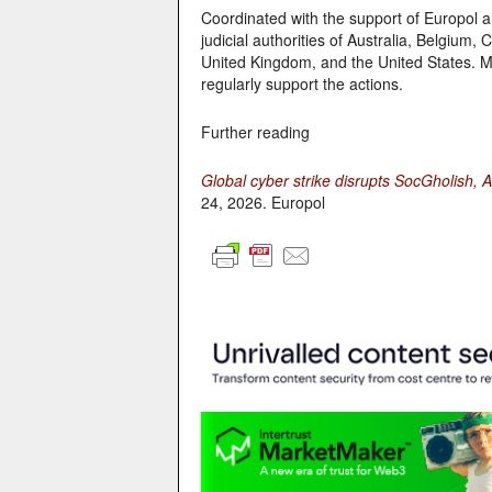
Coordinated with the support of Europol an
judicial authorities of Australia, Belgiu
United Kingdom, and the United States. Mo
regularly support the actions.
Further reading
Global cyber strike disrupts SocGholish
24, 2026. Europol