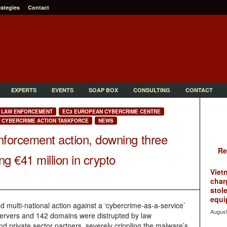
rategies
Contact
EXPERTS
EVENTS
SOAP BOX
CONSULTING
CONTACT
LAW ENFORCEMENT
EC3 EUROPEAN CYBERCRIME CENTRE
T CYBERCRIME ACTION TASKFORCE
NEWS
nforcement action, downing three
Re
g €41 million in crypto
Viet
char
stol
equi
d multi-national action against a ‘cybercrime-as-a-service’
August
ervers and 142 domains were distrupted by law
d private sector partners, severely crippling the malware’s