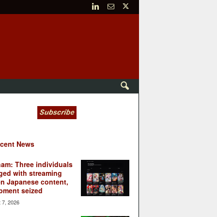
cent News
nam: Three individuals
ged with streaming
en Japanese content,
pment seized
 7, 2026