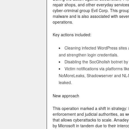
repair shops, and other everyday services
cyber‑criminal group Evil Corp. This grou
malware and is also associated with sev
operations.
Key actions included:
Cleaning infected WordPress sites a
and strengthen login credentials.
Disabling the SocGholish botnet by
Victim notifications via platform
NoMoreLeaks, Shadowserver and NL-NC
leaked.
New approach
This operation marked a shift in strategy: 
enforcement and judicial authorities, as we
that allows cyberattacks to scale. Amadey
by Microsoft in tandem due to their interc