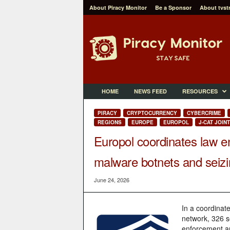
About Piracy Monitor
Be a Sponsor
About tvst
P
i
r
a
c
y
M
HOME
NEWS FEED
RESOURCES
o
n
PIRACY
CRYPTOCURRENCY
CYBERCRIME
i
REGIONS
EUROPE
EUROPOL
J-CAT JOIN
t
Europol coordinates law e
o
r
malware botnets and seizin
June 24, 2026
In a coordinate
network, 326 s
enforcement an