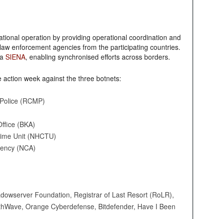
national operation by providing operational coordination and
 law enforcement agencies from the participating countries.
ia
SIENA
, enabling synchronised efforts across borders.
e action week against the three botnets:
Police (RCMP)
ffice (BKA)
rime Unit (NHCTU)
gency (NCA)
hadowserver Foundation, Registrar of Last Resort (RoLR),
orthWave, Orange Cyberdefense, Bitdefender, Have I Been