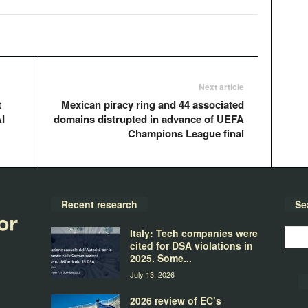
Next article
t
Mexican piracy ring and 44 associated
I
domains distrupted in advance of UEFA
Champions League final
Recent research
Se
Italy: Tech companies were
cited for DSA violations in
2025. Some...
July 13, 2026
2026 review of EC’s