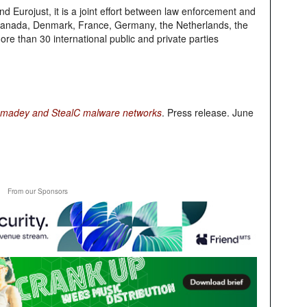
d Eurojust, it is a joint effort between law enforcement and
m, Canada, Denmark, France, Germany, the Netherlands, the
re than 30 international public and private parties
, Amadey and StealC malware networks
. Press release. June
From our Sponsors