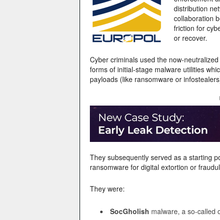
distribution ne
collaboration 
friction for cy
or recover.
Cyber criminals used the now-neutralized
forms of initial-stage malware utilities w
payloads (like ransomware or infostealers)
They subsequently served as a starting point
ransomware for digital extortion or fraudul
They were:
SocGholish
malware, a so-called 