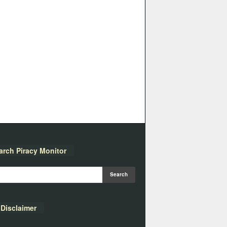
arch Piracy Monitor
Disclaimer