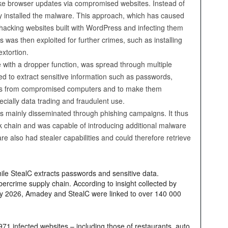
ake browser updates via compromised websites. Instead of
ly installed the malware. This approach, which has caused
y hacking websites built with WordPress and infecting them
was then exploited for further crimes, such as installing
xtortion.
 with a dropper function, was spread through multiple
ed to extract sensitive information such as passwords,
ities from compromised computers and to make them
pecially data trading and fraudulent use.
as mainly disseminated through phishing campaigns. It thus
tack chain and was capable of introducing additional malware
 also had stealer capabilities and could therefore retrieve
hile StealC extracts passwords and sensitive data.
cybercrime supply chain. According to insight collected by
 May 2026, Amadey and StealC were linked to over 140 000
71 infected websites – including those of restaurants, auto