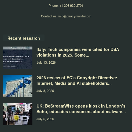
Phone: +1 206 930 2701
Contact us:
info@piracymonitor.org
Recent research
Italy: Tech companies were cited for DSA
violations in 2025. Some...
July 13, 2026
2026 review of EC’s Copyright Directive:
Internet, Media and AI stakeholders...
July 8, 2026
UK: BeStreamWise opens kiosk in London’s
Soho, educates consumers about malware...
July 6, 2026