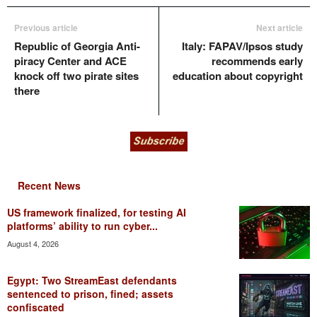
Previous article
Next article
Republic of Georgia Anti-
Italy: FAPAV/Ipsos study
piracy Center and ACE
recommends early
knock off two pirate sites
education about copyright
there
Recent News
US framework finalized, for testing AI
platforms’ ability to run cyber...
August 4, 2026
Egypt: Two StreamEast defendants
sentenced to prison, fined; assets
confiscated