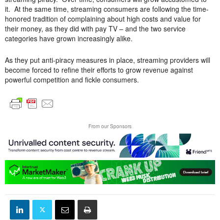
it. At the same time, streaming consumers are following the time-
honored tradition of complaining about high costs and value for
their money, as they did with pay TV – and the two service
categories have grown increasingly alike.
As they put anti-piracy measures in place, streaming providers will
become forced to refine their efforts to grow revenue against
powerful competition and fickle consumers.
From our Sponsors