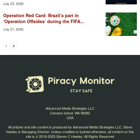
July 23, 2026
Operation Red Card: Brazil’s part in
‘Operation Offsides’ during the FIFA...
July 21, 2026
Advanced Media Strategies LLC
Camano Island, WA 98282
USA
All articles and site content is produced by Advanced Media Strategies LLC. Steve
Hawley is Managing Director. Unless credited or bylined otherwise, all content on this
site is © 2019-2025 Steven C Hawley. All Rights Reserved