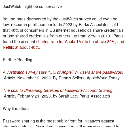
JustWatch might be conservative
Yet the rates discovered by the JustWatch survey could even be
low: research published earlier in 2023 by Parks Associates said
that 40% of consumers in US internet households share credentials
or use shared credentials from others, up from 27% in 2019. Parks
found the account
sharing rate for Apple TV+ to be above 80%, and
Netflix at about 40%
.
Further Reading
A Justwatch survey says 15% of AppleTV+ users share passwords
.
Article. November 2, 2023. By Dennis Sellers. AppleWorld Today
The cost to Streaming Services of Password/Account Sharing
.
Article. February 21, 2023. by Sarah Lee. Parks Associates
Why it matters
Password sharing is the most public front for initiatives against
streaming piracy. Over time, consumers will grow accustomed to