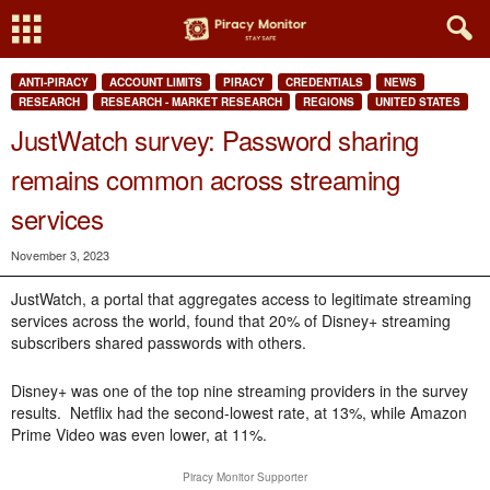
ANTI-PIRACY
ACCOUNT LIMITS
PIRACY
CREDENTIALS
NEWS
RESEARCH
RESEARCH - MARKET RESEARCH
REGIONS
UNITED STATES
JustWatch survey: Password sharing
remains common across streaming
services
November 3, 2023
JustWatch, a portal that aggregates access to legitimate streaming
services across the world, found that 20% of Disney+ streaming
subscribers shared passwords with others.
Disney+ was one of the top nine streaming providers in the survey
results. Netflix had the second-lowest rate, at 13%, while Amazon
Prime Video was even lower, at 11%.
Piracy Monitor Supporter