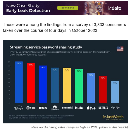
These were among the findings from a survey of 3,333 consumers
taken over the course of four days in October 2023.
Password-sharing rates range as high as 20%. (Source: Justwatch)