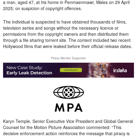
a man, aged 47, at his home in Penmaenmawr, Wales on 29 April
2025; on suspicion of copyright offences.
The individual is suspected to have obtained thousands of films,
television series and songs without the necessary licence or
permissions from the copyright owners and then distributed them
through a file sharing torrent site. The content included two recent
Hollywood films that were leaked before their official release dates.
Piracy Monitor Supporter
Karyn Temple, Senior Executive Vice President and Global General
Counsel for the Motion Picture Association commented: “This
decisive enforcement action reinforces the message that piracy is