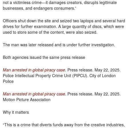
not a victimless crime—it damages creators, disrupts legitimate
businesses, and endangers consumers.”
Officers shut down the site and seized two laptops and several hard
drives for further examination. A large quantity of discs, which were
used to store some of the content, were also seized.
The man was later released and is under further investigation.
Both agencies issued the same press release
Man arrested in global piracy case
. Press release. May 22, 2025.
Police Intellectual Property Crime Unit (PIPCU). City of London
Police
Man arrested in global piracy case
. Press release. May 22, 2025.
Motion Picture Association
Why it matters
“This is a crime that diverts funds away from the creative industries,