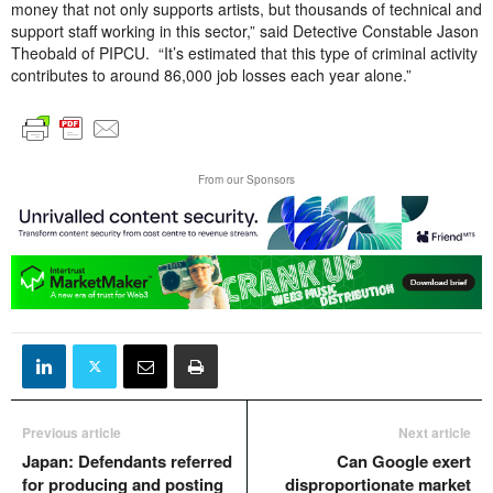
money that not only supports artists, but thousands of technical and
support staff working in this sector,” said Detective Constable Jason
Theobald of PIPCU. “It’s estimated that this type of criminal activity
contributes to around 86,000 job losses each year alone.”
From our Sponsors
Previous article
Next article
Japan: Defendants referred
Can Google exert
for producing and posting
disproportionate market