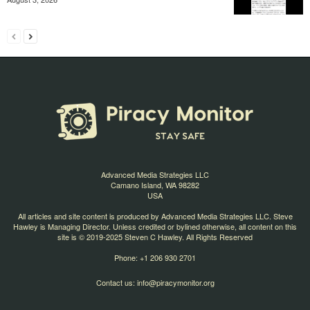
Advanced Media Strategies LLC
Camano Island, WA 98282
USA
All articles and site content is produced by Advanced Media Strategies LLC. Steve
Hawley is Managing Director. Unless credited or bylined otherwise, all content on this
site is © 2019-2025 Steven C Hawley. All Rights Reserved
Phone: +1 206 930 2701
Contact us:
info@piracymonitor.org