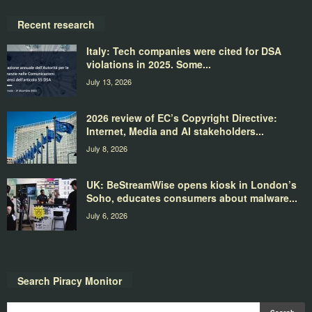
Recent research
Italy: Tech companies were cited for DSA
violations in 2025. Some...
July 13, 2026
2026 review of EC’s Copyright Directive:
Internet, Media and AI stakeholders...
July 8, 2026
UK: BeStreamWise opens kiosk in London’s
Soho, educates consumers about malware...
July 6, 2026
Search Piracy Monitor