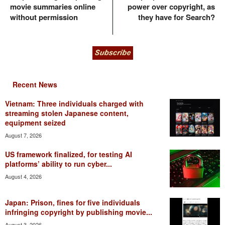
movie summaries online
power over copyright, as
without permission
they have for Search?
Recent News
Vietnam: Three individuals charged with
streaming stolen Japanese content,
equipment seized
August 7, 2026
US framework finalized, for testing AI
platforms’ ability to run cyber...
August 4, 2026
Japan: Prison, fines for five individuals
infringing copyright by publishing movie...
August 3, 2026