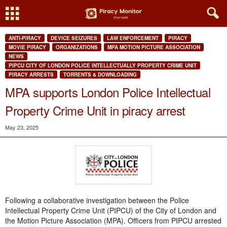
ANTI-PIRACY
DEVICE SEIZURES
LAW ENFORCEMENT
PIRACY
MOVIE PIRACY
ORGANIZATIONS
MPA MOTION PICTURE ASSOCIATION
NEWS
PIPCU CITY OF LONDON POLICE INTELLECTUALLY PROPERTY CRIME UNIT
PIRACY ARRESTS
TORRENTS & DOWNLOADING
MPA supports London Police Intellectual
Property Crime Unit in piracy arrest
May 23, 2025
Following a collaborative investigation between the Police
Intellectual Property Crime Unit (PIPCU) of the City of London and
the Motion Picture Association (MPA). Officers from PIPCU arrested