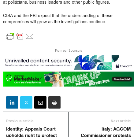
at politicians, business leaders and other public figures.
CISA and the FBI expect that the understanding of these
compromises will grow as the investigations continue.
From our Sponsors
Previous article
Next article
Identity: Appeals Court
Italy: AGCOM
upholds right to protect
Commissioner protests