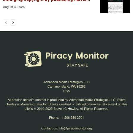
August 3, 2026
Advanced Media Strategies LLC
Camano Island, WA 98282
USA
All articles and site content is produced by Advanced Media Strategies LLC. Steve
Hawley is Managing Director. Unless credited or bylined otherwise, all content on this
site is © 2019-2025 Steven C Hawley. All Rights Reserved
Phone: +1 206 930 2701
Contact us:
info@piracymonitor.org