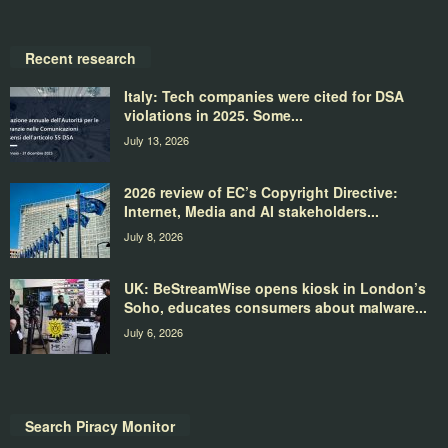
Recent research
Italy: Tech companies were cited for DSA
violations in 2025. Some...
July 13, 2026
2026 review of EC’s Copyright Directive:
Internet, Media and AI stakeholders...
July 8, 2026
UK: BeStreamWise opens kiosk in London’s
Soho, educates consumers about malware...
July 6, 2026
Search Piracy Monitor