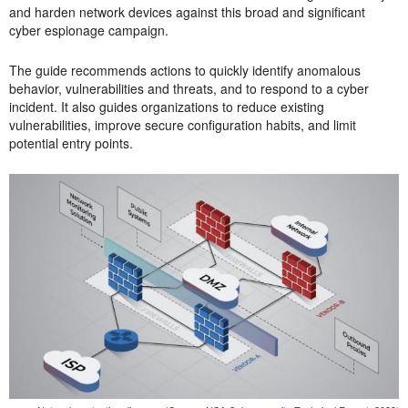
and harden network devices against this broad and significant
cyber espionage campaign.
The guide recommends actions to quickly identify anomalous
behavior, vulnerabilities and threats, and to respond to a cyber
incident. It also guides organizations to reduce existing
vulnerabilities, improve secure configuration habits, and limit
potential entry points.