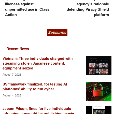
likeness against
agency’s rationale
unpermitted use in Class
defending Piracy Shield
Action
platform
Recent News
Vietnam: Three individuals charged with
streaming stolen Japanese content,
equipment seized
August 7, 2026
US framework finalized, for testing AI
platforms’ ability to run cyber...
August 4, 2026
Japan: Prison, fines for five individuals
infringing copyright by publishing movie...