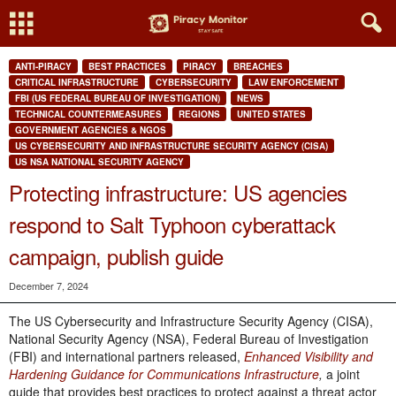
ANTI-PIRACY
BEST PRACTICES
PIRACY
BREACHES
CRITICAL INFRASTRUCTURE
CYBERSECURITY
LAW ENFORCEMENT
FBI (US FEDERAL BUREAU OF INVESTIGATION)
NEWS
TECHNICAL COUNTERMEASURES
REGIONS
UNITED STATES
GOVERNMENT AGENCIES & NGOS
US CYBERSECURITY AND INFRASTRUCTURE SECURITY AGENCY (CISA)
US NSA NATIONAL SECURITY AGENCY
Protecting infrastructure: US agencies
respond to Salt Typhoon cyberattack
campaign, publish guide
December 7, 2024
The US Cybersecurity and Infrastructure Security Agency (CISA),
National Security Agency (NSA), Federal Bureau of Investigation
(FBI) and international partners released,
Enhanced Visibility and
Hardening Guidance for Communications Infrastructure
,
a joint
guide that provides best practices to protect against a threat actor