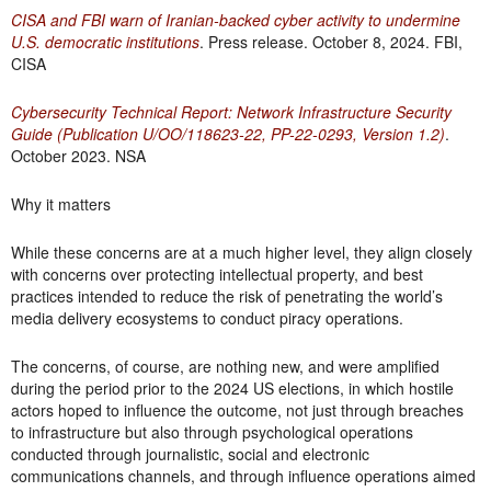
CISA and FBI warn of Iranian-backed cyber activity to undermine
U.S. democratic institutions
. Press release. October 8, 2024. FBI,
CISA
Cybersecurity Technical Report: Network Infrastructure Security
Guide (Publication U/OO/118623-22, PP-22-0293, Version 1.2)
.
October 2023. NSA
Why it matters
While these concerns are at a much higher level, they align closely
with concerns over protecting intellectual property, and best
practices intended to reduce the risk of penetrating the world’s
media delivery ecosystems to conduct piracy operations.
The concerns, of course, are nothing new, and were amplified
during the period prior to the 2024 US elections, in which hostile
actors hoped to influence the outcome, not just through breaches
to infrastructure but also through psychological operations
conducted through journalistic, social and electronic
communications channels, and through influence operations aimed