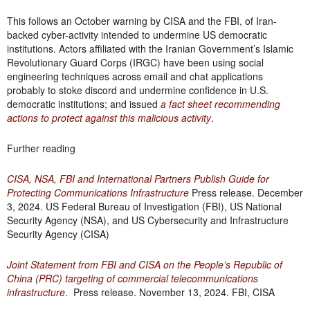
This follows an October warning by CISA and the FBI, of Iran-
backed cyber-activity intended to undermine US democratic
institutions. Actors affiliated with the Iranian Government’s Islamic
Revolutionary Guard Corps (IRGC) have been using social
engineering techniques across email and chat applications
probably to stoke discord and undermine confidence in U.S.
democratic institutions; and issued
a fact sheet recommending
actions to protect against this malicious activity
.
Further reading
CISA, NSA, FBI and International Partners Publish Guide for
Protecting Communications Infrastructure
Press release. December
3, 2024. US Federal Bureau of Investigation (FBI), US National
Security Agency (NSA), and US Cybersecurity and Infrastructure
Security Agency (CISA)
Joint Statement from FBI and CISA on the People’s Republic of
China (PRC) targeting of commercial telecommunications
infrastructure
. Press release. November 13, 2024. FBI, CISA