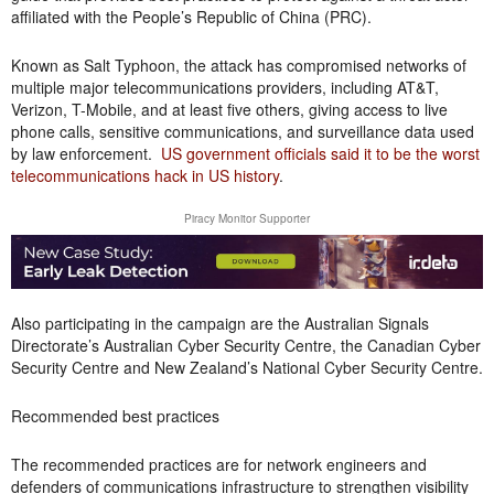
affiliated with the People’s Republic of China (PRC).
Known as Salt Typhoon, the attack has compromised networks of
multiple major telecommunications providers, including AT&T,
Verizon, T-Mobile, and at least five others, giving access to live
phone calls, sensitive communications, and surveillance data used
by law enforcement.
US government officials said it to be the worst
telecommunications hack in US history
.
Piracy Monitor Supporter
Also participating in the campaign are the Australian Signals
Directorate’s Australian Cyber Security Centre, the Canadian Cyber
Security Centre and New Zealand’s National Cyber Security Centre.
Recommended best practices
The recommended practices are for network engineers and
defenders of communications infrastructure to strengthen visibility