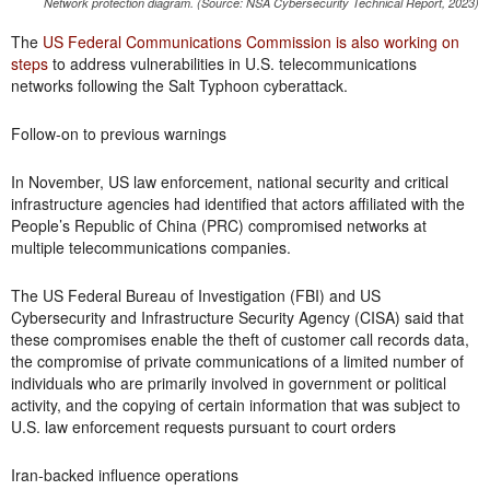
Network protection diagram. (Source: NSA Cybersecurity Technical Report, 2023)
The
US Federal Communications Commission is also working on
steps
to address vulnerabilities in U.S. telecommunications
networks following the Salt Typhoon cyberattack.
Follow-on to previous warnings
In November, US law enforcement, national security and critical
infrastructure agencies had identified that actors affiliated with the
People’s Republic of China (PRC) compromised networks at
multiple telecommunications companies.
The US Federal Bureau of Investigation (FBI) and US
Cybersecurity and Infrastructure Security Agency (CISA) said that
these compromises enable the theft of customer call records data,
the compromise of private communications of a limited number of
individuals who are primarily involved in government or political
activity, and the copying of certain information that was subject to
U.S. law enforcement requests pursuant to court orders
Iran-backed influence operations