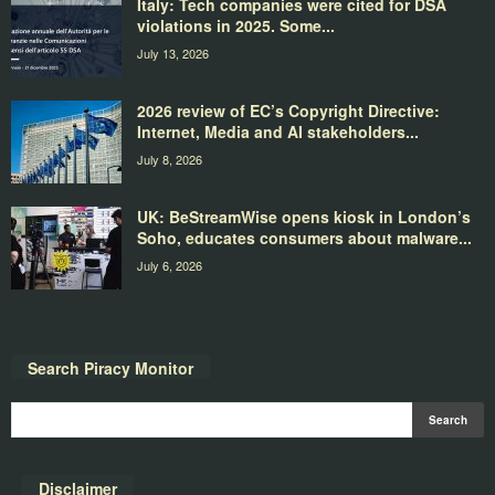
Italy: Tech companies were cited for DSA
violations in 2025. Some...
July 13, 2026
2026 review of EC’s Copyright Directive:
Internet, Media and AI stakeholders...
July 8, 2026
UK: BeStreamWise opens kiosk in London’s
Soho, educates consumers about malware...
July 6, 2026
Search Piracy Monitor
Disclaimer