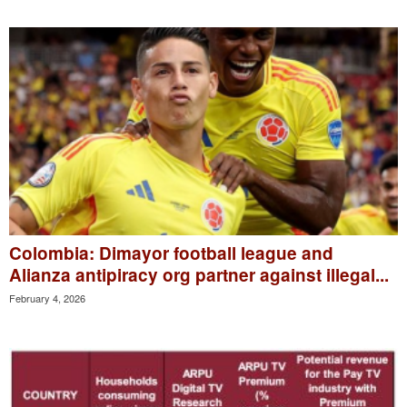
Colombia: Dimayor football league and
Alianza antipiracy org partner against illegal...
February 4, 2026