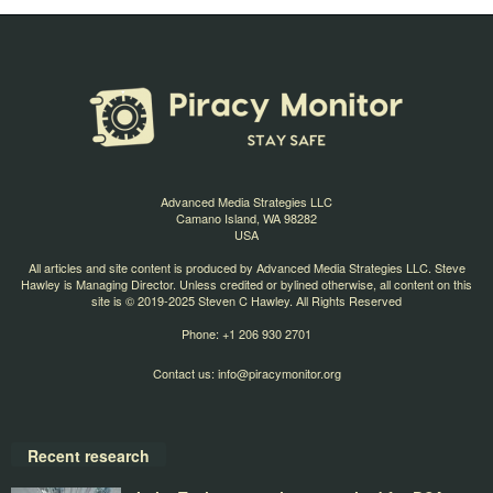
Advanced Media Strategies LLC
Camano Island, WA 98282
USA
All articles and site content is produced by Advanced Media Strategies LLC. Steve
Hawley is Managing Director. Unless credited or bylined otherwise, all content on this
site is © 2019-2025 Steven C Hawley. All Rights Reserved
Phone: +1 206 930 2701
Contact us:
info@piracymonitor.org
Recent research