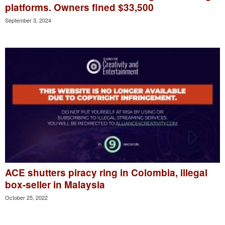
platforms. Owners fined $33,500
September 3, 2024
ACE shutters piracy ring in Colombia, illegal
box-seller in Malaysia
October 25, 2022