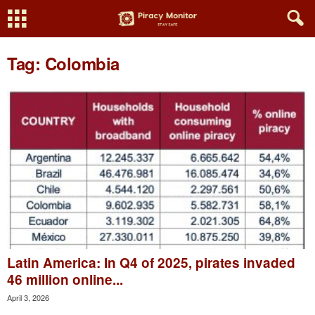
Tag: Colombia
Latin America: In Q4 of 2025, pirates invaded
46 million online...
April 3, 2026