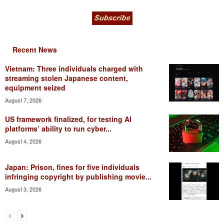
Recent News
Vietnam: Three individuals charged with
streaming stolen Japanese content,
equipment seized
August 7, 2026
US framework finalized, for testing AI
platforms’ ability to run cyber...
August 4, 2026
Japan: Prison, fines for five individuals
infringing copyright by publishing movie...
August 3, 2026