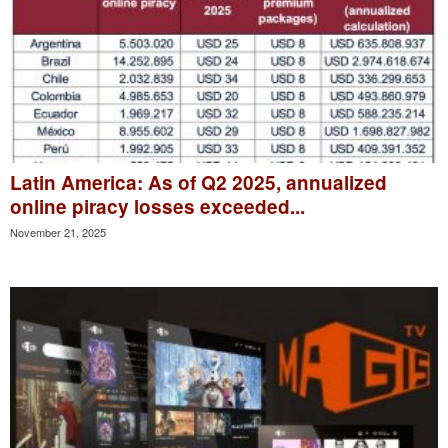
Latin America: As of Q2 2025, annualized
online piracy losses exceeded...
November 21, 2025