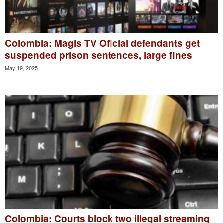
Colombia: Magis TV Oficial defendants get
suspended prison sentences, large fines
May 19, 2025
Colombia: Courts block two illegal streaming