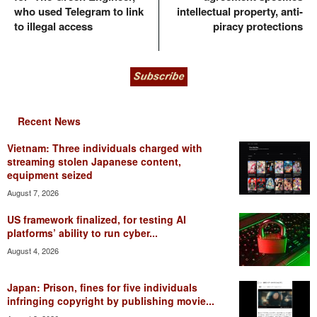
who used Telegram to link
intellectual property, anti-
to illegal access
piracy protections
Recent News
Vietnam: Three individuals charged with
streaming stolen Japanese content,
equipment seized
August 7, 2026
US framework finalized, for testing AI
platforms’ ability to run cyber...
August 4, 2026
Japan: Prison, fines for five individuals
infringing copyright by publishing movie...