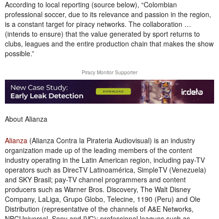
According to local reporting (source below), “Colombian
professional soccer, due to its relevance and passion in the region,
is a constant target for piracy networks. The collaboration …
(intends to ensure) that the value generated by sport returns to
clubs, leagues and the entire production chain that makes the show
possible.”
Piracy Monitor Supporter
About Alianza
Alianza
(Alianza Contra la Pirateria Audiovisual) is an industry
organization made up of the leading members of the content
industry operating in the Latin American region, including pay-TV
operators such as DirecTV Latinoamérica, SimpleTV (Venezuela)
and SKY Brasil; pay-TV channel programmers and content
producers such as Warner Bros. Discovery, The Walt Disney
Company, LaLiga, Grupo Globo, Telecine, 1190 (Peru) and Ole
Distribution (representative of the channels of A&E Networks,
NBCUniversal, Sony and IVC); professional leagues such as