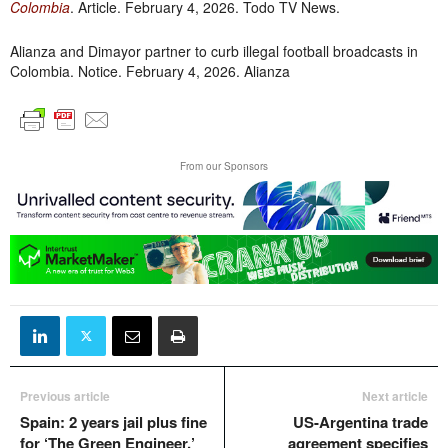
Colombia
. Article. February 4, 2026. Todo TV News.
Alianza and Dimayor partner to curb illegal football broadcasts in
Colombia. Notice. February 4, 2026. Alianza
From our Sponsors
Previous article
Next article
Spain: 2 years jail plus fine
US-Argentina trade
for ‘The Green Engineer,’
agreement specifies