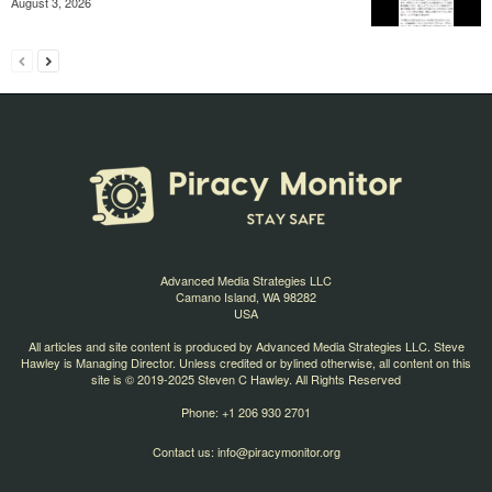
August 3, 2026
Advanced Media Strategies LLC
Camano Island, WA 98282
USA
All articles and site content is produced by Advanced Media Strategies LLC. Steve
Hawley is Managing Director. Unless credited or bylined otherwise, all content on this
site is © 2019-2025 Steven C Hawley. All Rights Reserved
Phone: +1 206 930 2701
Contact us:
info@piracymonitor.org