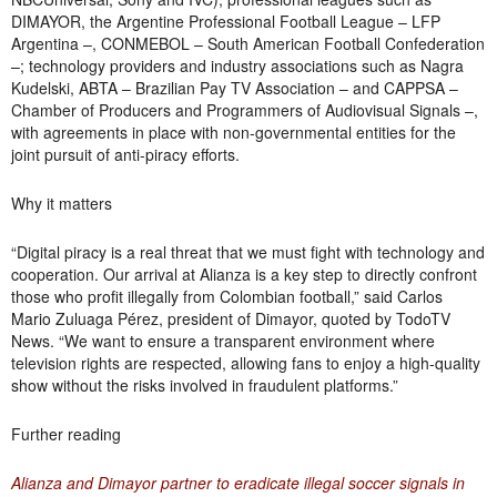
DIMAYOR, the Argentine Professional Football League – LFP
Argentina –, CONMEBOL – South American Football Confederation
–; technology providers and industry associations such as Nagra
Kudelski, ABTA – Brazilian Pay TV Association – and CAPPSA –
Chamber of Producers and Programmers of Audiovisual Signals –,
with agreements in place with non-governmental entities for the
joint pursuit of anti-piracy efforts.
Why it matters
“Digital piracy is a real threat that we must fight with technology and
cooperation. Our arrival at Alianza is a key step to directly confront
those who profit illegally from Colombian football,” said Carlos
Mario Zuluaga Pérez, president of Dimayor, quoted by TodoTV
News. “We want to ensure a transparent environment where
television rights are respected, allowing fans to enjoy a high-quality
show without the risks involved in fraudulent platforms.”
Further reading
Alianza and Dimayor partner to eradicate illegal soccer signals in