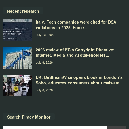
Recent research
Italy: Tech companies were cited for DSA
violations in 2025. Some...
July 13, 2026
2026 review of EC’s Copyright Directive:
Internet, Media and AI stakeholders...
July 8, 2026
UK: BeStreamWise opens kiosk in London’s
Soho, educates consumers about malware...
July 6, 2026
Search Piracy Monitor