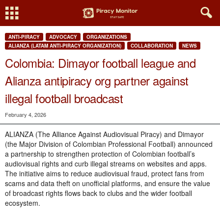
ANTI-PIRACY
ADVOCACY
ORGANIZATIONS
ALIANZA (LATAM ANTI-PIRACY ORGANIZATION)
COLLABORATION
NEWS
Colombia: Dimayor football league and
Alianza antipiracy org partner against
illegal football broadcast
February 4, 2026
ALIANZA (The Alliance Against Audiovisual Piracy) and Dimayor
(the Major Division of Colombian Professional Football) announced
a partnership to strengthen protection of Colombian football’s
audiovisual rights and curb illegal streams on websites and apps.
The initiative aims to reduce audiovisual fraud, protect fans from
scams and data theft on unofficial platforms, and ensure the value
of broadcast rights flows back to clubs and the wider football
ecosystem.