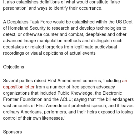
It also establishes definitions of what would constitute ‘false
personation’ and ways to identify their occurrance.
A Deepfakes Task Force would be established within the US Dept
of Homeland Security to research and develop technologies to
detect, or otherwise counter and combat, deepfakes and other
advanced image manipulation methods and distinguish such
deepfakes or related forgeries from legitimate audiovisual
recordings or visual depictions of actual events
Objections
Several parties raised First Amendment concerns, including
an
opposition letter
from a number of free speech advocacy
organizations that included Public Knowledge, the Electronic
Frontier Foundation and the ACLU; saying that “the bill endangers
vast amounts of First Amendment-protected speech, and it leaves
ordinary Americans, performers, and their heirs exposed to losing
control of their own likenesses.”
Sponsors