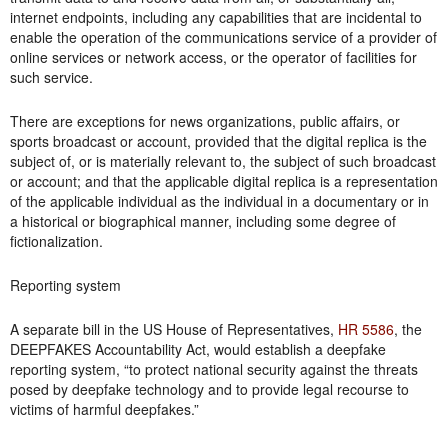
internet endpoints, including any capabilities that are incidental to
enable the operation of the communications service of a provider of
online services or network access, or the operator of facilities for
such service.
There are exceptions for news organizations, public affairs, or
sports broadcast or account, provided that the digital replica is the
subject of, or is materially relevant to, the subject of such broadcast
or account; and that the applicable digital replica is a representation
of the applicable individual as the individual in a documentary or in
a historical or biographical manner, including some degree of
fictionalization.
Reporting system
A separate bill in the US House of Representatives,
HR 5586
, the
DEEPFAKES Accountability Act, would establish a deepfake
reporting system, “to protect national security against the threats
posed by deepfake technology and to provide legal recourse to
victims of harmful deepfakes.”