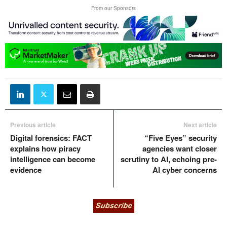
From our Sponsors
Previous article
Next article
Digital forensics: FACT
“Five Eyes” security
explains how piracy
agencies want closer
intelligence can become
scrutiny to AI, echoing pre-
evidence
AI cyber concerns