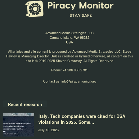
Advanced Media Strategies LLC
Camano Island, WA 98282
USA
All articles and site content is produced by Advanced Media Strategies LLC. Steve
Hawley is Managing Director. Unless credited or bylined otherwise, all content on this
site is © 2019-2025 Steven C Hawley. All Rights Reserved
Phone: +1 206 930 2701
Contact us:
info@piracymonitor.org
Recent research
Italy: Tech companies were cited for DSA
violations in 2025. Some...
July 13, 2026