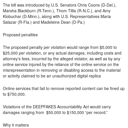
The bill was introduced by U.S. Senators Chris Coons (D-Del.),
Marsha Blackburn (R-Tenn.), Thom Tillis (R-N.C.), and Amy
Klobuchar (D-Minn.), along with U.S. Representatives Maria
Salazar (R-Fla.) and Madeleine Dean (D-Pa.)
Proposed penalties
The proposed penalty per violation would range from $5,000 to
$25,000 per violation, or any actual damages, including costs and
attorney’s fees, incurred by the alleged violator, as well as by any
online service injured by the reliance of the online service on the
misrepresentation in removing or disabling access to the material
or activity claimed to be an unauthorized digital replica
Online services that fail to remove reported content can be fined up
to $750,000.
Violations of the DEEPFAKES Accountability Act would carry
damages ranging from $50,000 to $150,000 “per record.”
Why it matters