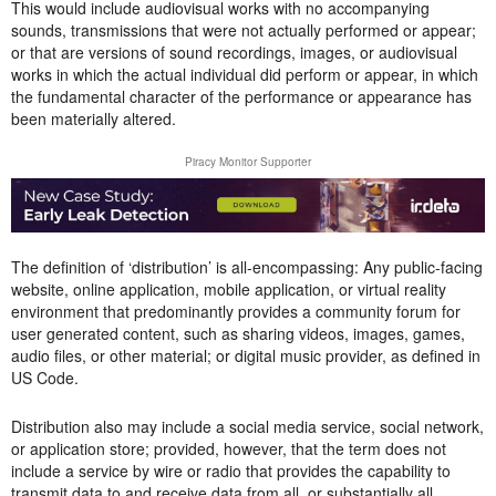
This would include audiovisual works with no accompanying
sounds, transmissions that were not actually performed or appear;
or that are versions of sound recordings, images, or audiovisual
works in which the actual individual did perform or appear, in which
the fundamental character of the performance or appearance has
been materially altered.
Piracy Monitor Supporter
The definition of ‘distribution’ is all-encompassing: Any public-facing
website, online application, mobile application, or virtual reality
environment that predominantly provides a community forum for
user generated content, such as sharing videos, images, games,
audio files, or other material; or digital music provider, as defined in
US Code.
Distribution also may include a social media service, social network,
or application store; provided, however, that the term does not
include a service by wire or radio that provides the capability to
transmit data to and receive data from all, or substantially all,