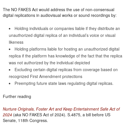
The NO FAKES Act would address the use of non-consensual
digital replications in audiovisual works or sound recordings by:
Holding individuals or companies liable if they distribute an
unauthorized digital replica of an individual’s voice or visual
likeness
Holding platforms liable for hosting an unauthorized digital
replica if the platform has knowledge of the fact that the replica
was not authorized by the individual depicted
Excluding certain digital replicas from coverage based on
recognized First Amendment protections
Preempting future state laws regulating digital replicas.
Further reading
Nurture Originals, Foster Art and Keep Entertainment Safe Act of
2024
(aka NO FAKES Act of 2024). S.4875, a bill before US
Senate, 118th Congress.