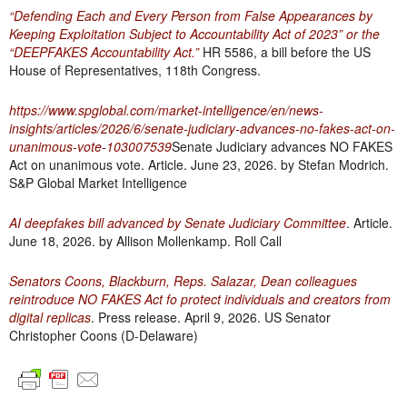
“Defending Each and Every Person from False Appearances by
Keeping Exploitation Subject to Accountability Act of 2023” or the
“DEEPFAKES Accountability Act.”
HR 5586, a bill before the US
House of Representatives, 118th Congress.
https://www.spglobal.com/market-intelligence/en/news-
insights/articles/2026/6/senate-judiciary-advances-no-fakes-act-on-
unanimous-vote-103007539
Senate Judiciary advances NO FAKES
Act on unanimous vote. Article. June 23, 2026. by Stefan Modrich.
S&P Global Market Intelligence
AI deepfakes bill advanced by Senate Judiciary Committee
. Article.
June 18, 2026. by Allison Mollenkamp. Roll Call
Senators Coons, Blackburn, Reps. Salazar, Dean colleagues
reintroduce NO FAKES Act fo protect individuals and creators from
digital replicas
. Press release. April 9, 2026. US Senator
Christopher Coons (D-Delaware)