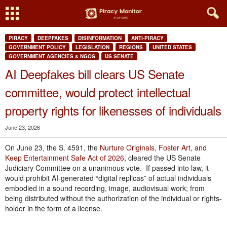
PIRACY
DEEPFAKES
DISINFORMATION
ANTI-PIRACY
GOVERNMENT POLICY
LEGISLATION
REGIONS
UNITED STATES
GOVERNMENT AGENCIES & NGOS
US SENATE
AI Deepfakes bill clears US Senate
committee, would protect intellectual
property rights for likenesses of individuals
June 23, 2026
On June 23, the S. 4591, the
Nurture Originals, Foster Art, and
Keep Entertainment Safe Act of 2026
, cleared the US Senate
Judiciary Committee on a unanimous vote. If passed into law, it
would prohibit AI-generated “digital replicas” of actual individuals
embodied in a sound recording, image, audiovisual work; from
being distributed without the authorization of the individual or rights-
holder in the form of a license.