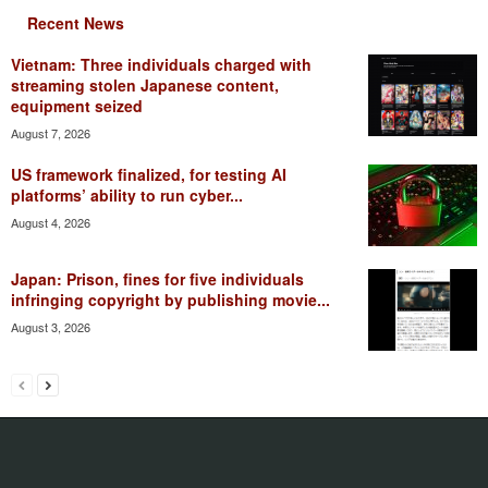
Recent News
Vietnam: Three individuals charged with
streaming stolen Japanese content,
equipment seized
August 7, 2026
US framework finalized, for testing AI
platforms’ ability to run cyber...
August 4, 2026
Japan: Prison, fines for five individuals
infringing copyright by publishing movie...
August 3, 2026