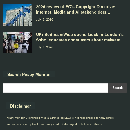
2026 review of EC’s Copyright Directive:
Internet, Media and AI stakeholders...
July 8, 2026
UK: BeStreamWise opens kiosk in London’s
Soho, educates consumers about malware...
July 6, 2026
Search Piracy Monitor
Disclaimer
Piracy Monitor (Advanced Media Strategies LLC) is not responsible for any errors
contained in excerpts of third party content displayed or linked on this site.