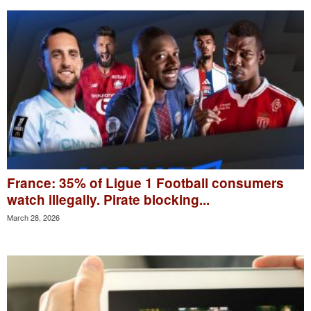
France: 35% of Ligue 1 Football consumers
watch illegally. Pirate blocking...
March 28, 2026