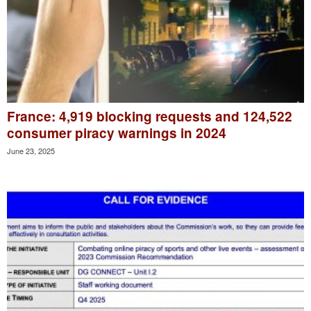
France: 4,919 blocking requests and 124,522
consumer piracy warnings in 2024
June 23, 2025