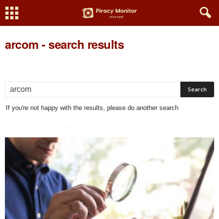
arcom
-
search results
If you're not happy with the results, please do another search