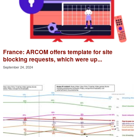
France: ARCOM offers template for site
blocking requests, which were up...
September 24, 2024