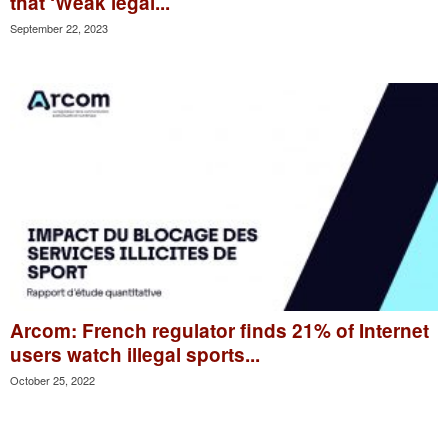
that ‘Weak legal...
September 22, 2023
Arcom: French regulator finds 21% of Internet
users watch illegal sports...
October 25, 2022