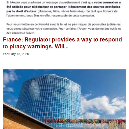
France: Regulator provides a way to respond
to piracy warnings. Will...
February 18, 2025