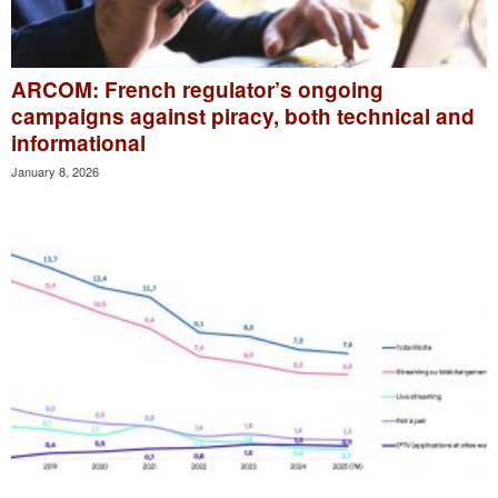
ARCOM: French regulator’s ongoing
campaigns against piracy, both technical and
informational
January 8, 2026