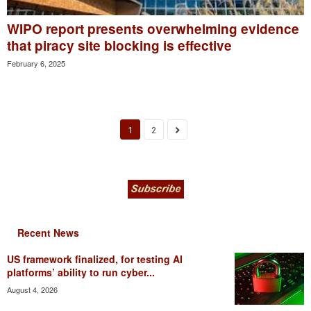
WIPO report presents overwhelming evidence
that piracy site blocking is effective
February 6, 2025
1
2
Recent News
US framework finalized, for testing AI
platforms’ ability to run cyber...
August 4, 2026