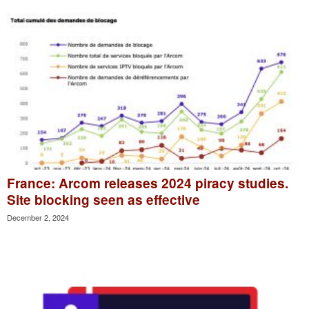
France: Arcom releases 2024 piracy studies.
Site blocking seen as effective
December 2, 2024