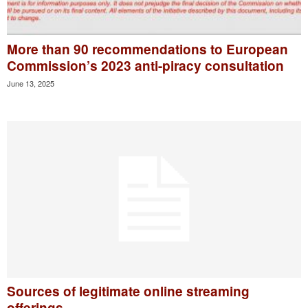
More than 90 recommendations to European
Commission’s 2023 anti-piracy consultation
June 13, 2025
Sources of legitimate online streaming
offerings