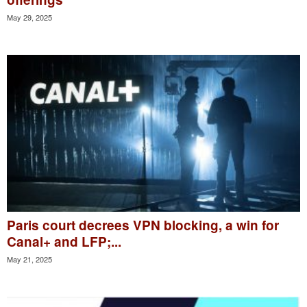
May 29, 2025
Paris court decrees VPN blocking, a win for
Canal+ and LFP;...
May 21, 2025