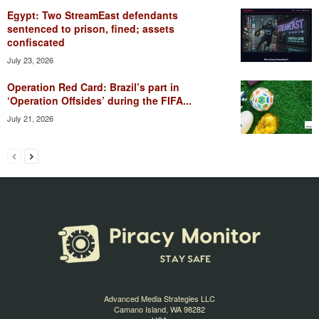
Egypt: Two StreamEast defendants
sentenced to prison, fined; assets
confiscated
July 23, 2026
Operation Red Card: Brazil’s part in
‘Operation Offsides’ during the FIFA...
July 21, 2026
Advanced Media Strategies LLC
Camano Island, WA 98282