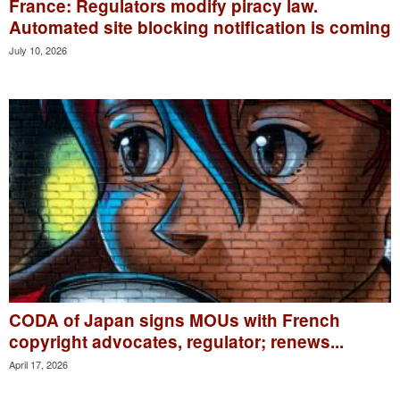
France: Regulators modify piracy law.
Automated site blocking notification is coming
July 10, 2026
CODA of Japan signs MOUs with French
copyright advocates, regulator; renews...
April 17, 2026