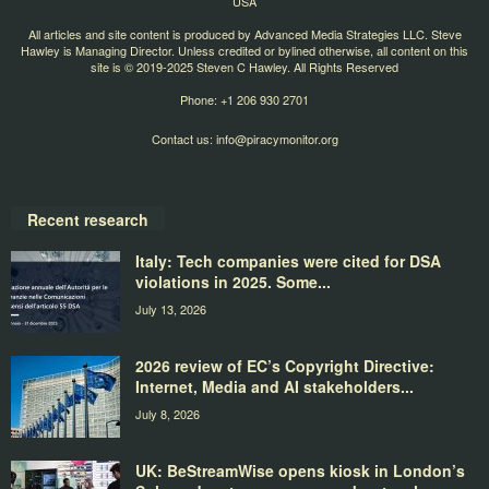
USA
All articles and site content is produced by Advanced Media Strategies LLC. Steve
Hawley is Managing Director. Unless credited or bylined otherwise, all content on this
site is © 2019-2025 Steven C Hawley. All Rights Reserved
Phone: +1 206 930 2701
Contact us:
info@piracymonitor.org
Recent research
Italy: Tech companies were cited for DSA
violations in 2025. Some...
July 13, 2026
2026 review of EC’s Copyright Directive:
Internet, Media and AI stakeholders...
July 8, 2026
UK: BeStreamWise opens kiosk in London’s