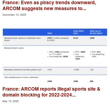
France: Even as piracy trends downward,
ARCOM suggests new measures to...
December 10, 2025
France: ARCOM reports illegal sports site &
domain blocking for 2022-2024...
May 15, 2025