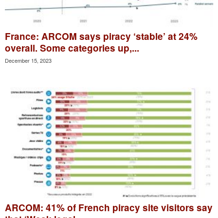
France: ARCOM says piracy ‘stable’ at 24%
overall. Some categories up,...
December 15, 2023
ARCOM: 41% of French piracy site visitors say