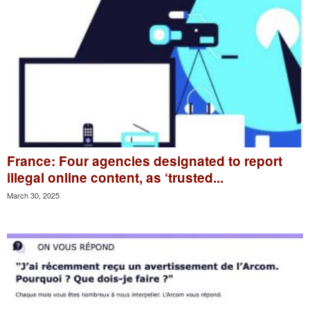
France: Four agencies designated to report
illegal online content, as ‘trusted...
March 30, 2025