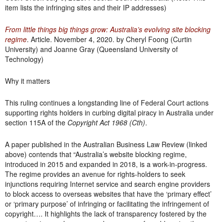
item lists the infringing sites and their IP addresses)
From little things big things grow: Australia’s evolving site blocking
regime
. Article. November 4, 2020. by Cheryl Foong (Curtin
University) and Joanne Gray (Queensland University of
Technology)
Why it matters
This ruling continues a longstanding line of Federal Court actions
supporting rights holders in curbing digital piracy in Australia under
section 115A of the
Copyright Act 1968 (Cth)
.
A paper published in the Australian Business Law Review (linked
above) contends that “Australia’s website blocking regime,
introduced in 2015 and expanded in 2018, is a work-in-progress.
The regime provides an avenue for rights-holders to seek
injunctions requiring Internet service and search engine providers
to block access to overseas websites that have the ‘primary effect’
or ‘primary purpose’ of infringing or facilitating the infringement of
copyright…. It highlights the lack of transparency fostered by the