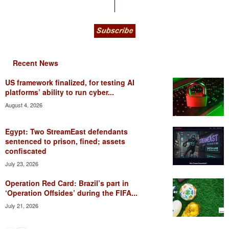
Recent News
US framework finalized, for testing AI
platforms’ ability to run cyber...
August 4, 2026
Egypt: Two StreamEast defendants
sentenced to prison, fined; assets
confiscated
July 23, 2026
Operation Red Card: Brazil’s part in
‘Operation Offsides’ during the FIFA...
July 21, 2026