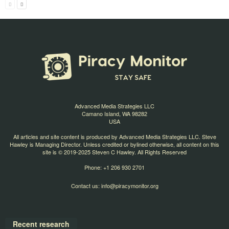
Advanced Media Strategies LLC
Camano Island, WA 98282
USA
All articles and site content is produced by Advanced Media Strategies LLC. Steve
Hawley is Managing Director. Unless credited or bylined otherwise, all content on this
site is © 2019-2025 Steven C Hawley. All Rights Reserved
Phone: +1 206 930 2701
Contact us:
info@piracymonitor.org
Recent research