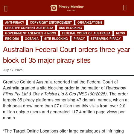
ANTI-PIRACY
COPYRIGHT ENFORCEMENT
ORGANIZATIONS
CREATIVE CONTENT AUSTRALIA
DNS BLOCKING
GOVERNMENT AGENCIES & NGOS
FEDERAL COURT OF AUSTRALIA
NEWS
REGIONS
OCEANIA
SITE BLOCKING
PIRACY
STREAMING PIRACY
Australian Federal Court orders three-year
block of 35 major piracy sites
July 17, 2025
Creative Content Australia reported that the Federal Court of
Australia granted a site blocking order in the matter of
Roadshow
Films Pty Ltd & Ors v Telstra Ltd & Ors (NSD190/2025)
. The order
targets 35 piracy platforms comprising 47 domain names, which at
their peak drew more than 27 million monthly visits from over 2.6
million unique users and generated 117.4 million page views per
month.
“The Target Online Locations offer large catalogues of infringing