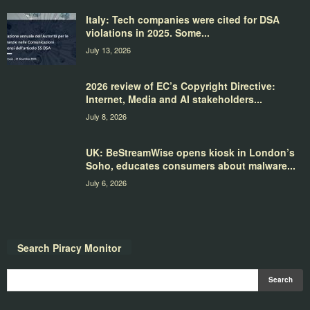
Italy: Tech companies were cited for DSA
violations in 2025. Some...
July 13, 2026
2026 review of EC’s Copyright Directive:
Internet, Media and AI stakeholders...
July 8, 2026
UK: BeStreamWise opens kiosk in London’s
Soho, educates consumers about malware...
July 6, 2026
Search Piracy Monitor