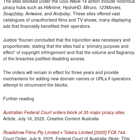
The sites blocked under the GSS Wave 14 action include notorious
piracy hubs such as
HiAnime, HydraHD, Miruro, 123Movies,
Soap2day, Aniwave,
and
Andyday
. These sites offered vast
catalogues of unauthorised films and TV shows, many displaying
ads that financially benefited their operators.
Justice Younan concluded that the injunction was necessary and
proportionate, stating that the sites had a “primary purpose and
effect” of copyright infringement and that the volume and flagrancy
of the breaches justified disabling access.
The orders will remain in effect for three years and provide
mechanisms for adding new domain names or URLs if operators
attempt to circumvent the blocks.
Further reading
Australian Federal Court orders block of 35 major piracy sites
.
Article. July 16, 2025. Creative Content Australia
Roadshow Films Pty Limited v Telstra Limited
[2025] FCA 744
.
Court Order. July 9, 2025. Federal Court of Australia (Note: This