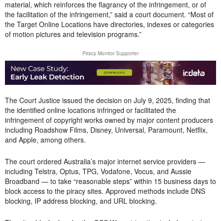
material, which reinforces the flagrancy of the infringement, or of
the facilitation of the infringement,” said a court document. “Most of
the Target Online Locations have directories, indexes or categories
of motion pictures and television programs.”
Piracy Monitor Supporter
The Court Justice issued the decision on July 9, 2025, finding that
the identified online locations infringed or facilitated the
infringement of copyright works owned by major content producers
including Roadshow Films, Disney, Universal, Paramount, Netflix,
and Apple, among others.
The court ordered Australia’s major internet service providers —
including Telstra, Optus, TPG, Vodafone, Vocus, and Aussie
Broadband — to take “reasonable steps” within 15 business days to
block access to the piracy sites. Approved methods include DNS
blocking, IP address blocking, and URL blocking.