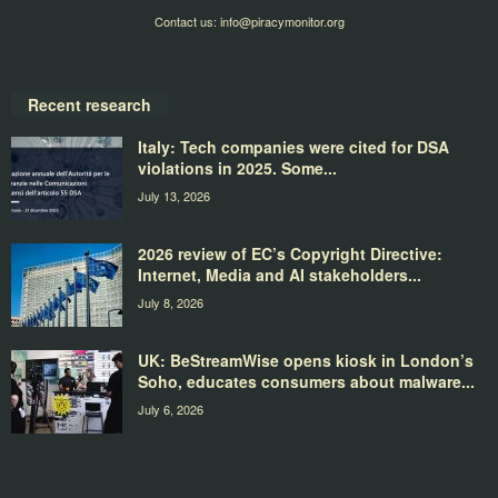
Contact us:
info@piracymonitor.org
Recent research
Italy: Tech companies were cited for DSA
violations in 2025. Some...
July 13, 2026
2026 review of EC’s Copyright Directive:
Internet, Media and AI stakeholders...
July 8, 2026
UK: BeStreamWise opens kiosk in London’s
Soho, educates consumers about malware...
July 6, 2026