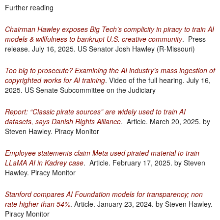
Further reading
Chairman Hawley exposes Big Tech’s complicity in piracy to train AI
models & willfulness to bankrupt U.S. creative community
. Press
release. July 16, 2025. US Senator Josh Hawley (R-Missouri)
Too big to prosecute? Examining the AI industry’s mass ingestion of
copyrighted works for AI training
. Video of the full hearing. July 16,
2025. US Senate Subcommittee on the Judiciary
Report: “Classic pirate sources” are widely used to train AI
datasets, says Danish Rights Alliance
. Article. March 20, 2025. by
Steven Hawley. Piracy Monitor
Employee statements claim Meta used pirated material to train
LLaMA AI in Kadrey case
. Article. February 17, 2025. by Steven
Hawley. Piracy Monitor
Stanford compares AI Foundation models for transparency; non
rate higher than 54%
. Article. January 23, 2024. by Steven Hawley.
Piracy Monitor