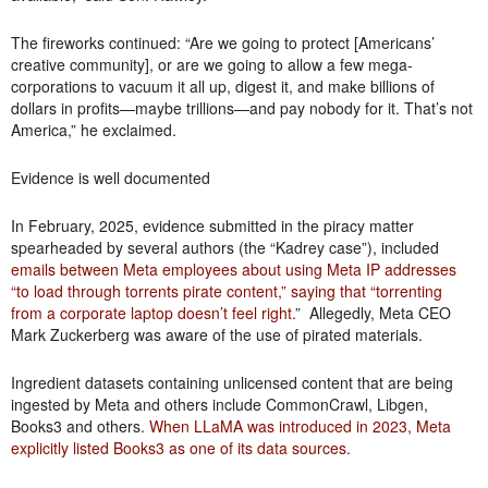
The fireworks continued: “Are we going to protect [Americans’
creative community], or are we going to allow a few mega-
corporations to vacuum it all up, digest it, and make billions of
dollars in profits—maybe trillions—and pay nobody for it. That’s not
America,” he exclaimed.
Evidence is well documented
In February, 2025, evidence submitted in the piracy matter
spearheaded by several authors (the “Kadrey case”), included
emails between Meta employees about using Meta IP addresses
“to load through torrents pirate content,” saying that “torrenting
from a corporate laptop doesn’t feel right.
” Allegedly, Meta CEO
Mark Zuckerberg was aware of the use of pirated materials.
Ingredient datasets containing unlicensed content that are being
ingested by Meta and others include CommonCrawl, Libgen,
Books3 and others.
When LLaMA was introduced in 2023, Meta
explicitly listed Books3 as one of its data sources
.