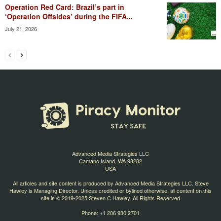
Operation Red Card: Brazil’s part in
‘Operation Offsides’ during the FIFA...
July 21, 2026
Advanced Media Strategies LLC
Camano Island, WA 98282
USA
All articles and site content is produced by Advanced Media Strategies LLC. Steve
Hawley is Managing Director. Unless credited or bylined otherwise, all content on this
site is © 2019-2025 Steven C Hawley. All Rights Reserved
Phone: +1 206 930 2701