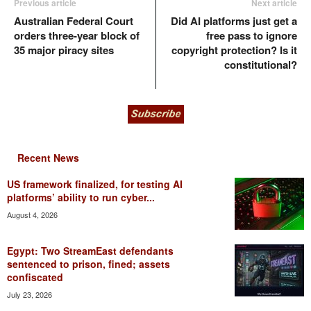
Previous article
Next article
Australian Federal Court
Did AI platforms just get a
orders three-year block of
free pass to ignore
35 major piracy sites
copyright protection? Is it
constitutional?
Recent News
US framework finalized, for testing AI
platforms’ ability to run cyber...
August 4, 2026
Egypt: Two StreamEast defendants
sentenced to prison, fined; assets
confiscated
July 23, 2026