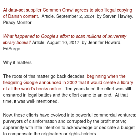
AI data-set supplier Common Crawl agrees to stop illegal copying
of Danish content
. Article. September 2, 2024. by Steven Hawley.
Piracy Monitor
What happened to Google’s effort to scan millions of university
library books?
Article. August 10, 2017. by Jennifer Howard.
EdSurge.
Why it matters
The roots of this matter go back decades,
beginning when the
fledgeling Google announced in 2002 that it would create a library
of all the world’s books online
. Ten years later, the effort was still
ensnared in legal battles and the effort came to an end. At that
time, it was well-intentioned.
Now, these efforts have evolved into powerful commercial ventures:
purveyors of disinformation and corrupted by the profit motive;
apparently with little intention to acknowledge or dedicate a budget
to compensate the originators or rights-holders.