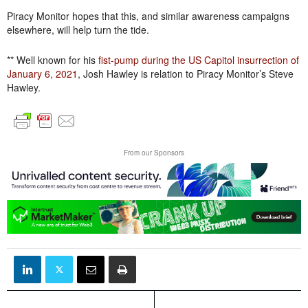
Piracy Monitor hopes that this, and similar awareness campaigns
elsewhere, will help turn the tide.
** Well known for his
fist-pump during the US Capitol insurrection of
January 6, 2021
, Josh Hawley is relation to Piracy Monitor’s Steve
Hawley.
From our Sponsors