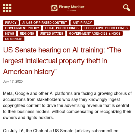
PIRACY
AI USE OF PIRATED CONTENT
ANTI-PIRACY
GOVERNMENT POLICY
LEGAL PROCEEDINGS
LEGISLATIVE PROCEEDINGS
NEWS
REGIONS
UNITED STATES
GOVERNMENT AGENCIES & NGOS
US SENATE
US Senate hearing on AI training: “The
largest intellectual property theft in
American history”
July 17, 2025
Meta, Google and other AI platforms are facing a growing chorus of
accusations from stakeholders who say they knowingly ingest
copyrighted content to drive the advertising revenue that is central
to their business models; without compensating or recognizing their
owners and rights-holders.
On July 16, the Chair of a US Senate judiciary subcommittee