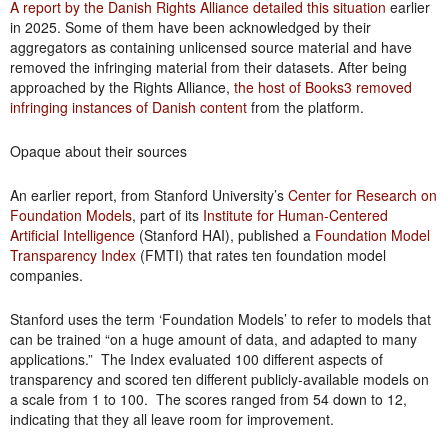
A report by the Danish Rights Alliance detailed this situation
earlier
in 2025. Some of them have been acknowledged by their
aggregators as containing unlicensed source material and have
removed the infringing material from their datasets. After being
approached by the Rights Alliance,
the host of Books3 removed
infringing instances of Danish content
from the platform.
Opaque about their sources
An earlier report, from Stanford University’s
Center for Research on
Foundation Models
, part of its
Institute for Human-Centered
Artificial Intelligence
(Stanford HAI), published a
Foundation Model
Transparency Index
(FMTI) that rates ten foundation model
companies.
Stanford uses the term ‘Foundation Models’ to refer to models that
can be trained “on a huge amount of data, and adapted to many
applications.” The Index evaluated 100 different aspects of
transparency and scored ten different publicly-available models on
a scale from 1 to 100. The scores ranged from 54 down to 12,
indicating that they all leave room for improvement.