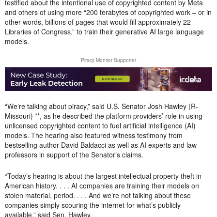
testified about the intentional use of copyrighted content by Meta
and others of using more “200 terabytes of copyrighted work – or in
other words, billions of pages that would fill approximately 22
Libraries of Congress,” to train their generative AI large language
models.
Piracy Monitor Supporter
“We’re talking about piracy,” said U.S. Senator Josh Hawley (R-
Missouri) **, as he described the platform providers’ role in using
unlicensed copyrighted content to fuel artificial intelligence (AI)
models. The hearing also featured witness testimony from
bestselling author David Baldacci as well as AI experts and law
professors in support of the Senator’s claims.
“Today’s hearing is about the largest intellectual property theft in
American history. . . . AI companies are training their models on
stolen material, period. . . . And we’re not talking about these
companies simply scouring the internet for what’s publicly
available,” said Sen. Hawley.