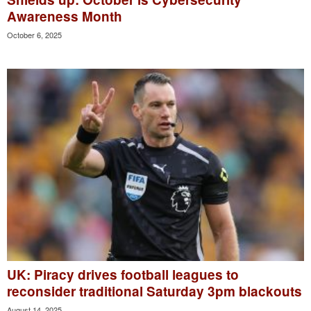
Awareness Month
October 6, 2025
UK: Piracy drives football leagues to
reconsider traditional Saturday 3pm blackouts
August 14, 2025