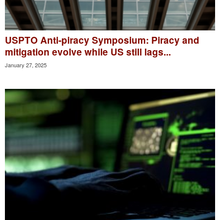
USPTO Anti-piracy Symposium: Piracy and
mitigation evolve while US still lags...
January 27, 2025