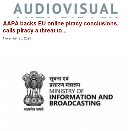
AAPA backs EU online piracy conclusions,
calls piracy a threat to...
November 25, 2025