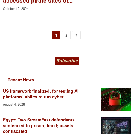
accessed pirate sites or...
October 10, 2024
1
2
Recent News
US framework finalized, for testing AI
platforms’ ability to run cyber...
August 4, 2026
Egypt: Two StreamEast defendants
sentenced to prison, fined; assets
confiscated