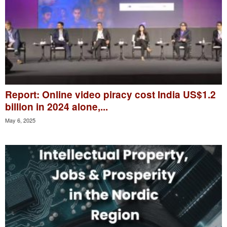
Report: Online video piracy cost India US$1.2
billion in 2024 alone,...
May 6, 2025