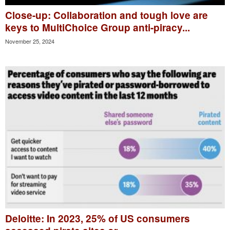
Close-up: Collaboration and tough love are
keys to MultiChoice Group anti-piracy...
November 25, 2024
Deloitte: In 2023, 25% of US consumers