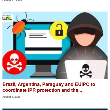
Brazil, Argentina, Paraguay and EUIPO to
coordinate IPR protection and the...
August 1, 2025