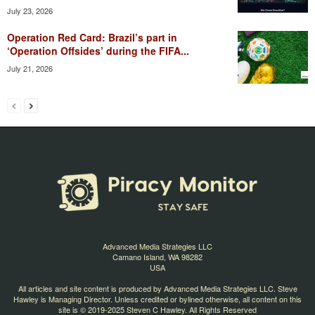
July 23, 2026
Operation Red Card: Brazil’s part in
‘Operation Offsides’ during the FIFA...
July 21, 2026
Advanced Media Strategies LLC
Camano Island, WA 98282
USA
All articles and site content is produced by Advanced Media Strategies LLC. Steve
Hawley is Managing Director. Unless credited or bylined otherwise, all content on this
site is © 2019-2025 Steven C Hawley. All Rights Reserved