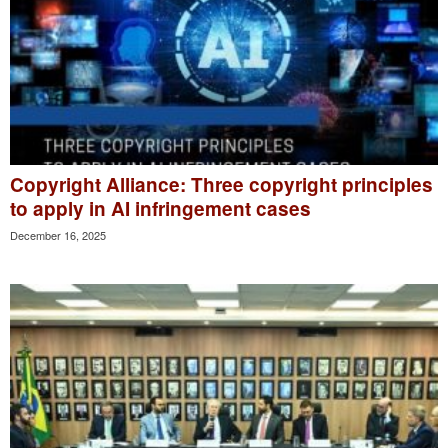
Copyright Alliance: Three copyright principles
to apply in AI infringement cases
December 16, 2025