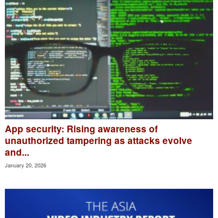
App security: Rising awareness of
unauthorized tampering as attacks evolve
and...
January 20, 2026