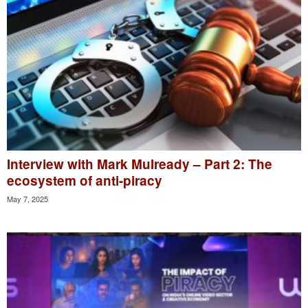
Interview with Mark Mulready – Part 2: The
ecosystem of anti-piracy
May 7, 2025