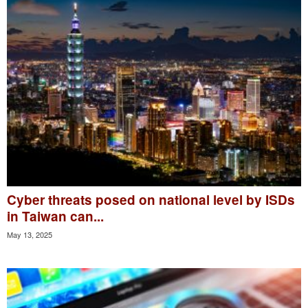
Cyber threats posed on national level by ISDs
in Taiwan can...
May 13, 2025