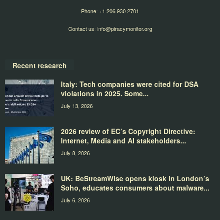
Phone: +1 206 930 2701
Contact us:
info@piracymonitor.org
Recent research
Italy: Tech companies were cited for DSA
violations in 2025. Some...
July 13, 2026
2026 review of EC’s Copyright Directive:
Internet, Media and AI stakeholders...
July 8, 2026
UK: BeStreamWise opens kiosk in London’s
Soho, educates consumers about malware...
July 6, 2026