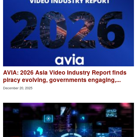
AVIA: 2026 Asia Video Industry Report finds
piracy evolving, governments engaging,...
December 20, 2025