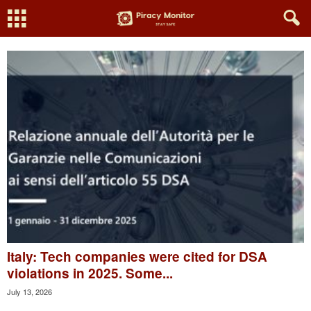
Italy: Tech companies were cited for DSA
violations in 2025. Some...
July 13, 2026