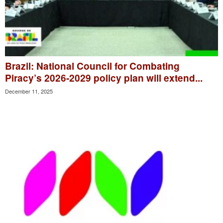
Brazil: National Council for Combating
Piracy’s 2026-2029 policy plan will extend...
December 11, 2025