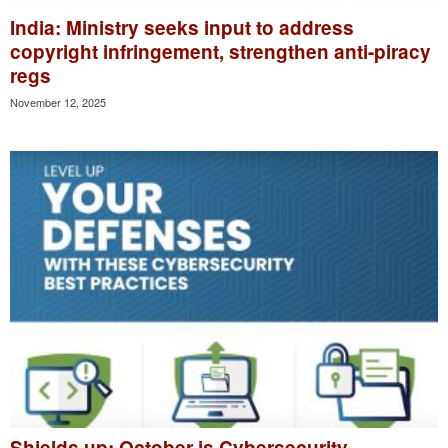
India: Ministry seeks input to address
copyright infringement, strengthen anti-piracy
regs
November 12, 2025
Shields up: October is Cybersecurity