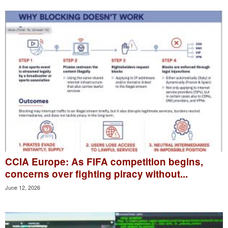
CCIA Europe: As FIFA competition begins,
concerns over fighting piracy without...
June 12, 2026