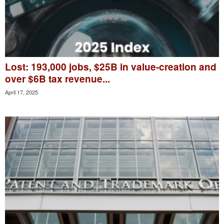
Lost: 193,000 jobs, $25B in value-creation and
over $6B tax revenue...
April 17, 2025