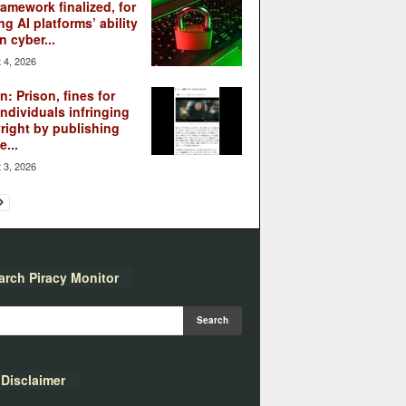
ramework finalized, for
ng AI platforms’ ability
n cyber...
 4, 2026
: Prison, fines for
individuals infringing
right by publishing
...
 3, 2026
arch Piracy Monitor
Disclaimer