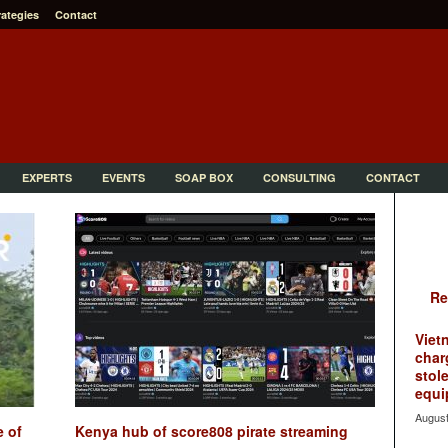
rategies
Contact
EXPERTS
EVENTS
SOAP BOX
CONSULTING
CONTACT
Re
Viet
char
stol
equi
August
e of
Kenya hub of score808 pirate streaming