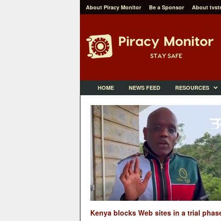
About Piracy Monitor
Be a Sponsor
About tvst
P
i
r
a
c
y
M
HOME
NEWS FEED
RESOURCES
o
n
i
t
o
r
Kenya blocks Web sites in a trial phas