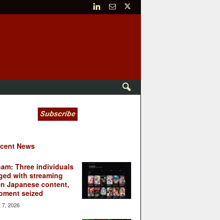
cent News
nam: Three individuals
ged with streaming
en Japanese content,
pment seized
 7, 2026