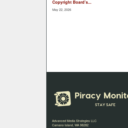
Copyright Board’s...
May 22, 2026
Advanced Media Strategies LLC
Camano Island, WA 98282