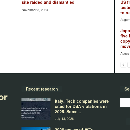
site raided and dismantled
US f
testi
November 8, 2024
to ru
August
Japan
five 
copy
movie
August
Recent research
Se
Italy: Tech companies were
cited for DSA violations in
2025. Some...
July 13, 2026
2026 review of EC’s