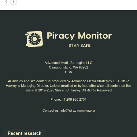
Advanced Media Strategies LLC
Camano Island, WA 98282
USA
All articles and site content is produced by Advanced Media Strategies LLC. Steve
Hawley is Managing Director. Unless credited or bylined otherwise, all content on this
site is © 2019-2025 Steven C Hawley. All Rights Reserved
Phone: +1 206 930 2701
Contact us:
info@piracymonitor.org
Recent research