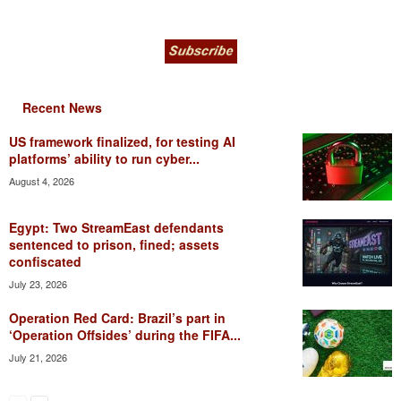
Recent News
US framework finalized, for testing AI
platforms’ ability to run cyber...
August 4, 2026
Egypt: Two StreamEast defendants
sentenced to prison, fined; assets
confiscated
July 23, 2026
Operation Red Card: Brazil’s part in
‘Operation Offsides’ during the FIFA...
July 21, 2026