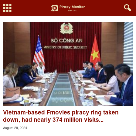
Vietnam-based Fmovies piracy ring taken
down, had nearly 374 million visits...
August 29, 2024