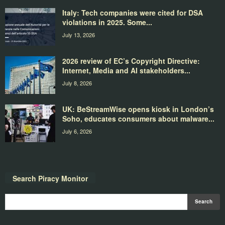
Italy: Tech companies were cited for DSA
violations in 2025. Some...
July 13, 2026
2026 review of EC’s Copyright Directive:
Internet, Media and AI stakeholders...
July 8, 2026
UK: BeStreamWise opens kiosk in London’s
Soho, educates consumers about malware...
July 6, 2026
Search Piracy Monitor