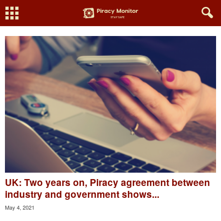
UK: Two years on, Piracy agreement between
industry and government shows...
May 4, 2021