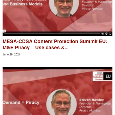
MESA-CDSA Content Protection Summit EU:
M&E Piracy – Use cases &...
June 29, 2021