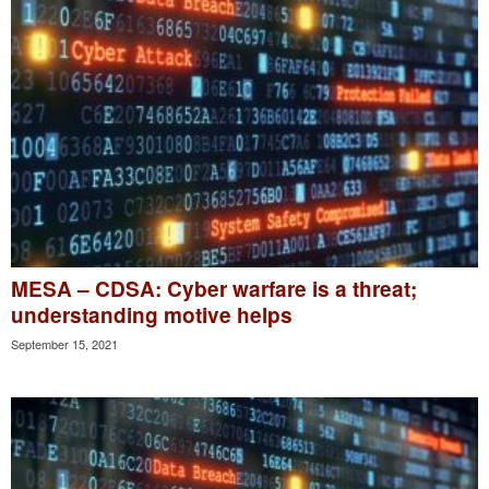
MESA – CDSA: Cyber warfare is a threat;
understanding motive helps
September 15, 2021