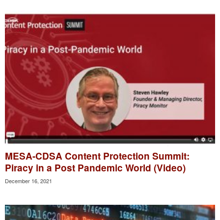
MESA-CDSA Content Protection Summit:
Piracy in a Post Pandemic World (Video)
December 16, 2021