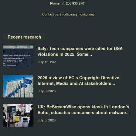
Phone: +1 206 930 2701
Contact us:
info@piracymonitor.org
Recent research
Italy: Tech companies were cited for DSA
violations in 2025. Some...
July 13, 2026
2026 review of EC’s Copyright Directive:
Internet, Media and AI stakeholders...
July 8, 2026
UK: BeStreamWise opens kiosk in London’s
Soho, educates consumers about malware...
July 6, 2026