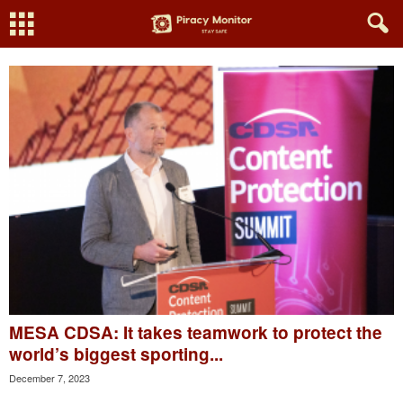
MESA CDSA: It takes teamwork to protect the
world’s biggest sporting...
December 7, 2023