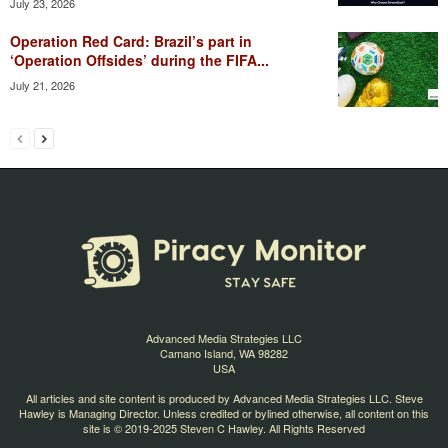
July 23, 2026
Operation Red Card: Brazil’s part in
‘Operation Offsides’ during the FIFA...
July 21, 2026
Advanced Media Strategies LLC
Camano Island, WA 98282
USA
All articles and site content is produced by Advanced Media Strategies LLC. Steve
Hawley is Managing Director. Unless credited or bylined otherwise, all content on this
site is © 2019-2025 Steven C Hawley. All Rights Reserved