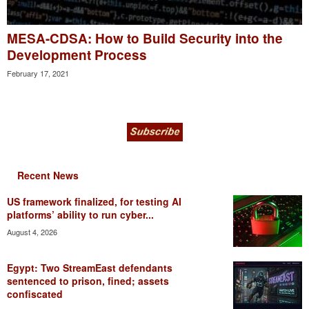
MESA-CDSA: How to Build Security into the
Development Process
February 17, 2021
Recent News
US framework finalized, for testing AI
platforms’ ability to run cyber...
August 4, 2026
Egypt: Two StreamEast defendants
sentenced to prison, fined; assets
confiscated