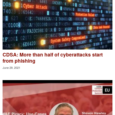
CDSA: More than half of cyberattacks start
from phishing
June 29, 2021