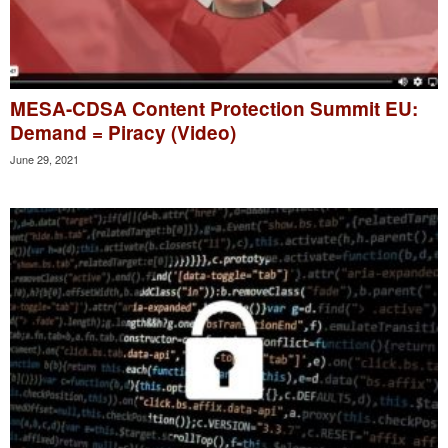
MESA-CDSA Content Protection Summit EU:
Demand = Piracy (Video)
June 29, 2021