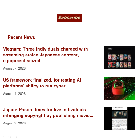
Recent News
Vietnam: Three individuals charged with
streaming stolen Japanese content,
equipment seized
August 7, 2026
US framework finalized, for testing AI
platforms’ ability to run cyber...
August 4, 2026
Japan: Prison, fines for five individuals
infringing copyright by publishing movie...
August 3, 2026