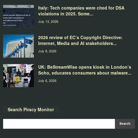
Italy: Tech companies were cited for DSA
violations in 2025. Some...
July 13, 2026
2026 review of EC’s Copyright Directive:
Internet, Media and AI stakeholders...
July 8, 2026
UK: BeStreamWise opens kiosk in London’s
Soho, educates consumers about malware...
July 6, 2026
Search Piracy Monitor