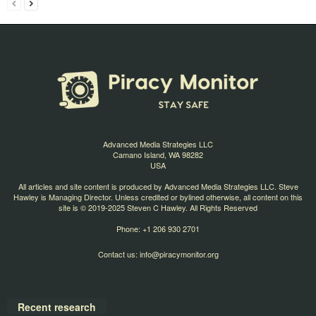
Advanced Media Strategies LLC
Camano Island, WA 98282
USA
All articles and site content is produced by Advanced Media Strategies LLC. Steve
Hawley is Managing Director. Unless credited or bylined otherwise, all content on this
site is © 2019-2025 Steven C Hawley. All Rights Reserved
Phone: +1 206 930 2701
Contact us:
info@piracymonitor.org
Recent research