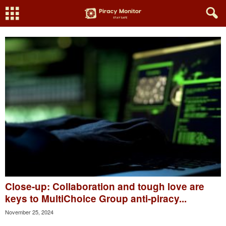
Close-up: Collaboration and tough love are
keys to MultiChoice Group anti-piracy...
November 25, 2024