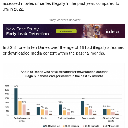
accessed movies or series illegally in the past year, compared to
9% in 2022.
Piracy Monitor Supporter
In 2018, one in ten Danes over the age of 18 had illegally streamed
or downloaded media content within the past 12 months.