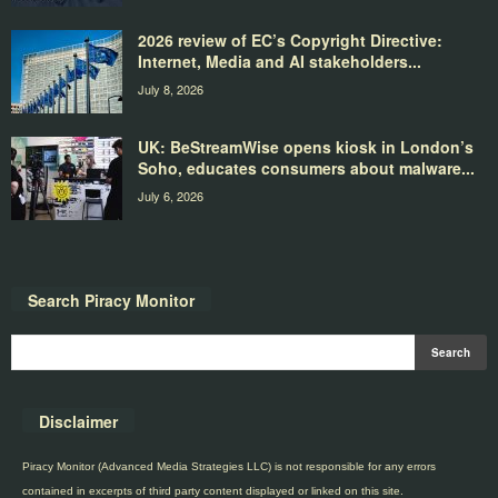
2026 review of EC’s Copyright Directive:
Internet, Media and AI stakeholders...
July 8, 2026
UK: BeStreamWise opens kiosk in London’s
Soho, educates consumers about malware...
July 6, 2026
Search Piracy Monitor
Disclaimer
Piracy Monitor (Advanced Media Strategies LLC) is not responsible for any errors
contained in excerpts of third party content displayed or linked on this site.