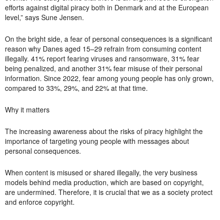
efforts against digital piracy both in Denmark and at the European
level,” says Sune Jensen.
On the bright side, a fear of personal consequences is a significant
reason why Danes aged 15–29 refrain from consuming content
illegally. 41% report fearing viruses and ransomware, 31% fear
being penalized, and another 31% fear misuse of their personal
information. Since 2022, fear among young people has only grown,
compared to 33%, 29%, and 22% at that time.
Why it matters
The increasing awareness about the risks of piracy highlight the
importance of targeting young people with messages about
personal consequences.
When content is misused or shared illegally, the very business
models behind media production, which are based on copyright,
are undermined. Therefore, it is crucial that we as a society protect
and enforce copyright.