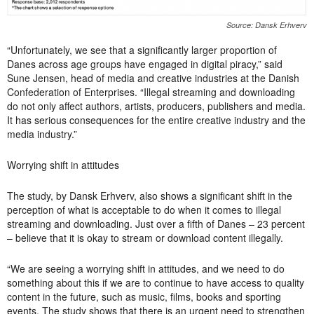
Source: Dansk Erhverv
“Unfortunately, we see that a significantly larger proportion of
Danes across age groups have engaged in digital piracy,” said
Sune Jensen, head of media and creative industries at the Danish
Confederation of Enterprises. “Illegal streaming and downloading
do not only affect authors, artists, producers, publishers and media.
It has serious consequences for the entire creative industry and the
media industry.”
Worrying shift in attitudes
The study, by Dansk Erhverv, also shows a significant shift in the
perception of what is acceptable to do when it comes to illegal
streaming and downloading.
Just over a fifth of Danes – 23 percent
– ​​believe that it is okay to stream or download content illegally.
“We are seeing a worrying shift in attitudes, and we need to do
something about this if we are to continue to have access to quality
content in the future, such as music, films, books and sporting
events. The study shows that there is an urgent need to strengthen