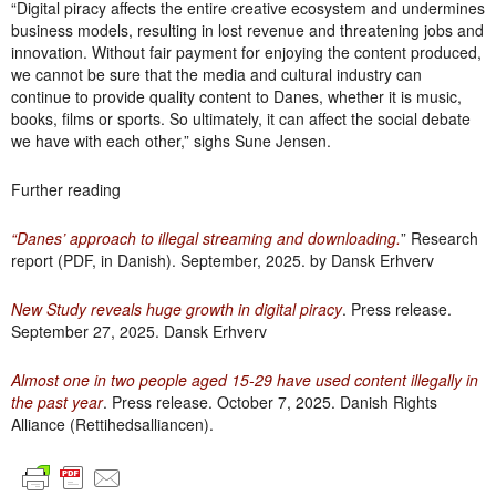
“Digital piracy affects the entire creative ecosystem and undermines
business models, resulting in lost revenue and threatening jobs and
innovation. Without fair payment for enjoying the content produced,
we cannot be sure that the media and cultural industry can
continue to provide quality content to Danes, whether it is music,
books, films or sports. So ultimately, it can affect the social debate
we have with each other,” sighs Sune Jensen.
Further reading
“Danes’ approach to illegal streaming and downloading.
” Research
report (PDF, in Danish). September, 2025. by Dansk Erhverv
New Study reveals huge growth in digital piracy
. Press release.
September 27, 2025. Dansk Erhverv
Almost one in two people aged 15-29 have used content illegally in
the past year
. Press release. October 7, 2025. Danish Rights
Alliance (Rettihedsalliancen).