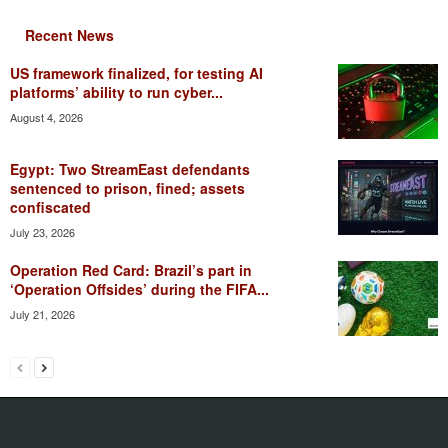
Recent News
US framework finalized, for testing AI
platforms’ ability to run cyber...
August 4, 2026
Egypt: Two StreamEast defendants
sentenced to prison, fined; assets
confiscated
July 23, 2026
Operation Red Card: Brazil’s part in
‘Operation Offsides’ during the FIFA...
July 21, 2026