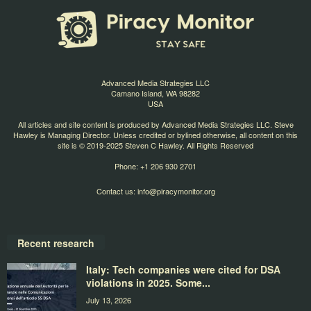
Advanced Media Strategies LLC
Camano Island, WA 98282
USA
All articles and site content is produced by Advanced Media Strategies LLC. Steve
Hawley is Managing Director. Unless credited or bylined otherwise, all content on this
site is © 2019-2025 Steven C Hawley. All Rights Reserved
Phone: +1 206 930 2701
Contact us:
info@piracymonitor.org
Recent research
Italy: Tech companies were cited for DSA
violations in 2025. Some...
July 13, 2026