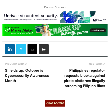
From our Sponsors
Previous article
Next article
Shields up: October is
Philippines regulator
Cybersecurity Awareness
requests blocks against
Month
pirate platforms illegally
streaming Filipino films