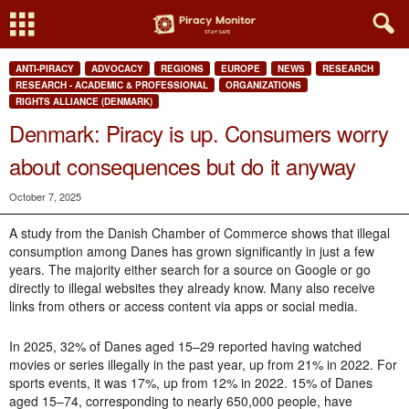
ANTI-PIRACY
ADVOCACY
REGIONS
EUROPE
NEWS
RESEARCH
RESEARCH - ACADEMIC & PROFESSIONAL
ORGANIZATIONS
RIGHTS ALLIANCE (DENMARK)
Denmark: Piracy is up. Consumers worry
about consequences but do it anyway
October 7, 2025
A study from the Danish Chamber of Commerce shows that illegal
consumption among Danes has grown significantly in just a few
years. The majority either search for a source on Google or go
directly to illegal websites they already know. Many also receive
links from others or access content via apps or social media.
In 2025,
32% of Danes aged 15–29 reported having watched
movies or series illegally in the past year, up from 21% in 2022. For
sports events, it was 17%, up from 12% in 2022.
15% of Danes
aged 15–74, corresponding to nearly 650,000 people, have