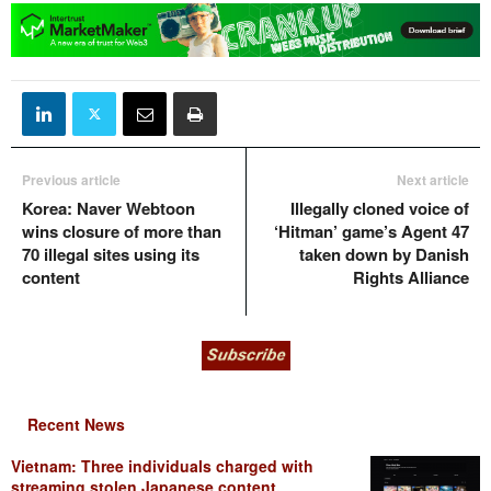
Previous article
Next article
Korea: Naver Webtoon
Illegally cloned voice of
wins closure of more than
‘Hitman’ game’s Agent 47
70 illegal sites using its
taken down by Danish
content
Rights Alliance
Recent News
Vietnam: Three individuals charged with
streaming stolen Japanese content,