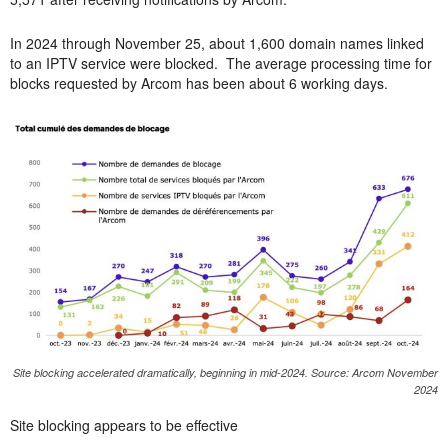
In 2024 through November 25, about 1,600 domain names linked
to an IPTV service were blocked. The average processing time for
blocks requested by Arcom has been about 6 working days.
Site blocking accelerated dramatically, beginning in mid-2024. Source: Arcom November
2024
Site blocking appears to be effective