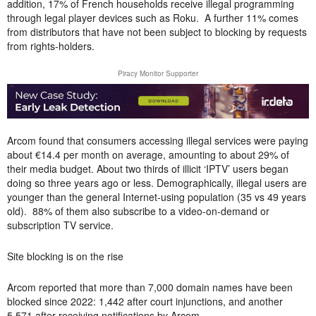
addition, 17% of French households receive illegal programming
through legal player devices such as Roku. A further 11% comes
from distributors that have not been subject to blocking by requests
from rights-holders.
Piracy Monitor Supporter
Arcom found that consumers accessing illegal services were paying
about €14.4 per month on average, amounting to about 29% of
their media budget. About two thirds of illicit ‘IPTV’ users began
doing so three years ago or less. Demographically, illegal users are
younger than the general Internet-using population (35 vs 49 years
old). 88% of them also subscribe to a video-on-demand or
subscription TV service.
Site blocking is on the rise
Arcom reported that more than 7,000 domain names have been
blocked since 2022: 1,442 after court injunctions, and another
5,571 after receiving notifications by Arcom.