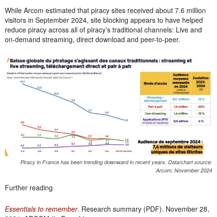
While Arcom estimated that piracy sites received about 7.6 million
visitors in September 2024, site blocking appears to have helped
reduce piracy across all of piracy’s traditional channels: Live and
on-demand streaming, direct download and peer-to-peer.
Piracy in France has been trending downward in recent years. Data/chart source:
Arcom, November 2024
Further reading
Essentials to remember
. Research summary (PDF). November 28,