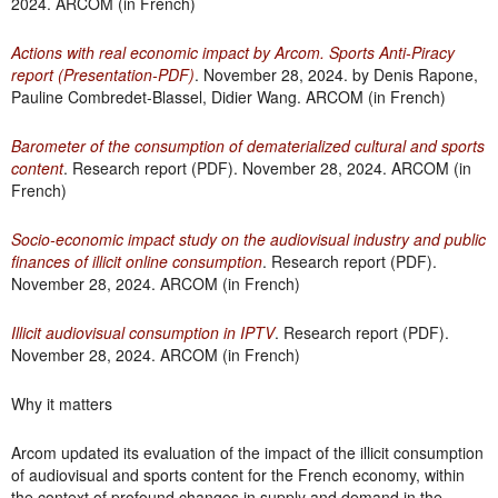
2024. ARCOM (in French)
Actions with real economic impact by Arcom. Sports Anti-Piracy
report (Presentation-PDF)
. November 28, 2024. by Denis Rapone,
Pauline Combredet-Blassel, Didier Wang. ARCOM (in French)
Barometer of the consumption of dematerialized cultural and sports
content
. Research report (PDF). November 28, 2024. ARCOM (in
French)
Socio-economic impact study on the audiovisual industry and public
finances of illicit online consumption
. Research report (PDF).
November 28, 2024. ARCOM (in French)
Illicit audiovisual consumption in IPTV
. Research report (PDF).
November 28, 2024. ARCOM (in French)
Why it matters
Arcom updated its evaluation of the impact of the illicit consumption
of audiovisual and sports content for the French economy, within
the context of profound changes in supply and demand in the