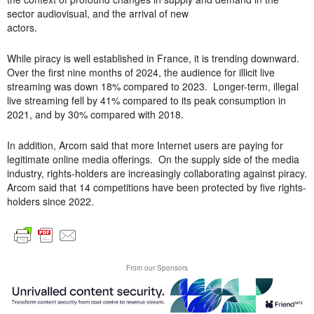
sector audiovisual, and the arrival of new
actors.
While piracy is well established in France, it is trending downward.
Over the first nine months of 2024, the audience for illicit live
streaming was down 18% compared to 2023. Longer-term, illegal
live streaming fell by 41% compared to its peak consumption in
2021, and by 30% compared with 2018.
In addition, Arcom said that more Internet users are paying for
legitimate online media offerings. On the supply side of the media
industry, rights-holders are increasingly collaborating against piracy.
Arcom said that 14 competitions have been protected by five rights-
holders since 2022.
From our Sponsors