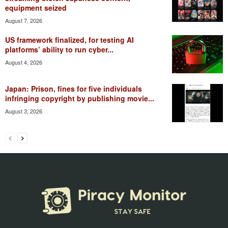
equipment seized
August 7, 2026
US framework finalized, for testing AI
platforms’ ability to run cyber...
August 4, 2026
Japan: Prison, fines for five individuals
infringing copyright by publishing movie...
August 3, 2026