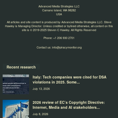
Advanced Media Strategies LLC
Camano Island, WA 98282
USA
All articles and site content is produced by Advanced Media Strategies LLC. Steve
Hawley is Managing Director. Unless credited or bylined otherwise, all content on this
site is © 2019-2025 Steven C Hawley. All Rights Reserved
Phone: +1 206 930 2701
Contact us:
info@piracymonitor.org
Recent research
Italy: Tech companies were cited for DSA
violations in 2025. Some...
July 13, 2026
2026 review of EC’s Copyright Directive:
Internet, Media and AI stakeholders...
July 8, 2026