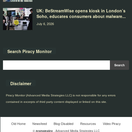
UK: BeStreamWise opens kiosk in London’s
Soho, educates consumers about malware...
July 6, 2026
Search Piracy Monitor
Disclaimer
Piracy Monitor (Advanced Media Strategies LLC) is not responsible for any errors
contained in excerpts of third party content displayed or linked on this site.
Old Home
Newsfeed
Blog-Disabled
Resources
Video Piracy
©
tvstrategies
- Advanced Media Strategies LLC