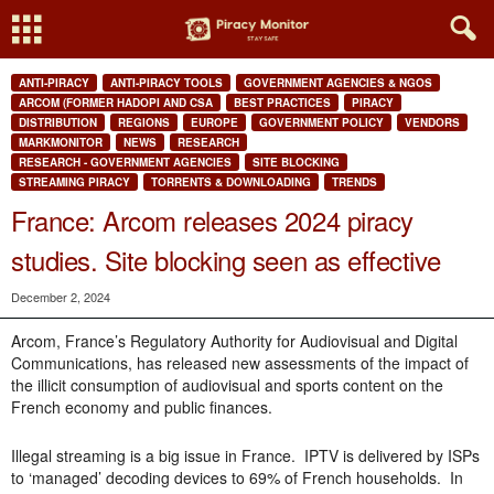
ANTI-PIRACY
ANTI-PIRACY TOOLS
GOVERNMENT AGENCIES & NGOS
ARCOM (FORMER HADOPI AND CSA
BEST PRACTICES
PIRACY
DISTRIBUTION
REGIONS
EUROPE
GOVERNMENT POLICY
VENDORS
MARKMONITOR
NEWS
RESEARCH
RESEARCH - GOVERNMENT AGENCIES
SITE BLOCKING
STREAMING PIRACY
TORRENTS & DOWNLOADING
TRENDS
France: Arcom releases 2024 piracy
studies. Site blocking seen as effective
December 2, 2024
Arcom, France’s Regulatory Authority for Audiovisual and Digital
Communications, has released new assessments of the impact of
the illicit consumption of audiovisual and sports content on the
French economy and public finances.
Illegal streaming is a big issue in France. IPTV is delivered by ISPs
to ‘managed’ decoding devices to 69% of French households. In