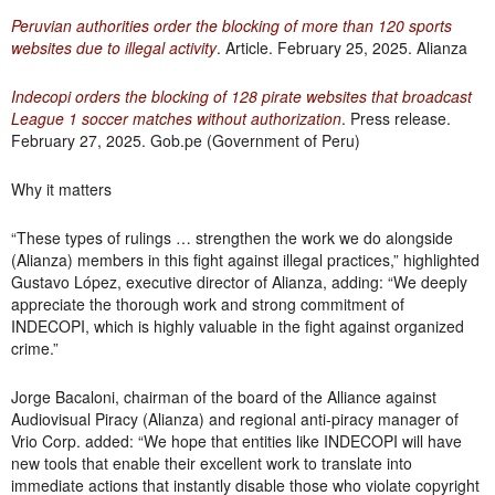
Peruvian authorities order the blocking of more than 120 sports
websites due to illegal activity
. Article. February 25, 2025. Alianza
Indecopi orders the blocking of 128 pirate websites that broadcast
League 1 soccer matches without authorization
. Press release.
February 27, 2025. Gob.pe (Government of Peru)
Why it matters
“These types of rulings … strengthen the work we do alongside
(Alianza) members in this fight against illegal practices,” highlighted
Gustavo López, executive director of Alianza, adding: “We deeply
appreciate the thorough work and strong commitment of
INDECOPI, which is highly valuable in the fight against organized
crime.”
Jorge Bacaloni, chairman of the board of the Alliance against
Audiovisual Piracy (Alianza) and regional anti-piracy manager of
Vrio Corp. added: “We hope that entities like INDECOPI will have
new tools that enable their excellent work to translate into
immediate actions that instantly disable those who violate copyright