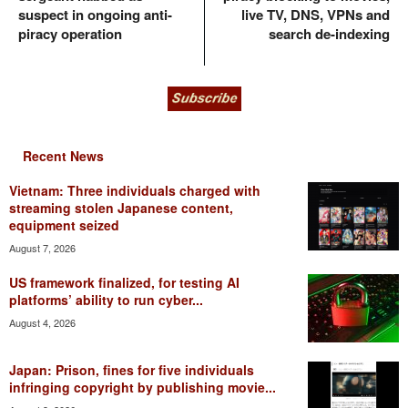
suspect in ongoing anti-
live TV, DNS, VPNs and
piracy operation
search de-indexing
Recent News
Vietnam: Three individuals charged with
streaming stolen Japanese content,
equipment seized
August 7, 2026
US framework finalized, for testing AI
platforms’ ability to run cyber...
August 4, 2026
Japan: Prison, fines for five individuals
infringing copyright by publishing movie...