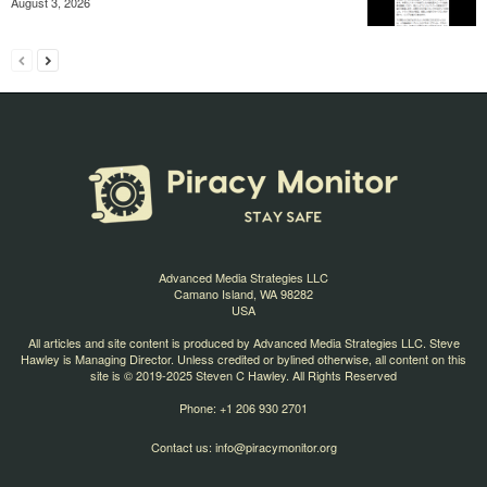
August 3, 2026
Advanced Media Strategies LLC
Camano Island, WA 98282
USA
All articles and site content is produced by Advanced Media Strategies LLC. Steve
Hawley is Managing Director. Unless credited or bylined otherwise, all content on this
site is © 2019-2025 Steven C Hawley. All Rights Reserved
Phone: +1 206 930 2701
Contact us:
info@piracymonitor.org