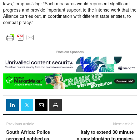
laws,” emphasizing: “Such measures would represent significant
progress and provide important support to the intense work that the
Alliance carries out, in coordination with different state entities, to
combat piracy.”
From our Sponsors
Previous article
Next article
South Africa: Police
Italy to extend 30 minute
sergeant nabbed as
piracy blocking to movies,