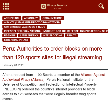
ANTI-PIRACY
ADVOCACY
ORGANIZATIONS
ALIANZA (LATAM ANTI-PIRACY ORGANIZATION)
GOVERNMENT AGENCIES & NGOS
INDECOPI PERUVIAN NATIONAL INSTITUTE FOR THE DEFENSE AND PROTECTION OF 
REGIONS
LATIN AMERICA
SITE BLOCKING
PIRACY
STREAMING PIRACY
Peru: Authorities to order blocks on more
than 120 sports sites for illegal streaming
February 28, 2025
After a request from 1190 Sports, a member of the
Alliance Against
Audiovisual Piracy (Alianza)
, Peru’s National Institute for the
Defense of Competition and Protection of Intellectual Property
(INDECOPI) ordered the country’s internet providers to block
access to 128 websites that were illegally broadcasting sports
events.