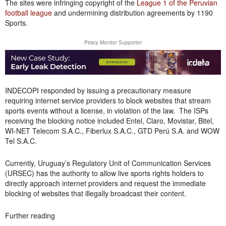
The sites were infringing copyright of the
League 1 of the Peruvian
football league
and undermining distribution agreements by 1190
Sports.
Piracy Monitor Supporter
INDECOPI responded by issuing a precautionary measure
requiring internet service providers to block websites that stream
sports events without a license, in violation of the law. The ISPs
receiving the blocking notice included Entel, Claro, Movistar, Bitel,
WI-NET Telecom S.A.C., Fiberlux S.A.C., GTD Perú S.A. and WOW
Tel S.A.C.
Currently, Uruguay’s Regulatory Unit of Communication Services
(URSEC) has the authority to allow live sports rights holders to
directly approach internet providers and request the immediate
blocking of websites that illegally broadcast their content.
Further reading