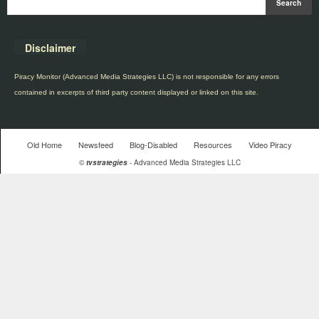
Disclaimer
Piracy Monitor (Advanced Media Strategies LLC) is not responsible for any errors
contained in excerpts of third party content displayed or linked on this site.
Old Home
Newsfeed
Blog-Disabled
Resources
Video Piracy
©
tvstrategies
- Advanced Media Strategies LLC