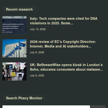
Recent research
Italy: Tech companies were cited for DSA
violations in 2025. Some...
July 13, 2026
2026 review of EC’s Copyright Directive:
Internet, Media and AI stakeholders...
July 8, 2026
UK: BeStreamWise opens kiosk in London’s
Soho, educates consumers about malware...
July 6, 2026
Search Piracy Monitor