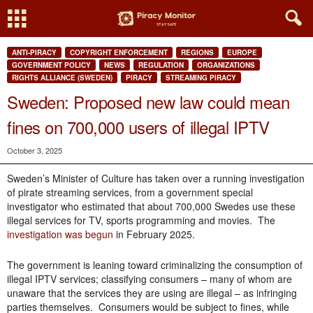
ANTI-PIRACY
COPYRIGHT ENFORCEMENT
REGIONS
EUROPE
GOVERNMENT POLICY
NEWS
REGULATION
ORGANIZATIONS
RIGHTS ALLIANCE (SWEDEN)
PIRACY
STREAMING PIRACY
Sweden: Proposed new law could mean
fines on 700,000 users of illegal IPTV
October 3, 2025
Sweden’s Minister of Culture has taken over a running investigation
of pirate streaming services, from a government special
investigator who estimated that about 700,000 Swedes use these
illegal services for TV, sports programming and movies. The
investigation was begun
in February 2025.
The government is leaning toward criminalizing the consumption of
illegal IPTV services; classifying consumers – many of whom are
unaware that the services they are using are illegal – as infringing
parties themselves. Consumers would be subject to fines, while