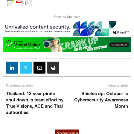
From our Sponsors
Previous article
Next article
Thailand: 13-year pirate
Shields up: October is
shut down in team effort by
Cybersecurity Awareness
True Visions, ACE and Thai
Month
authorities