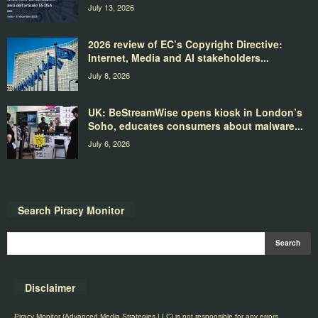
July 13, 2026
2026 review of EC’s Copyright Directive:
Internet, Media and AI stakeholders...
July 8, 2026
UK: BeStreamWise opens kiosk in London’s
Soho, educates consumers about malware...
July 6, 2026
Search Piracy Monitor
Disclaimer
Piracy Monitor (Advanced Media Strategies LLC) is not responsible for any errors