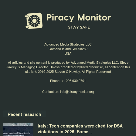
Advanced Media Strategies LLC
Camano Island, WA 98282
USA
All articles and site content is produced by Advanced Media Strategies LLC. Steve
Hawley is Managing Director. Unless credited or bylined otherwise, all content on this
site is © 2019-2025 Steven C Hawley. All Rights Reserved
Phone: +1 206 930 2701
Contact us:
info@piracymonitor.org
Recent research
Italy: Tech companies were cited for DSA
violations in 2025. Some...