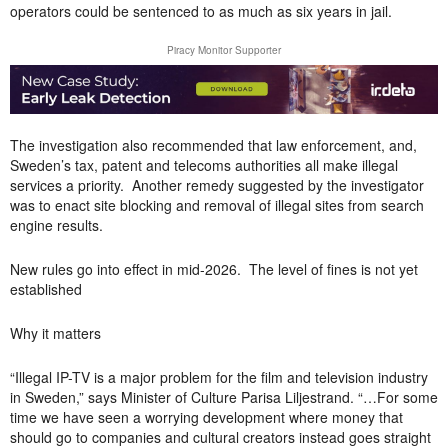
operators could be sentenced to as much as six years in jail.
Piracy Monitor Supporter
The investigation also recommended that law enforcement, and,
Sweden’s tax, patent and telecoms authorities all make illegal
services a priority. Another remedy suggested by the investigator
was to enact site blocking and removal of illegal sites from search
engine results.
New rules go into effect in mid-2026. The level of fines is not yet
established
Why it matters
“Illegal IP-TV is a major problem for the film and television industry
in Sweden,” says Minister of Culture Parisa Liljestrand. “…For some
time we have seen a worrying development where money that
should go to companies and cultural creators instead goes straight