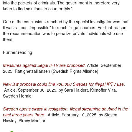
into the pockets of criminals. The government is therefore very
keen to find solutions to counter this.”
One of the conclusions reached by the special investigator was that
it was “almost impossible” to reach illegal sources. For that reason,
the recommendation was to penalize private individuals who use
them.
Further reading
Measures against illegal IPTV are proposed
. Article. September
2025. Rättighetsalliansen (Swedish Rights Alliance)
New law proposal could fine 700,000 Swedes for illegal IPTV use
.
Article. September 30, 2025. by Sara Haldert, Kristoffer Viita,
Sweden Herald
Sweden opens piracy investigation. Illegal streaming doubled in the
past three years there
. Article. February 10, 2025. by Steven
Hawley. Piracy Monitor