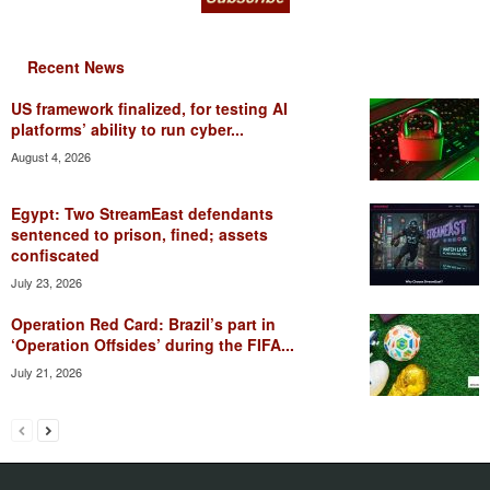
Recent News
US framework finalized, for testing AI
platforms’ ability to run cyber...
August 4, 2026
Egypt: Two StreamEast defendants
sentenced to prison, fined; assets
confiscated
July 23, 2026
Operation Red Card: Brazil’s part in
‘Operation Offsides’ during the FIFA...
July 21, 2026