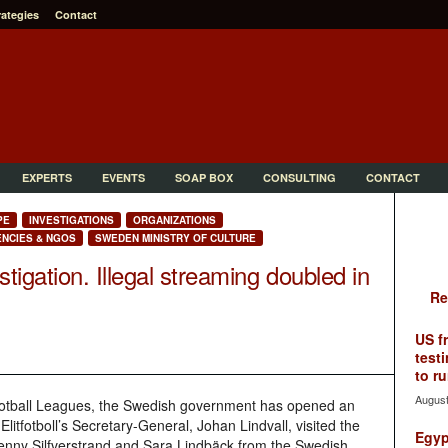
rategies
Contact
EXPERTS
EVENTS
SOAP BOX
CONSULTING
CONTACT
PE
INVESTIGATIONS
ORGANIZATIONS
NCIES & NGOS
SWEDEN MINISTRY OF CULTURE
igation. Illegal streaming doubled in
Re
US f
testi
to ru
August
ootball Leagues, the Swedish government has opened an
litfotboll’s Secretary-General, Johan Lindvall, visited the
Egyp
Jenny Silfverstrand and Sara Lindbäck from the Swedish