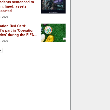
ndants sentenced to
on, fined; assets
iscated
3, 2026
ation Red Card:
l’s part in ‘Operation
des’ during the FIFA...
1, 2026