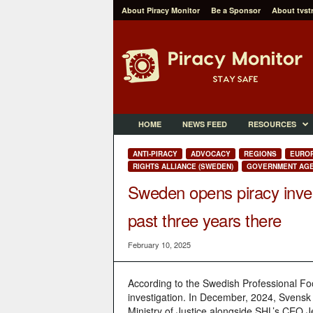
About Piracy Monitor
Be a Sponsor
About tvst
P
i
r
a
c
y
M
HOME
NEWS FEED
RESOURCES
o
n
ANTI-PIRACY
ADVOCACY
REGIONS
EURO
i
RIGHTS ALLIANCE (SWEDEN)
GOVERNMENT AGE
t
Sweden opens piracy invest
o
r
past three years there
February 10, 2025
According to the Swedish Professional F
investigation. In December, 2024, Svensk E
Ministry of Justice alongside SHL’s CEO 