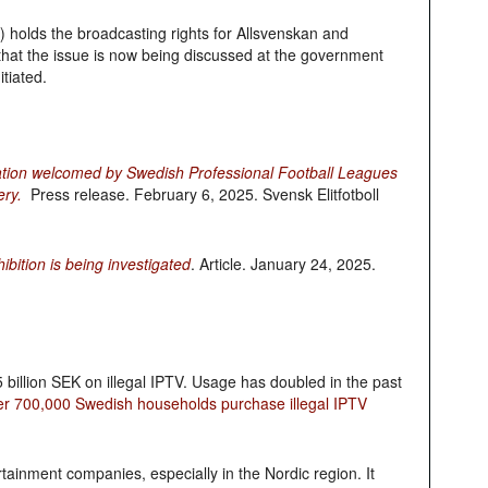
holds the broadcasting rights for Allsvenskan and
hat the issue is now being discussed at the government
itiated.
tion welcomed by Swedish Professional Football Leagues
ery.
Press release. February 6, 2025. Svensk Elitfotboll
ition is being investigated
. Article. January 24, 2025.
 billion SEK on illegal IPTV. Usage has doubled in the past
er 700,000 Swedish households purchase illegal IPTV
rtainment companies, especially in the Nordic region. It