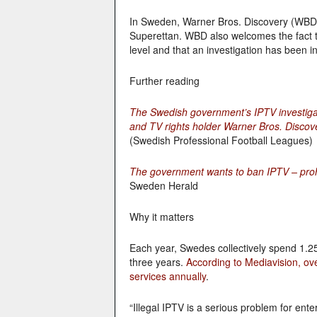
In Sweden, Warner Bros. Discovery (WBD) 
Superettan. WBD also welcomes the fact t
level and that an investigation has been in
Further reading
The Swedish government’s IPTV investiga
and TV rights holder Warner Bros. Discov
(Swedish Professional Football Leagues)
The government wants to ban IPTV – prohib
Sweden Herald
Why it matters
Each year, Swedes collectively spend 1.25
three years.
According to Mediavision, ov
services annually
.
“Illegal IPTV is a serious problem for ente