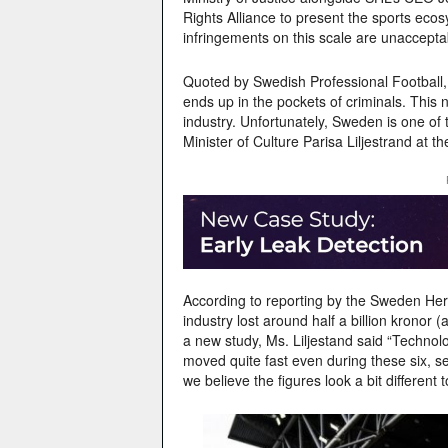
Rights Alliance to present the sports ecos
infringements on this scale are unaccepta
Quoted by Swedish Professional Football,
ends up in the pockets of criminals. This 
industry. Unfortunately, Sweden is one of
Minister of Culture Parisa Liljestrand at 
According to reporting by the Sweden Hera
industry lost around half a billion kronor 
a new study, Ms. Liljestand said “Techno
moved quite fast even during these six, se
we believe the figures look a bit different t