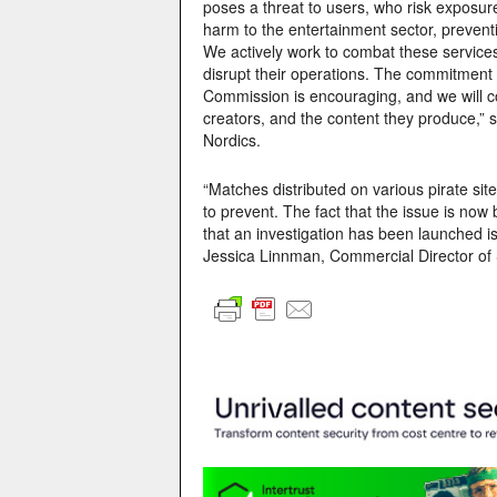
poses a threat to users, who risk exposure
harm to the entertainment sector, prevent
We actively work to combat these services
disrupt their operations. The commitmen
Commission is encouraging, and we will co
creators, and the content they produce,”
Nordics.
“Matches distributed on various pirate si
to prevent. The fact that the issue is no
that an investigation has been launched is 
Jessica Linnman, Commercial Director of 