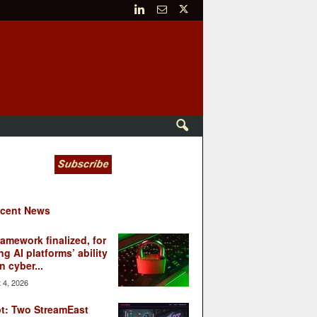
cent News
ramework finalized, for
ng AI platforms’ ability
n cyber...
 4, 2026
t: Two StreamEast