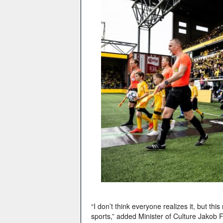
“I don’t think everyone realizes it, but th
sports,” added Minister of Culture Jakob F