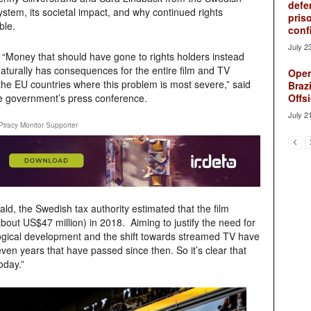
defe
ystem, its societal impact, and why continued rights
pris
ble.
conf
July 2
 “Money that should have gone to rights holders instead
naturally has consequences for the entire film and TV
Oper
 the EU countries where this problem is most severe,” said
Brazi
the government’s press conference.
Offsi
July 2
Piracy Monitor Supporter
ld, the Swedish tax authority estimated that the film
(about US$47 million) in 2018. Aiming to justify the need for
logical development and the shift towards streamed TV have
ven years that have passed since then. So it’s clear that
oday.”