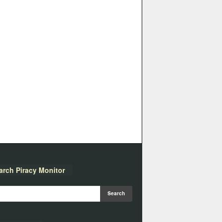
arch Piracy Monitor