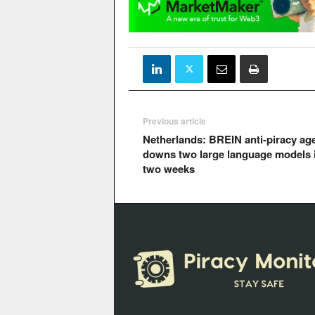
Previous article
Netherlands: BREIN anti-piracy ag
downs two large language models 
two weeks