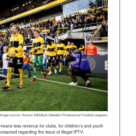
Image source: Svensk Elitfotboll (Swedish Professional Football Leagues)
is means less revenue for clubs, for children’s and youth
orssmed regarding the issue of illegal IPTV.