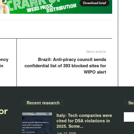
Next article
ency
Brazil: Anti-piracy council sends
in
confidential list of 393 blocked sites for
WIPO alert
Recent research
Se
Italy: Tech companies were
cited for DSA violations in
2025. Some...
July 13, 2026