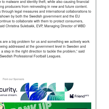
 to malware and identity theft, while also causing financial
ing producers from reinvesting in new and future content.
 through legal measures and international collaborations to
t shown by both the Swedish government and the EU
ntinue to collaborate with them to protect consumers,
 said Christina Sulebakk, EVP, Managing Director of WBD
tes are a big problem for us and something we actively work
w being addressed at the government level in Sweden and
a step in the right direction to tackle the problem,” said
Swedish Professional Football Leagues.
From our Sponsors