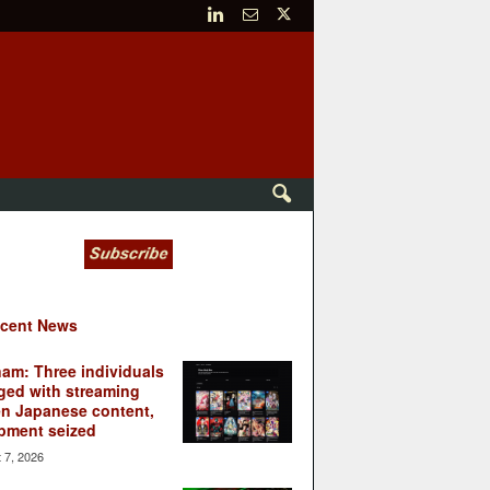
cent News
nam: Three individuals
ged with streaming
en Japanese content,
pment seized
 7, 2026