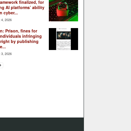
ramework finalized, for
ng AI platforms’ ability
n cyber...
 4, 2026
: Prison, fines for
individuals infringing
right by publishing
...
 3, 2026