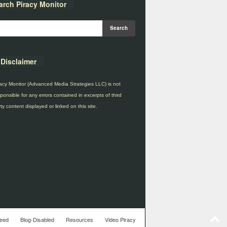
arch Piracy Monitor
Disclaimer
acy Monitor (Advanced Media Strategies LLC) is not
ponsible for any errors contained in excerpts of third
ty content displayed or linked on this site.
eed
Blog-Disabled
Resources
Video Piracy