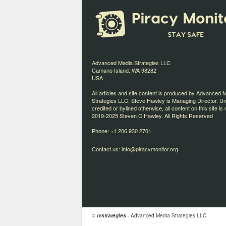
Advanced Media Strategies LLC
Camano Island, WA 98282
USA
All articles and site content is produced by Advanced 
Strategies LLC. Steve Hawley is Managing Director. U
credited or bylined otherwise, all content on this site is 
2019-2025 Steven C Hawley. All Rights Reserved
Phone: +1 206 930 2701
Contact us:
info@piracymonitor.org
©
tvstrategies
- Advanced Media Strategies LLC