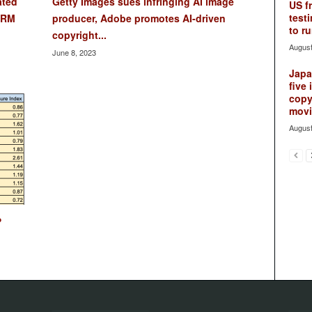
ated
Getty Images sues infringing AI image
US f
testi
DRM
producer, Adobe promotes AI-driven
to ru
copyright...
August
June 8, 2023
Japan
five 
copy
movie
August
?