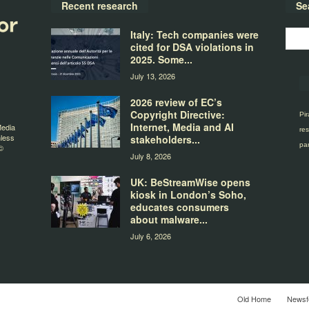
Recent research
Se
Italy: Tech companies were
cited for DSA violations in
2025. Some...
July 13, 2026
2026 review of EC’s
Copyright Directive:
Pir
Internet, Media and AI
Media
res
nless
stakeholders...
par
©
July 8, 2026
UK: BeStreamWise opens
kiosk in London’s Soho,
educates consumers
about malware...
July 6, 2026
Old Home
Newsf