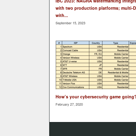
IBC 2023: NAGRA watermarking integr
with two production platforms; multi-
with...
September 15, 2023
How’s your cybersecurity game going
February 27, 2020