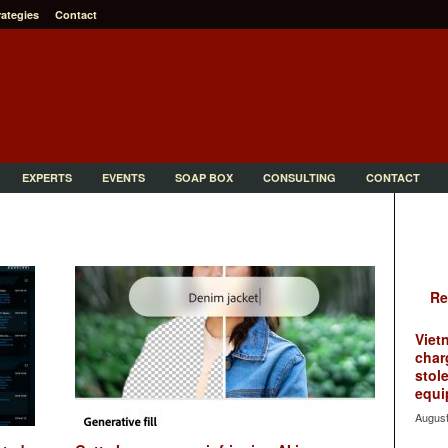
rategies
Contact
EXPERTS
EVENTS
SOAP BOX
CONSULTING
CONTACT
Re
Viet
char
stol
equi
August