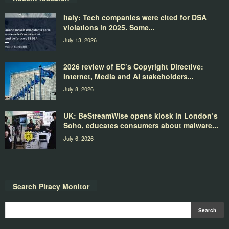
Italy: Tech companies were cited for DSA
violations in 2025. Some...
July 13, 2026
2026 review of EC’s Copyright Directive:
Internet, Media and AI stakeholders...
July 8, 2026
UK: BeStreamWise opens kiosk in London’s
Soho, educates consumers about malware...
July 6, 2026
Search Piracy Monitor