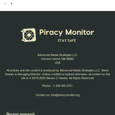
Advanced Media Strategies LLC
Camano Island, WA 98282
USA
All articles and site content is produced by Advanced Media Strategies LLC. Steve
Hawley is Managing Director. Unless credited or bylined otherwise, all content on this
site is © 2019-2025 Steven C Hawley. All Rights Reserved
Phone: +1 206 930 2701
Contact us:
info@piracymonitor.org
Recent research