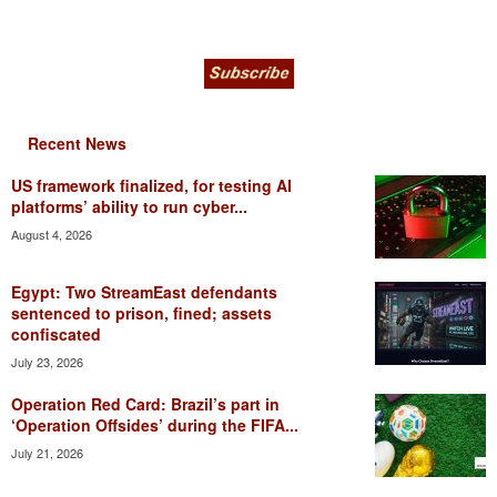
Recent News
US framework finalized, for testing AI
platforms’ ability to run cyber...
August 4, 2026
Egypt: Two StreamEast defendants
sentenced to prison, fined; assets
confiscated
July 23, 2026
Operation Red Card: Brazil’s part in
‘Operation Offsides’ during the FIFA...
July 21, 2026