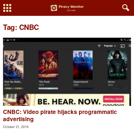
Tag: CNBC
CNBC: Video pirate hijacks programmatic
advertising
October 21, 2019