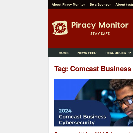
About Piracy Monitor
Be a Sponsor
About tvst
P
i
r
a
c
y
M
HOME
NEWS FEED
RESOURCES
o
n
Tag: Comcast Business
i
t
o
r