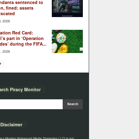
ndants sentenced to
on, fined; assets
iscated
3, 2026
ation Red Card:
l’s part in ‘Operation
des’ during the FIFA...
1, 2026
arch Piracy Monitor
Disclaimer
acy Monitor (Advanced Media Strategies LLC) is not