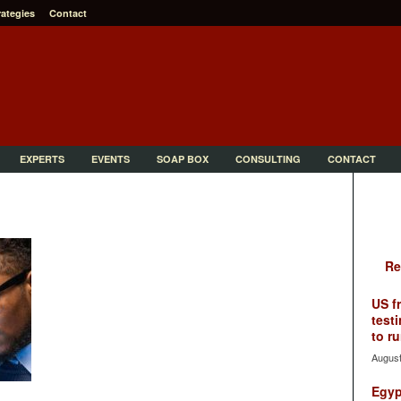
rategies
Contact
EXPERTS
EVENTS
SOAP BOX
CONSULTING
CONTACT
Re
US f
testi
to ru
August
Egyp