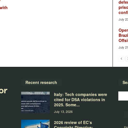
y
defe
pris
with
conf
July 2
Oper
Brazi
Offsi
July 2
Recent research
Se
Italy: Tech companies were
cited for DSA violations in
2025. Some...
July 13, 2026
2026 review of EC’s
Copyright Directive:
Pir