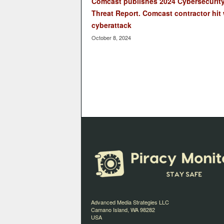
Comcast publishes 2024 Cybersecurit
Threat Report. Comcast contractor hit 
cyberattack
October 8, 2024
Advanced Media Strategies LLC
Camano Island, WA 98282
USA