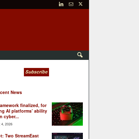
cent News
ramework finalized, for
ng AI platforms’ ability
n cyber...
 4, 2026
t: Two StreamEast