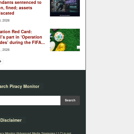
ndants sentenced to
on, fined; assets
iscated
3, 2026
ation Red Card:
l’s part in ‘Operation
des’ during the FIFA...
1, 2026
arch Piracy Monitor
Disclaimer
acy Monitor (Advanced Media Strategies LLC) is not