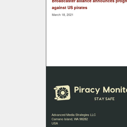
Broadcaster alliance announces progr
against US pirates
March 18, 2021
Advanced Media Strategies LLC
Camano Island, WA 98282
USA