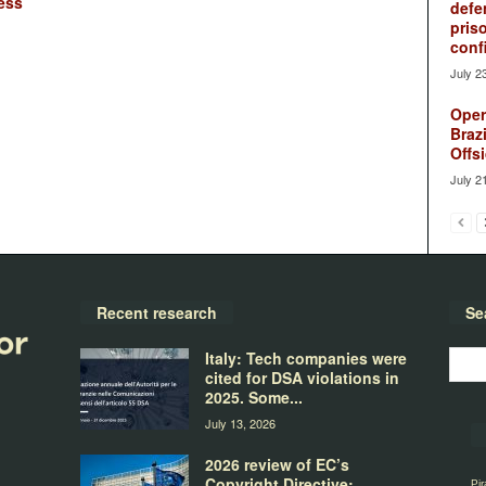
ess
defe
pris
conf
July 2
Oper
Brazi
Offsi
July 2
Recent research
Se
Italy: Tech companies were
cited for DSA violations in
2025. Some...
July 13, 2026
2026 review of EC’s
Copyright Directive:
Pir