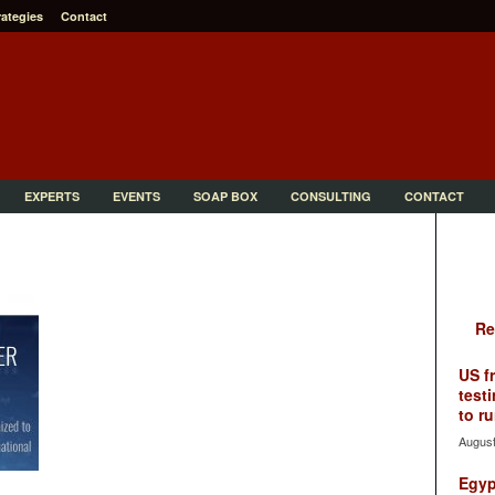
rategies
Contact
EXPERTS
EVENTS
SOAP BOX
CONSULTING
CONTACT
Re
US f
testi
to ru
August
Egyp