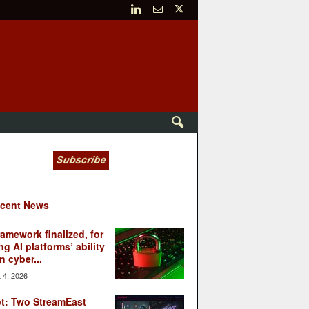
cent News
ramework finalized, for
ng AI platforms’ ability
n cyber...
 4, 2026
t: Two StreamEast