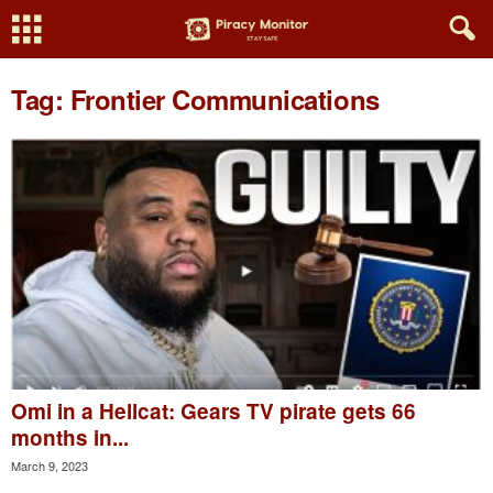
Tag: Frontier Communications
Omi in a Hellcat: Gears TV pirate gets 66
months in...
March 9, 2023