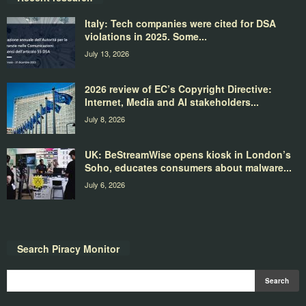
Italy: Tech companies were cited for DSA
violations in 2025. Some...
July 13, 2026
2026 review of EC’s Copyright Directive:
Internet, Media and AI stakeholders...
July 8, 2026
UK: BeStreamWise opens kiosk in London’s
Soho, educates consumers about malware...
July 6, 2026
Search Piracy Monitor