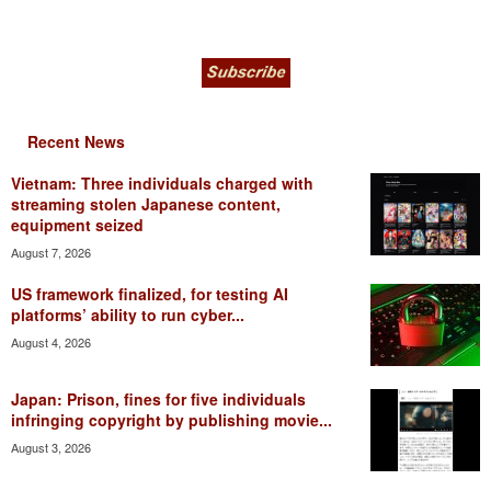
Recent News
Vietnam: Three individuals charged with
streaming stolen Japanese content,
equipment seized
August 7, 2026
US framework finalized, for testing AI
platforms’ ability to run cyber...
August 4, 2026
Japan: Prison, fines for five individuals
infringing copyright by publishing movie...
August 3, 2026