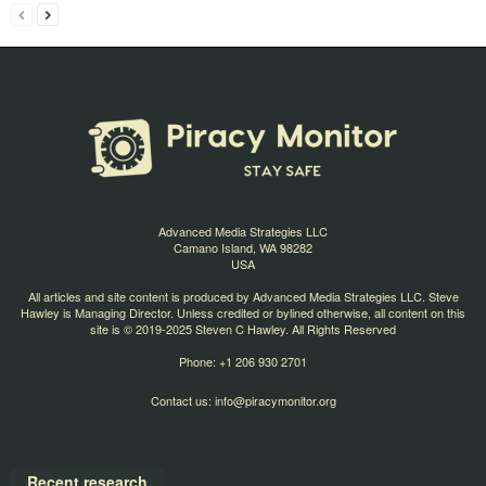
Advanced Media Strategies LLC
Camano Island, WA 98282
USA
All articles and site content is produced by Advanced Media Strategies LLC. Steve
Hawley is Managing Director. Unless credited or bylined otherwise, all content on this
site is © 2019-2025 Steven C Hawley. All Rights Reserved
Phone: +1 206 930 2701
Contact us:
info@piracymonitor.org
Recent research