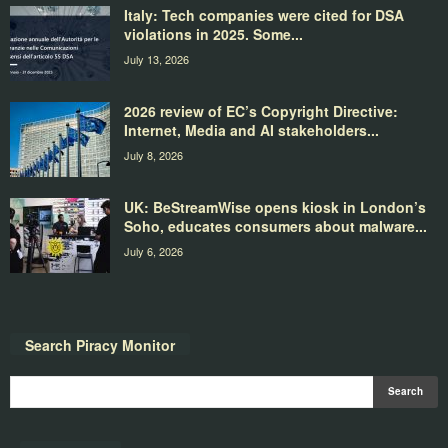
Italy: Tech companies were cited for DSA
violations in 2025. Some...
July 13, 2026
2026 review of EC’s Copyright Directive:
Internet, Media and AI stakeholders...
July 8, 2026
UK: BeStreamWise opens kiosk in London’s
Soho, educates consumers about malware...
July 6, 2026
Search Piracy Monitor