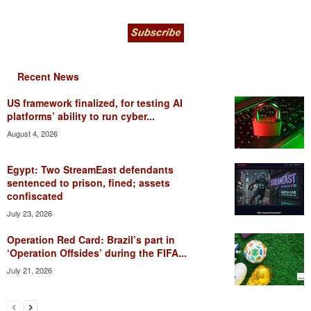
Recent News
US framework finalized, for testing AI
platforms’ ability to run cyber...
August 4, 2026
Egypt: Two StreamEast defendants
sentenced to prison, fined; assets
confiscated
July 23, 2026
Operation Red Card: Brazil’s part in
‘Operation Offsides’ during the FIFA...
July 21, 2026