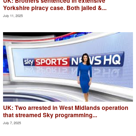
UK: Brothers sentenced in extensive
Yorkshire piracy case. Both jailed &...
July 11, 2025
UK: Two arrested in West Midlands operation
that streamed Sky programming...
July 7, 2025