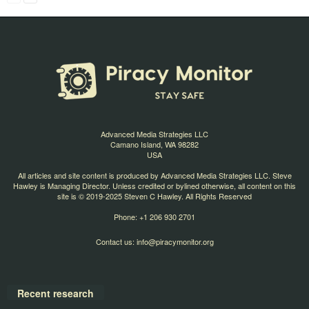
Advanced Media Strategies LLC
Camano Island, WA 98282
USA
All articles and site content is produced by Advanced Media Strategies LLC. Steve
Hawley is Managing Director. Unless credited or bylined otherwise, all content on this
site is © 2019-2025 Steven C Hawley. All Rights Reserved
Phone: +1 206 930 2701
Contact us:
info@piracymonitor.org
Recent research