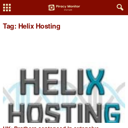
Tag: Helix Hosting