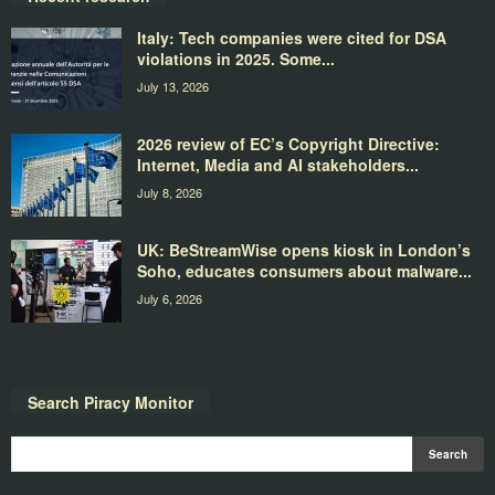
Italy: Tech companies were cited for DSA
violations in 2025. Some...
July 13, 2026
2026 review of EC’s Copyright Directive:
Internet, Media and AI stakeholders...
July 8, 2026
UK: BeStreamWise opens kiosk in London’s
Soho, educates consumers about malware...
July 6, 2026
Search Piracy Monitor