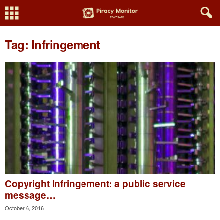
Tag: Infringement
Copyright Infringement: a public service
message…
October 6, 2016