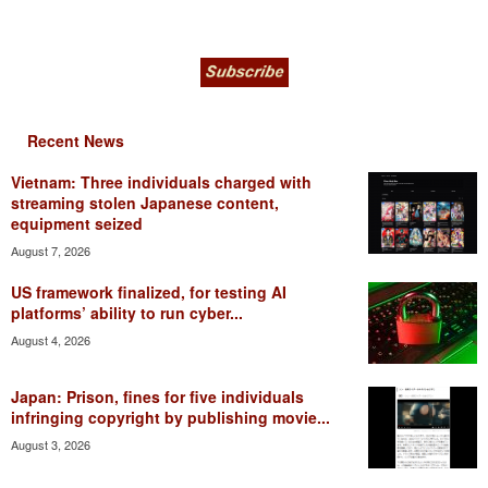
Recent News
Vietnam: Three individuals charged with
streaming stolen Japanese content,
equipment seized
August 7, 2026
US framework finalized, for testing AI
platforms’ ability to run cyber...
August 4, 2026
Japan: Prison, fines for five individuals
infringing copyright by publishing movie...
August 3, 2026