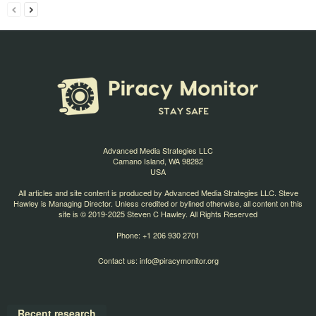
Advanced Media Strategies LLC
Camano Island, WA 98282
USA
All articles and site content is produced by Advanced Media Strategies LLC. Steve
Hawley is Managing Director. Unless credited or bylined otherwise, all content on this
site is © 2019-2025 Steven C Hawley. All Rights Reserved
Phone: +1 206 930 2701
Contact us:
info@piracymonitor.org
Recent research