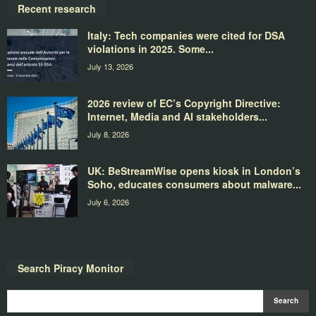
Recent research
Italy: Tech companies were cited for DSA
violations in 2025. Some...
July 13, 2026
2026 review of EC’s Copyright Directive:
Internet, Media and AI stakeholders...
July 8, 2026
UK: BeStreamWise opens kiosk in London’s
Soho, educates consumers about malware...
July 6, 2026
Search Piracy Monitor