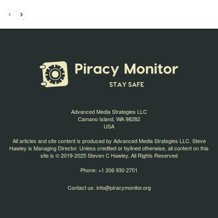
Advanced Media Strategies LLC
Camano Island, WA 98282
USA
All articles and site content is produced by Advanced Media Strategies LLC. Steve
Hawley is Managing Director. Unless credited or bylined otherwise, all content on this
site is © 2019-2025 Steven C Hawley. All Rights Reserved
Phone: +1 206 930 2701
Contact us:
info@piracymonitor.org