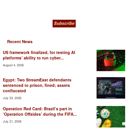
Recent News
US framework finalized, for testing AI
platforms’ ability to run cyber...
August 4, 2026
Egypt: Two StreamEast defendants
sentenced to prison, fined; assets
confiscated
July 23, 2026
Operation Red Card: Brazil’s part in
‘Operation Offsides’ during the FIFA...
July 21, 2026