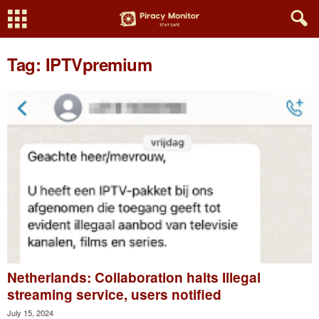
Tag: IPTVpremium
Netherlands: Collaboration halts Illegal
streaming service, users notified
July 15, 2024