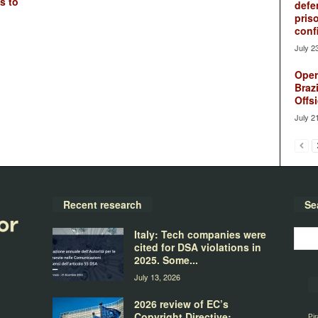
s to
defe
pris
conf
July 2
Oper
Brazi
Offsi
July 2
Recent research
Se
Italy: Tech companies were
cited for DSA violations in
2025. Some...
July 13, 2026
2026 review of EC’s
Copyright Directive:
Pir