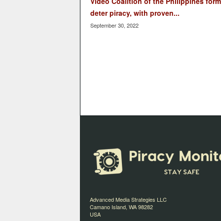
Video Coalition of the Philippines form
deter piracy, with proven...
September 30, 2022
Advanced Media Strategies LLC
Camano Island, WA 98282
USA