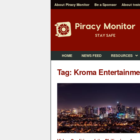
About Piracy Monitor
Be a Sponsor
About tvst
P
i
r
a
c
y
M
HOME
NEWS FEED
RESOURCES
o
n
Tag: Kroma Entertainme
i
t
o
r