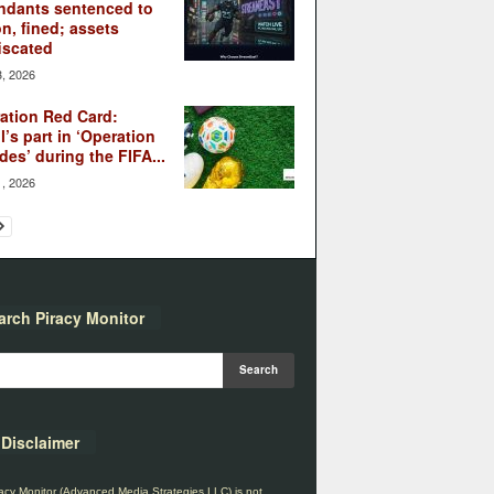
ndants sentenced to
on, fined; assets
iscated
3, 2026
ation Red Card:
l’s part in ‘Operation
des’ during the FIFA...
1, 2026
arch Piracy Monitor
Disclaimer
acy Monitor (Advanced Media Strategies LLC) is not