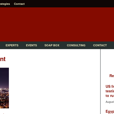
rategies
Contact
EXPERTS
EVENTS
SOAP BOX
CONSULTING
CONTACT
nt
Re
US f
testi
to ru
August
Egyp