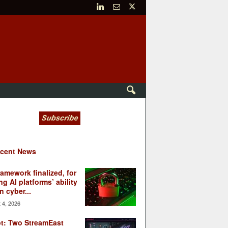
cent News
ramework finalized, for
ng AI platforms’ ability
n cyber...
 4, 2026
t: Two StreamEast