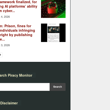
ramework finalized, for
ng AI platforms’ ability
n cyber...
 4, 2026
: Prison, fines for
individuals infringing
right by publishing
...
 3, 2026
arch Piracy Monitor
Disclaimer