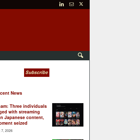
cent News
nam: Three individuals
ged with streaming
en Japanese content,
pment seized
 7, 2026