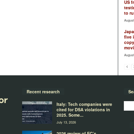
US f
testi
to ru
August
Japan
five 
copy
movie
August
Recent research
Se
Italy: Tech companies were
cited for DSA violations in
2025. Some...
July 13, 2026
2026 review of EC’s