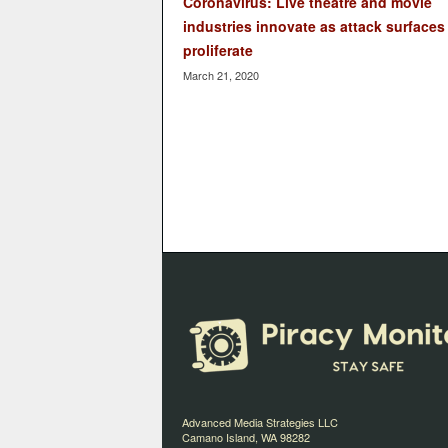
Coronavirus: Live theatre and movie
industries innovate as attack surfaces
proliferate
March 21, 2020
Advanced Media Strategies LLC
Camano Island, WA 98282