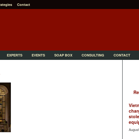
rategies
Contact
EXPERTS
EVENTS
SOAP BOX
CONSULTING
CONTACT
a
Re
Viet
char
stol
equi
August