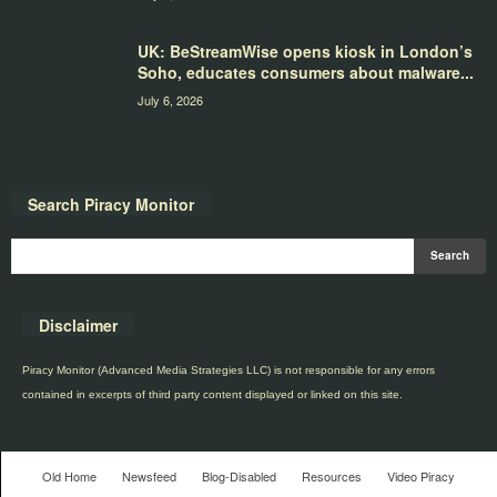
UK: BeStreamWise opens kiosk in London’s
Soho, educates consumers about malware...
July 6, 2026
Search Piracy Monitor
Disclaimer
Piracy Monitor (Advanced Media Strategies LLC) is not responsible for any errors
contained in excerpts of third party content displayed or linked on this site.
Old Home
Newsfeed
Blog-Disabled
Resources
Video Piracy