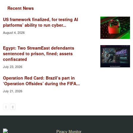
Recent News
US framework finalized, for testing AI
platforms’ ability to run cyber...
August 4, 2026
Egypt: Two StreamEast defendants
sentenced to prison, fined; assets
confiscated
July 23, 2026
Operation Red Card: Brazil’s part in
‘Operation Offsides’ during the FIFA...
July 21, 2026