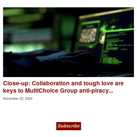
Close-up: Collaboration and tough love are
keys to MultiChoice Group anti-piracy...
November 25, 2024