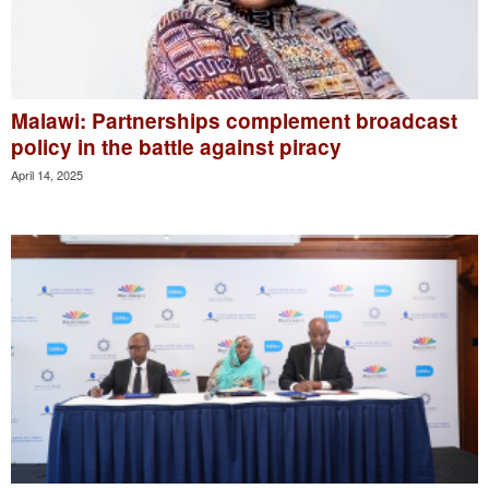
Malawi: Partnerships complement broadcast
policy in the battle against piracy
April 14, 2025