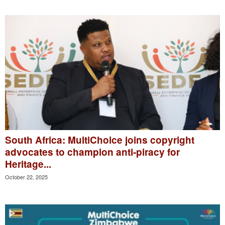
South Africa: MultiChoice joins copyright
advocates to champion anti-piracy for
Heritage...
October 22, 2025