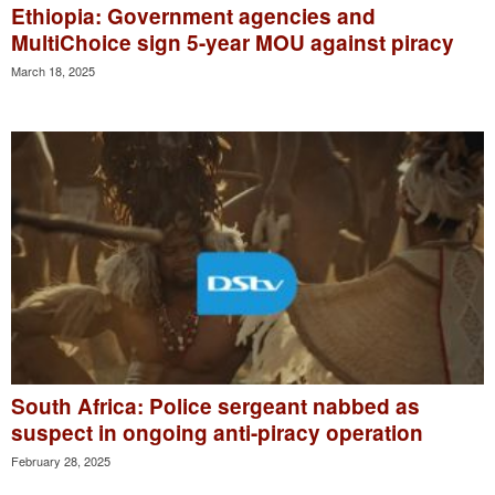
Ethiopia: Government agencies and
MultiChoice sign 5-year MOU against piracy
March 18, 2025
South Africa: Police sergeant nabbed as
suspect in ongoing anti-piracy operation
February 28, 2025