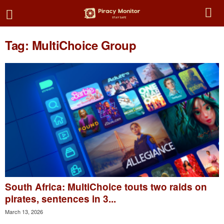
Tag: MultiChoice Group
South Africa: MultiChoice touts two raids on
pirates, sentences in 3...
March 13, 2026