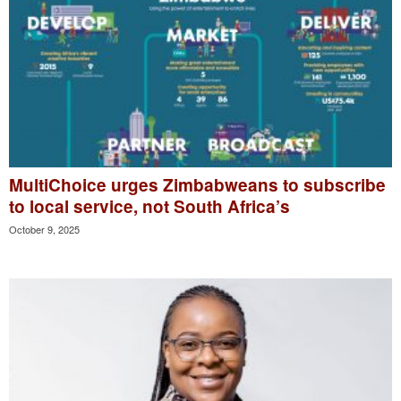
MultiChoice urges Zimbabweans to subscribe
to local service, not South Africa’s
October 9, 2025