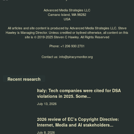
Advanced Media Strategies LLC
Camano Island, WA 98282
USA
All articles and site content is produced by Advanced Media Strategies LLC. Steve
Hawley is Managing Director. Unless credited or bylined otherwise, all content on this
site is © 2019-2025 Steven C Hawley. All Rights Reserved
Phone: +1 206 930 2701
Contact us:
info@piracymonitor.org
Recent research
Italy: Tech companies were cited for DSA
violations in 2025. Some...
July 13, 2026
2026 review of EC’s Copyright Directive:
Internet, Media and AI stakeholders...
July 8, 2026