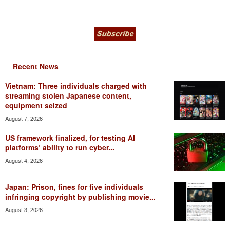
Recent News
Vietnam: Three individuals charged with
streaming stolen Japanese content,
equipment seized
August 7, 2026
US framework finalized, for testing AI
platforms’ ability to run cyber...
August 4, 2026
Japan: Prison, fines for five individuals
infringing copyright by publishing movie...
August 3, 2026