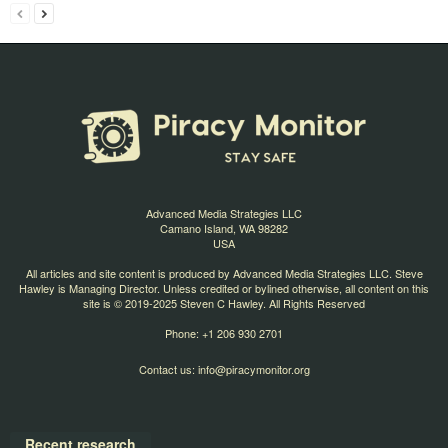
Advanced Media Strategies LLC
Camano Island, WA 98282
USA
All articles and site content is produced by Advanced Media Strategies LLC. Steve
Hawley is Managing Director. Unless credited or bylined otherwise, all content on this
site is © 2019-2025 Steven C Hawley. All Rights Reserved
Phone: +1 206 930 2701
Contact us:
info@piracymonitor.org
Recent research