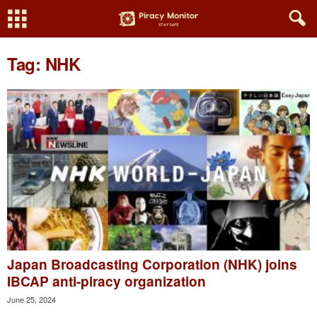
Tag: NHK
Japan Broadcasting Corporation (NHK) joins
IBCAP anti-piracy organization
June 25, 2024