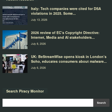
Italy: Tech companies were cited for DSA
violations in 2025. Some...
July 13, 2026
2026 review of EC’s Copyright Directive:
Internet, Media and AI stakeholders...
July 8, 2026
UK: BeStreamWise opens kiosk in London’s
Soho, educates consumers about malware...
July 6, 2026
Search Piracy Monitor