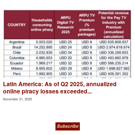
Latin America: As of Q2 2025, annualized
online piracy losses exceeded...
November 21, 2025