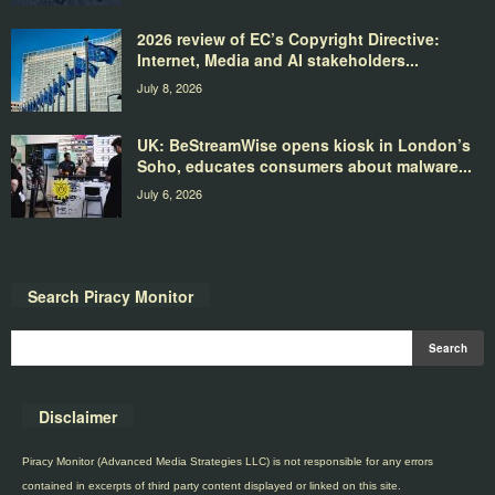
2026 review of EC’s Copyright Directive:
Internet, Media and AI stakeholders...
July 8, 2026
UK: BeStreamWise opens kiosk in London’s
Soho, educates consumers about malware...
July 6, 2026
Search Piracy Monitor
Disclaimer
Piracy Monitor (Advanced Media Strategies LLC) is not responsible for any errors
contained in excerpts of third party content displayed or linked on this site.