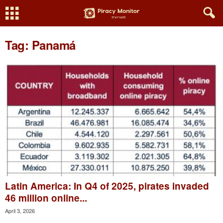
Tag: Panamá
Latin America: In Q4 of 2025, pirates invaded
46 million online...
April 3, 2026