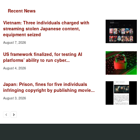
Recent News
Vietnam: Three individuals charged with
streaming stolen Japanese content,
equipment seized
August 7, 2026
US framework finalized, for testing AI
platforms’ ability to run cyber...
August 4, 2026
Japan: Prison, fines for five individuals
infringing copyright by publishing movie...
August 3, 2026