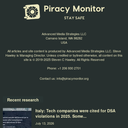
Advanced Media Strategies LLC
Camano Island, WA 98282
USA
All articles and site content is produced by Advanced Media Strategies LLC. Steve
Hawley is Managing Director. Unless credited or bylined otherwise, all content on this
site is © 2019-2025 Steven C Hawley. All Rights Reserved
Phone: +1 206 930 2701
Contact us:
info@piracymonitor.org
Recent research
Italy: Tech companies were cited for DSA
violations in 2025. Some...
July 13, 2026