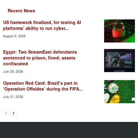
Recent News
US framework finalized, for testing AI
platforms’ ability to run cyber...
August 4, 2026
Egypt: Two StreamEast defendants
sentenced to prison, fined; assets
confiscated
July 23, 2026
Operation Red Card: Brazil’s part in
‘Operation Offsides’ during the FIFA...
July 21, 2026