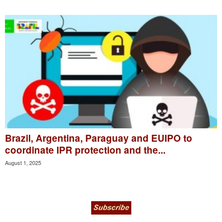
Brazil, Argentina, Paraguay and EUIPO to
coordinate IPR protection and the...
August 1, 2025