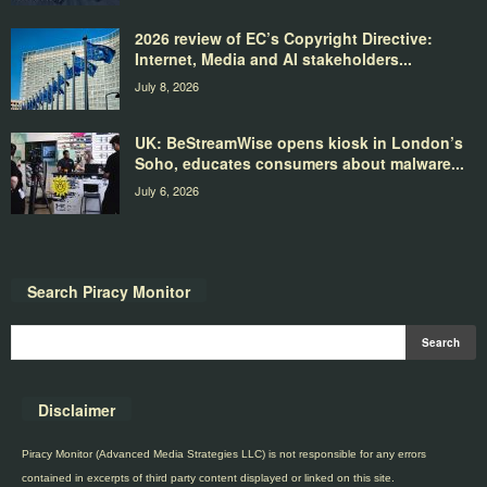
2026 review of EC’s Copyright Directive:
Internet, Media and AI stakeholders...
July 8, 2026
UK: BeStreamWise opens kiosk in London’s
Soho, educates consumers about malware...
July 6, 2026
Search Piracy Monitor
Disclaimer
Piracy Monitor (Advanced Media Strategies LLC) is not responsible for any errors
contained in excerpts of third party content displayed or linked on this site.