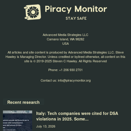
Advanced Media Strategies LLC
Camano Island, WA 98282
USA
All articles and site content is produced by Advanced Media Strategies LLC. Steve
Hawley is Managing Director. Unless credited or bylined otherwise, all content on this
site is © 2019-2025 Steven C Hawley. All Rights Reserved
Phone: +1 206 930 2701
Contact us:
info@piracymonitor.org
Recent research
Italy: Tech companies were cited for DSA
violations in 2025. Some...
July 13, 2026