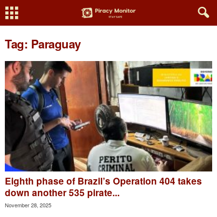
Tag: Paraguay
Eighth phase of Brazil’s Operation 404 takes
down another 535 pirate...
November 28, 2025